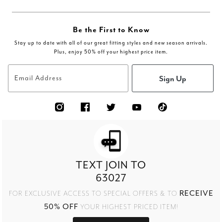
Be the First to Know
Stay up to date with all of our great fitting styles and new season arrivals.
Plus, enjoy 50% off your highest price item.
Sign Up
Email Address
TEXT JOIN TO
63027
RECEIVE
FOR EXCLUSIVE ACCESS TO SPECIAL OFFERS & TO
50% OFF
YOUR HIGHEST PRICED ITEM!