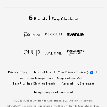
6
1
Brands
Easy Checkout
Privacy Policy
Terms of Use
Your Privacy Choices
California Transparency in Supply Chains Act
Best Plus Size Clothing Brands
Accessibility Statement
Images may be AI generated
©2025 FullBeauty Brands Operations, LLC. All rights reserved.
ELOQUII® is registered trademark of FullBeauty Brands Operations, LLC.