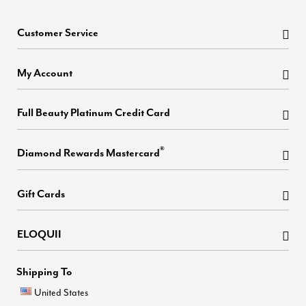
Customer Service
My Account
Full Beauty Platinum Credit Card
®
Diamond Rewards Mastercard
Gift Cards
ELOQUII
Shipping To
United States