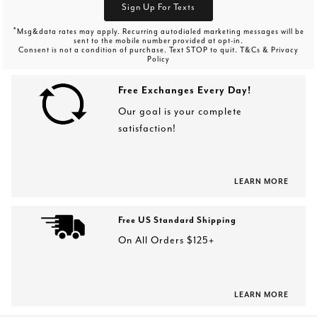
Sign Up For Texts
*
Msg&data rates may apply. Recurring autodialed marketing messages will be
sent to the mobile number provided at opt-in.
Consent is not a condition of purchase. Text STOP to quit. T&Cs & Privacy
Policy
Free Exchanges Every Day!
Our goal is your complete
satisfaction!
LEARN MORE
Free US Standard Shipping
On All Orders $125+
LEARN MORE