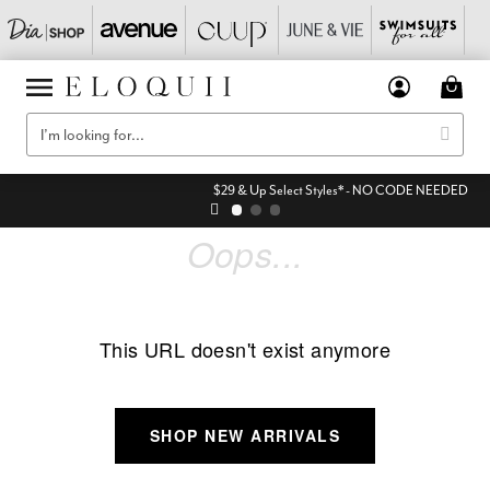
$29 & Up Select Styles* - NO CODE NEEDED
Oops...
This URL doesn't exist anymore
SHOP NEW ARRIVALS