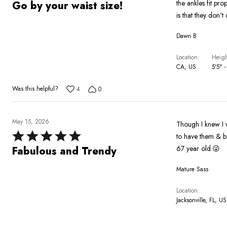
5
the ankles fit pr
Go by your waist size!
out
is that they don't
of
Dawn B
5
Location
Heigh
CA, US
5'5" -
Was this helpful?
4
0
May 15, 2026
Though I knew I w
Rated
to have them & boy they didn't disappoint. 
5
67 year old.😜
Fabulous and Trendy
out
Mature Sass
of
5
Location
Jacksonville, FL, US