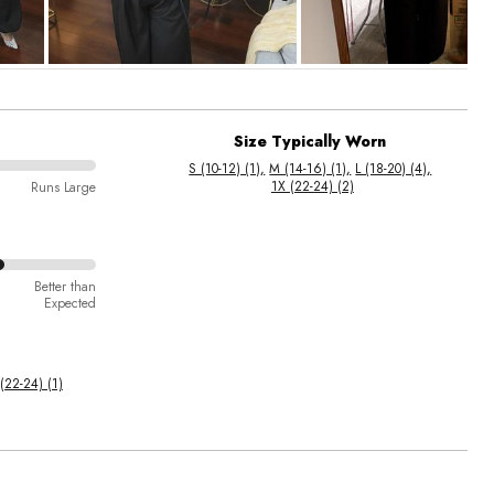
Size Typically Worn
S (10-12) (1)
M (14-16) (1)
L (18-20) (4)
1X (22-24) (2)
Runs Large
Better than
Expected
(22-24) (1)