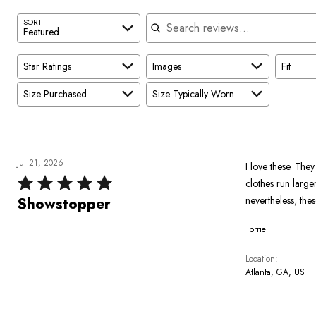
Search reviews
SORT
Featured
Star Ratings
Images
Fit
Size Purchased
Size Typically Worn
Jul 21, 2026
I love these. They
Rated
clothes run larger
5
nevertheless, the
Showstopper
out
Torrie
of
5
Location
Atlanta, GA, US