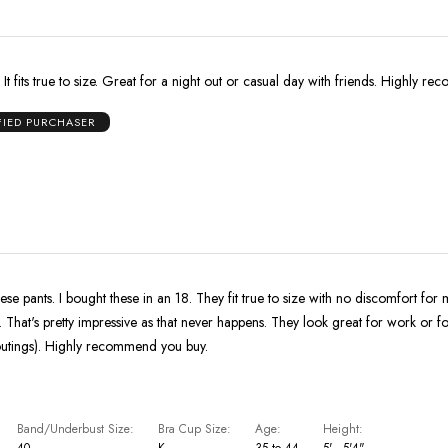
. It fits true to size. Great for a night out or casual day with friends. Highly 
FIED PURCHASER
hese pants. I bought these in an 18. They fit true to size with no discomfort for
. That's pretty impressive as that never happens. They look great for work or fo
 outings). Highly recommend you buy.
Band/Underbust Size
Bra Cup Size
Age
Height
40
K
35 to 44
5' - 5'4"