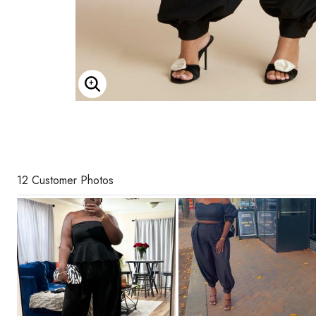
Enlarge Image
12 Customer Photos