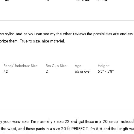
 so stylish and as you can see my the other reviews the possibilities are endles
ize them. True to size, nice material.
Band/Underbust Size
Bra Cup Size
Age
Height
42
D
65 or over
5'5" - 5'8"
by your waist size! I'm normally a size 22 and got these in a 20 since I noticed
n the waist, and these pants in a size 20 fit PERFECT. I'm 5'6 and the length wa