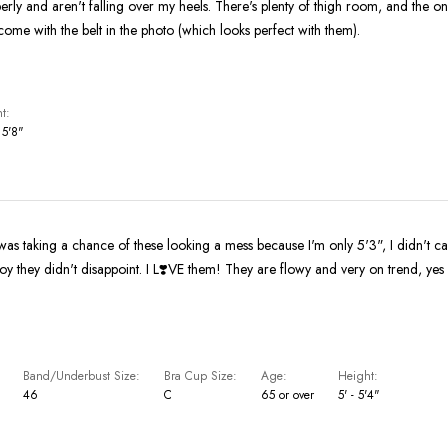
operly and aren't falling over my heels. There's plenty of thigh room, and the 
 come with the belt in the photo (which looks perfect with them).
t
 5'8"
as taking a chance of these looking a mess because I'm only 5'3", I didn't car
I L❣️VE them! They are flowy and very on trend, yes even for this
Band/Underbust Size
Bra Cup Size
Age
Height
46
C
65 or over
5' - 5'4"