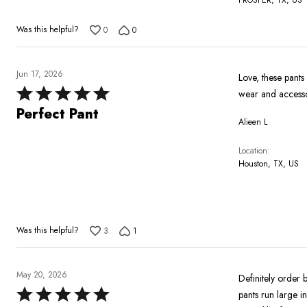
Was this helpful?
0
0
Jun 17, 2026
Love, these pants
Rated
wear and accessor
5
Perfect Pant
Alieen L
out
of
Location
5
Houston, TX, US
Was this helpful?
3
1
May 20, 2026
Definitely order 
Rated
pants run large i