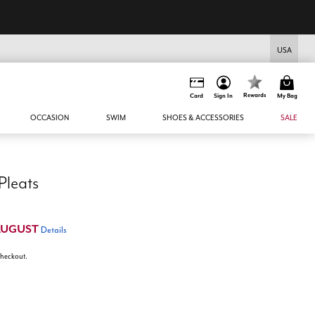
USA
Rewards
Card
Sign In
My Bag
OCCASION
SWIM
SHOES & ACCESSORIES
SALE
Pleats
AUGUST
Details
 checkout.