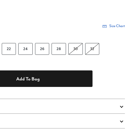
Size Chart
22
24
26
28
30
32
Add To Bag