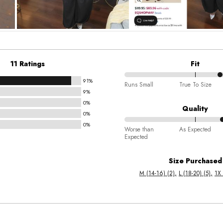
11 Ratings
Fit
91%
68%
Runs Small
True To Size
9%
between
0%
Runs
Quality
0%
Small
0%
70%
and
Worse than
As Expected
Expected
between
True
Worse
To
Size Purchased
than
Size
M (14-16) (2)
L (18-20) (5)
1X 
Expected
and
As
Expected