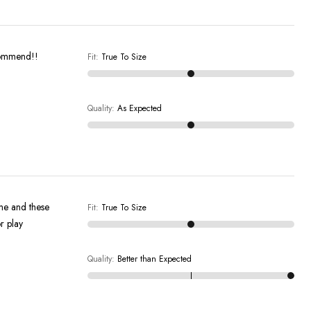
recommend!!
Fit
:
True To Size
Quality
:
As Expected
 me and these
Fit
:
True To Size
r play
Quality
:
Better than Expected