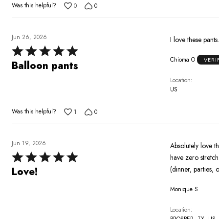
Was this helpful?
0
0
Jun 26, 2026
I love these pants
Rated
Chioma O
VERI
5
Balloon pants
out
Location
of
US
5
Was this helpful?
1
0
Jun 19, 2026
Absolutely love t
Rated
have zero stretch
5
(dinner, parties,
Love!
out
Monique S
of
5
Location
PROSPER, TX, US