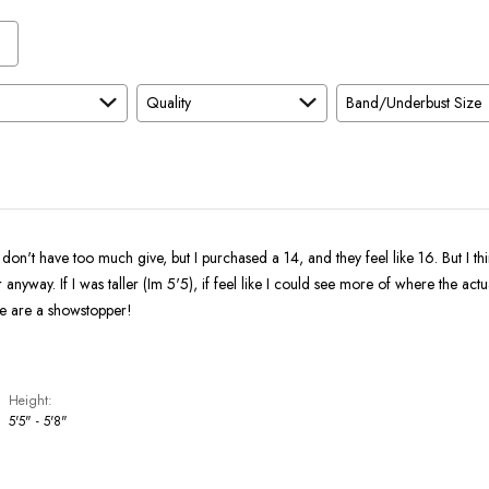
Quality
Band/Underbust Size
 don't have too much give, but I purchased a 14, and they feel like 16. But I thi
 anyway. If I was taller (Im 5'5), if feel like I could see more of where the actua
se are a showstopper!
Height
5'5" - 5'8"