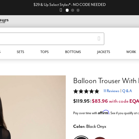
$29 & Up Select Styles* - NO CODE NEEDED
S
SETS
TOPS
BOTTOMS
JACKETS
WORK
Balloon Trouser With 
4.9 out of 5 Customer Rating
11 Reviews
|
Q & A
$119.95
$83.96
EQ
with code
|
Affirm
Pay over time with
. See if you qualify at
Color:
Black Onyx