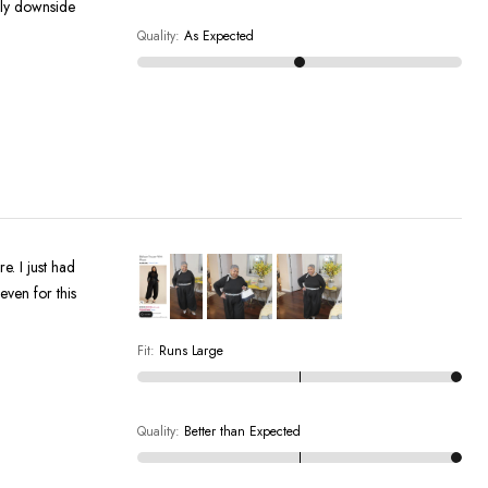
only downside
Quality
:
As Expected
e. I just had
Fit
:
Runs Large
Quality
:
Better than Expected