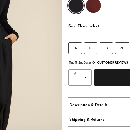
selected
Size:
Please select
14
16
18
20
True To Size Based On
CUSTOMER REVIEWS
Qty
Description & Details
Shipping & Returns