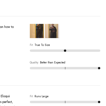
s on how to
Fit
:
True To Size
Quality
:
Better than Expected
 Eloquii
Fit
:
Runs Large
s perfect,