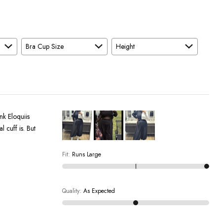
Bra Cup Size
Height
nk Eloquiis
l cuff is. But
Fit
:
Runs Large
Quality
:
As Expected