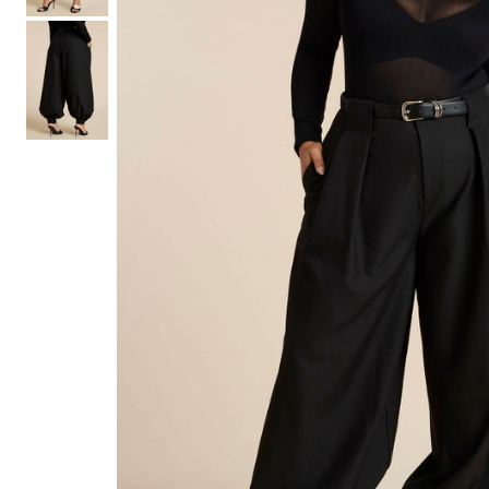
Hair Tools
Headbands & Barrettes
Ponytails
Hats & Scarves
Tights
Invisible Intimates
Beauty
Bath & Body
Hair Tools
Sleep Accessories
CUUP Bras & Intimates