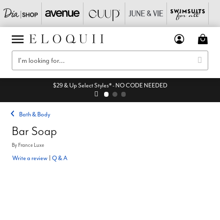
$29 & Up Select Styles* - NO CODE NEEDED
Bath & Body
Bar Soap
By
France Luxe
Write a review
|
Q & A