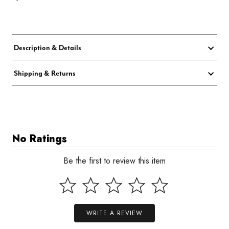
Description & Details
Shipping & Returns
No Ratings
Be the first to review this item
WRITE A REVIEW