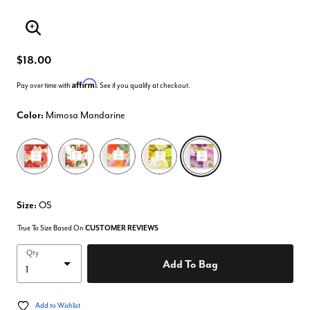
Enlarge Image
$18.00
Affirm
Pay over time with
. See if you qualify at checkout.
Color:
Mimosa Mandarine
selected
Size:
OS
True To Size Based On
CUSTOMER REVIEWS
Qty
Add To Bag
Add to Wishlist