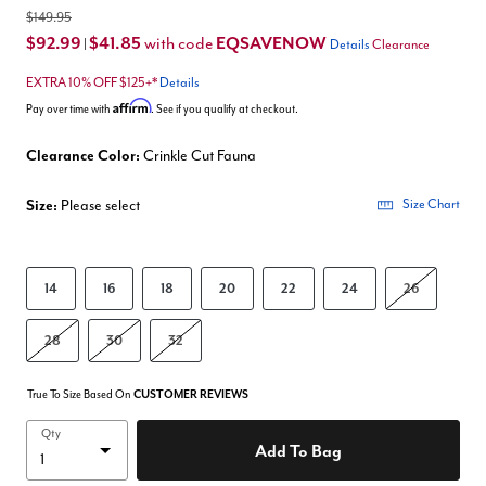
$149.95
$92.99
$41.85
EQSAVENOW
with code
|
Details
Clearance
EXTRA 10% OFF $125+*
Details
Affirm
Pay over time with
. See if you qualify at checkout.
Clearance Color:
Crinkle Cut Fauna
Size:
Please select
Size Chart
14
16
18
20
22
24
26
28
30
32
True To Size Based On
CUSTOMER REVIEWS
Qty
Add To Bag