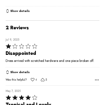
Show details
2 Reviews
Jul 9, 2025
Rated
1
Disappointed
out
Dress arrived with scratched hardware and one piece broken off.
of
5
Show details
Was this helpful?
4
5
May 7, 2025
Rated
4
Tropical and Lovely