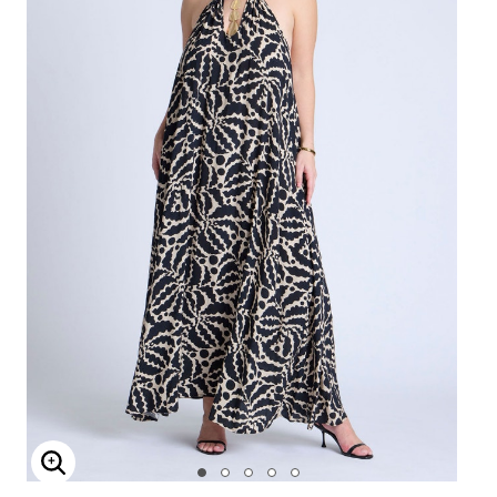
Enlarge Image