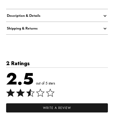
Description & Details
Shipping & Returns
2 Ratings
2.5
out of 5 stars
WRITE A REVIEW