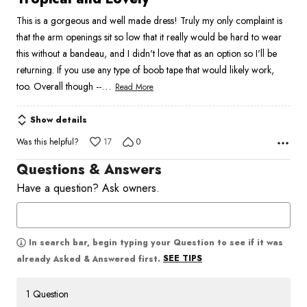
out
This is a gorgeous and well made dress! Truly my only complaint is
of
that the arm openings sit so low that it really would be hard to wear
5
this without a bandeau, and I didn't love that as an option so I'll be
returning. If you use any type of boob tape that would likely work,
…
too. Overall though --
Read More
Show details
Was this helpful?
17
0
Questions & Answers
Have a question? Ask owners.
In search bar, begin typing your Question to see if it was
SEE TIPS
already Asked & Answered first.
1 Question