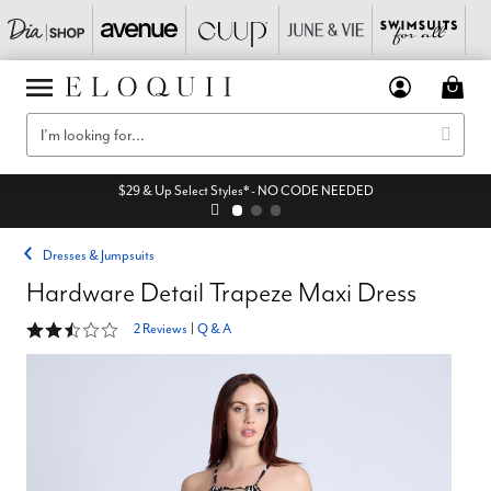
$29 & Up Select Styles* - NO CODE NEEDED
Dresses & Jumpsuits
Hardware Detail Trapeze Maxi Dress
2.5 out of 5 Customer Rating
2 Reviews
|
Q & A