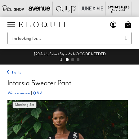
$29 & Up Select Styles* - NO CODE NEEDED
Pants
Intarsia Sweater Pant
Write a review
|
Q & A
Matching Set