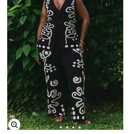
Enlarge Image