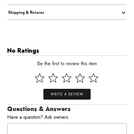
Shipping & Returns
No Ratings
Be the first to review this item
WRITE A REVIEW
Questions & Answers
Have a question? Ask owners.