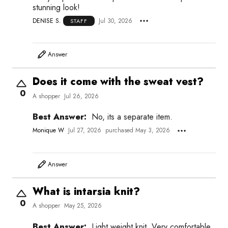
stunning look!
DENISE S.
Jul 30, 2026
STAFF
Answer
Does it come with the sweat vest?
0
A shopper
Jul 26, 2026
Best Answer:
No, its a separate item.
Monique W
Jul 27, 2026
purchased May 3, 2026
Answer
What is intarsia knit?
0
A shopper
May 25, 2026
Best Answer:
Light weight knit. Very comfortable