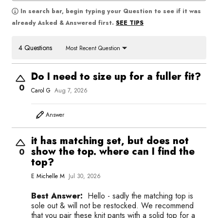
In search bar, begin typing your Question to see if it was
SEE TIPS
already Asked & Answered first.
4 Questions
Most Recent Question
Do I need to size up for a fuller fit?
0
Carol G
Aug 7, 2026
Answer
it has matching set, but does not
show the top. where can I find the
0
top?
E Michelle M
Jul 30, 2026
Best Answer:
Hello - sadly the matching top is
sole out & will not be restocked. We recommend
that you pair these knit pants with a solid top for a