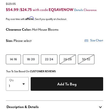
$129.95
$54.99
$24.75
EQSAVENOW
with code
|
Details
Clearance
Affirm
Pay over time with
. See if you qualify at checkout.
Clearance Color:
Hot House Blooms
Size:
Please select
Size Chart
14/16
18/20
22/24
26/28
30/32
True To Size Based On
CUSTOMER REVIEWS
Qty
Add To Bag
Description & Details