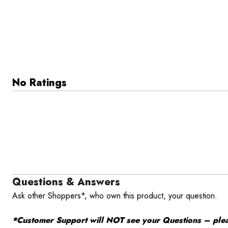
No Ratings
Questions & Answers
Ask other Shoppers*, who own this product, your question.
*Customer Support will NOT see your Questions – please