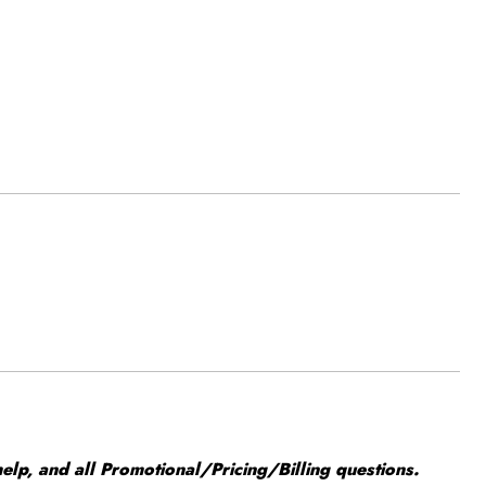
elp, and all Promotional/Pricing/Billing questions.