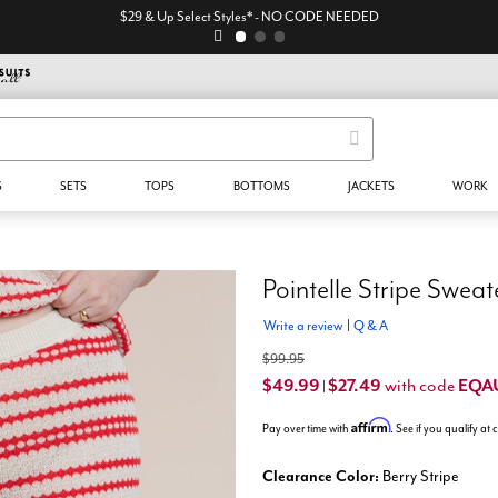
$29 & Up Select Styles* - NO CODE NEEDED
S
SETS
TOPS
BOTTOMS
JACKETS
WORK
Pointelle Stripe Sweat
Write a review
|
Q & A
$99.95
$49.99
$27.49
EQA
with code
|
Affirm
Pay over time with
. See if you qualify at
Clearance Color:
Berry Stripe