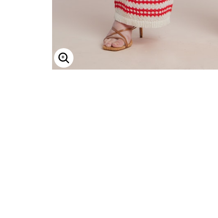
Enlarge Image