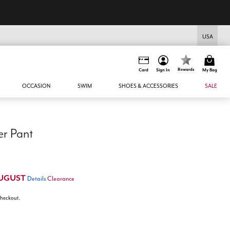
USA
Rewards
Card
Sign In
My Bag
OCCASION
SWIM
SHOES & ACCESSORIES
SALE
er Pant
UGUST
Details
Clearance
 checkout.