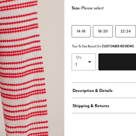
Size:
Please select
14/16
18/20
22/24
True To Size Based On
CUSTOMER REVIEWS
Qty
Description & Details
Shipping & Returns