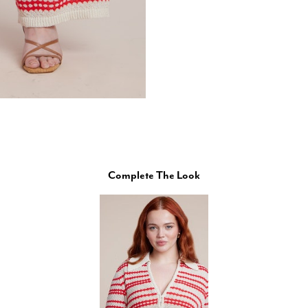
Complete The Look