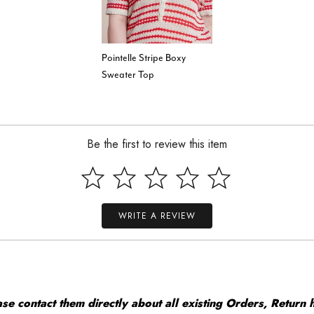
Pointelle Stripe Boxy
Sweater Top
Be the first to review this item
WRITE A REVIEW
 contact them directly about all existing Orders, Return h