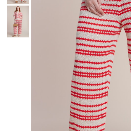
Hair Tools
Headbands & Barrettes
Ponytails
Hats & Scarves
Tights
Invisible Intimates
Beauty
Bath & Body
Hair Tools
Sleep Accessories
CUUP Bras & Intimates