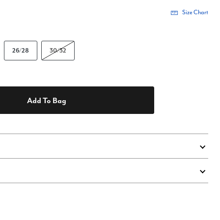
Size Chart
26/28
30/32
Add To Bag