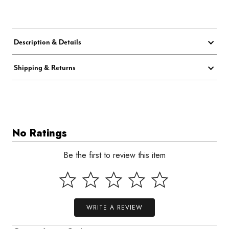
Description & Details
Shipping & Returns
No Ratings
Be the first to review this item
WRITE A REVIEW