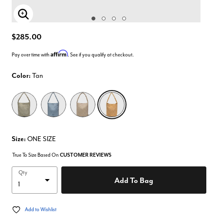
Enlarge Image
$285.00
Affirm
Pay over time with
. See if you qualify at checkout.
Color:
Tan
selected
Size:
ONE SIZE
True To Size Based On
CUSTOMER REVIEWS
Qty
Add To Bag
Add to Wishlist