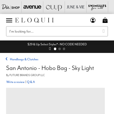
$29 & Up Select Styles* - NO CODE NEEDED
Handbags & Clutches
San Antonio - Hobo Bag - Sky Light
By
FUTURE BRANDS GROUP LLC
Write a review
|
Q & A