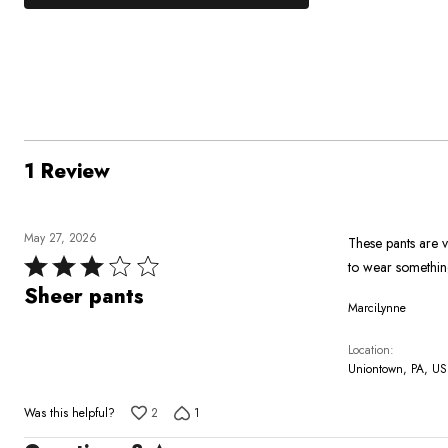
0%
by
stars
1
of
of
100%
by
star
reviewers
reviewers
of
0%
by
reviewers
of
0%
reviewers
of
reviewers
1 Review
May 27, 2026
These pants are v
Rated
to wear somethin
3
Sheer pants
MarciLynne
out
of
Location
5
Uniontown, PA, US
Was this helpful?
2
1