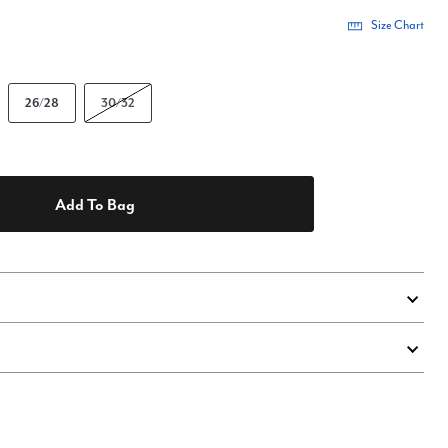
Size Chart
26/28
30/32
Add To Bag