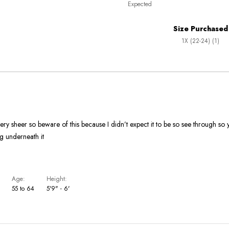
Expected
between
True
Worse
To
Size Purchased
than
Size
1X (22-24) (1)
Expected
and
As
Expected
ery sheer so beware of this because I didn’t expect it to be so see through so 
g underneath it
Age
Height
55 to 64
5'9" - 6'