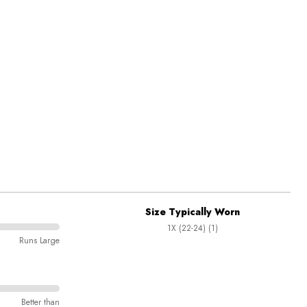
Size Typically Worn
1X (22-24) (1)
Runs Large
Better than