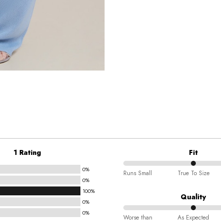
1 Rating
Fit
0%
50%
Runs Small
True To Size
0%
between
100%
Runs
Quality
0%
Small
0%
50%
and
Worse than
As Expected