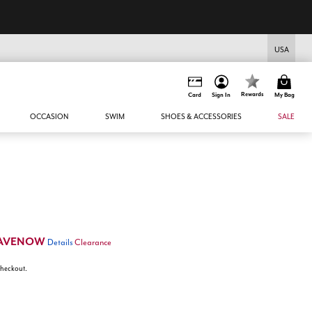
USA
Rewards
Card
Sign In
My Bag
OCCASION
SWIM
SHOES & ACCESSORIES
SALE
AVENOW
Details
Clearance
 checkout.