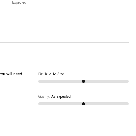
Expected
you will need
Fit
:
True To Size
Quality
:
As Expected