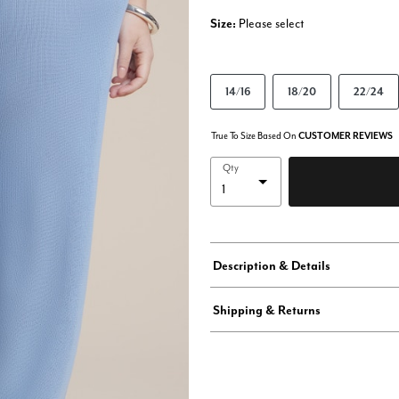
Size:
Please select
14/16
18/20
22/24
True To Size Based On
CUSTOMER REVIEWS
Qty
Description & Details
Shipping & Returns