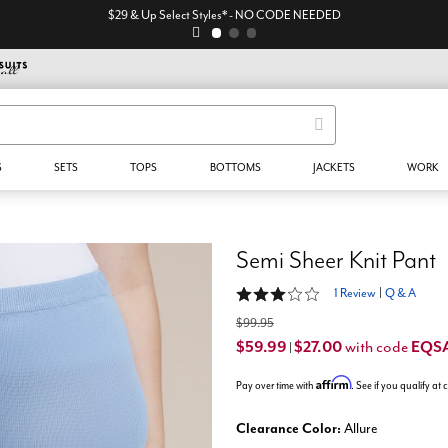
$29 & Up Select Styles* - NO CODE NEEDED
S
SETS
TOPS
BOTTOMS
JACKETS
WORK
Semi Sheer Knit Pant
3 out of 5 Customer Rating
1 Review
|
Q & A
$99.95
$59.99
$27.00
EQS
with code
|
Affirm
Pay over time with
. See if you qualify at
Clearance Color:
Allure