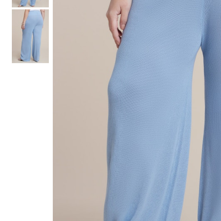
Hair Tools
Headbands & Barrettes
Ponytails
Hats & Scarves
Tights
Invisible Intimates
Beauty
Bath & Body
Hair Tools
Sleep Accessories
CUUP Bras & Intimates