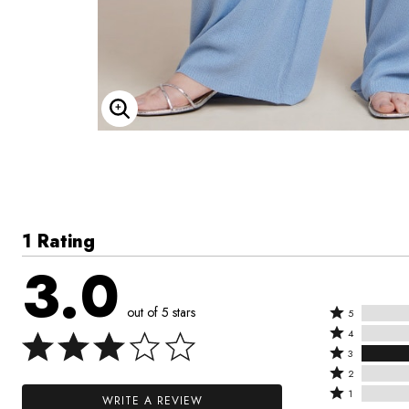
Enlarge Image
1 Rating
3.0
out of 5 stars
Rated
5
Rated
5
4
4
Rated
stars
3
stars
3
Rated
by
2
by
stars
2
Rated
0%
1
WRITE A REVIEW