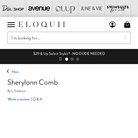
$29 & Up Select Styles* - NO CODE NEEDED
Hair
Sherylann Comb
By
L. Erickson
Write a review
|
Q & A