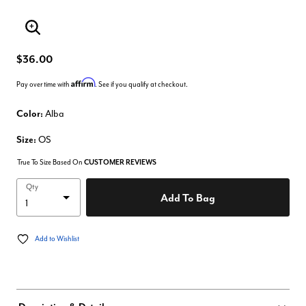
Enlarge Image
$36.00
Affirm
Pay over time with
. See if you qualify at checkout.
Color:
Alba
Size:
OS
True To Size Based On
CUSTOMER REVIEWS
Qty
Add To Bag
Add to Wishlist