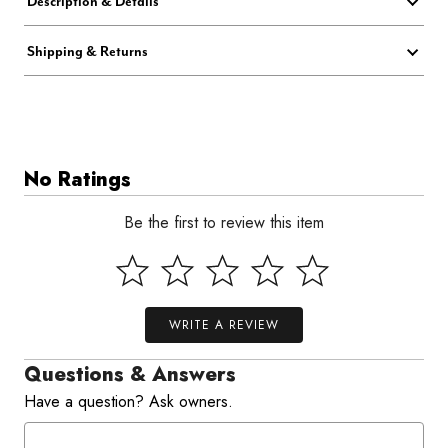
Description & Details
Shipping & Returns
No Ratings
Be the first to review this item
WRITE A REVIEW
Questions & Answers
Have a question? Ask owners.