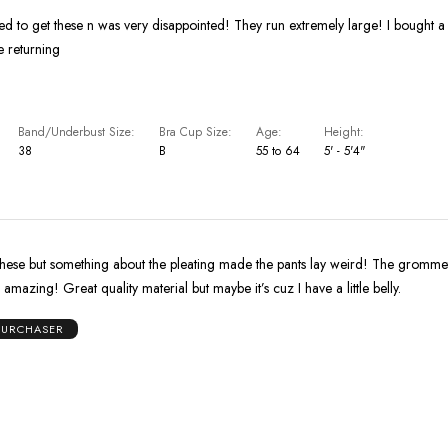
led to get these n was very disappointed! They run extremely large! I bought a 
be returning
Band/Underbust Size
Bra Cup Size
Age
Height
38
B
55 to 64
5' - 5'4"
these but something about the pleating made the pants lay weird! The grommet
amazing! Great quality material but maybe it’s cuz I have a little belly.
 PURCHASER