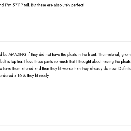
 I?m 5?11? tall. But these are absolutely perfect!
 be AMAZING if they did not have the pleats in the front. The material, grom
tier. I love these pants so much that I thought about having the pleats removed ,
to have them altered and then they fit worse than they already do now. Definit
rdered a 16 & they fit nicely.