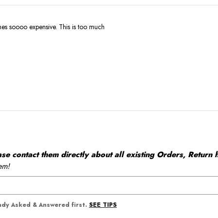
Why are the clothes soooo expensive. This is too much
 contact them directly about all existing Orders, Return h
em!
SEE TIPS
eady Asked & Answered first.