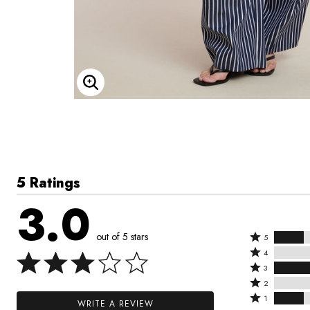
Enlarge Image
5 Ratings
3.0
out of 5 stars
Rated
5
Rated
5
4
4
Rated
stars
3
stars
3
Rated
by
2
by
stars
2
Rated
20%
1
WRITE A REVIEW