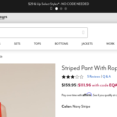
$29 & Up Select Styles* - NO CODE NEEDED
S
SETS
TOPS
BOTTOMS
JACKETS
WORK
lt
Striped Pant With Rop
3 out of 5 Customer Rating
5 Reviews
|
Q & A
$159.95
$111.96
EQ
with code
|
Affirm
Pay over time with
. See if you qualify at
Color:
Navy Stripe