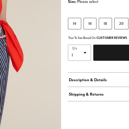
Size:
Please select
14
16
18
20
True To Size Based On
CUSTOMER REVIEWS
Qty
Description & Details
Shipping & Returns