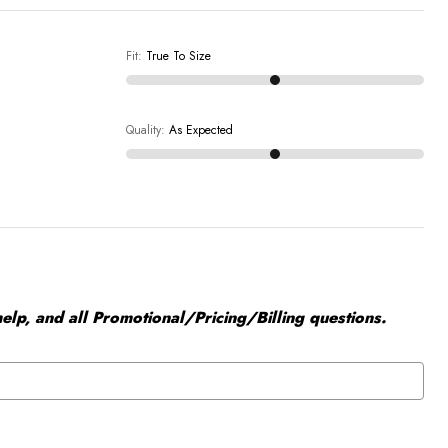
Fit
:
True To Size
Quality
:
As Expected
elp, and all Promotional/Pricing/Billing questions.