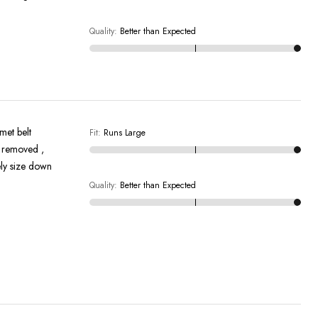
Quality
:
Better than Expected
met belt
Fit
:
Runs Large
ely size down
Quality
:
Better than Expected