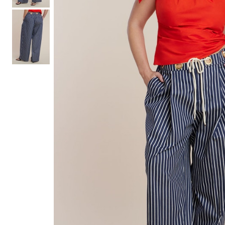
Hair Tools
Headbands & Barrettes
Ponytails
Hats & Scarves
Tights
Invisible Intimates
Beauty
Bath & Body
Hair Tools
Sleep Accessories
CUUP Bras & Intimates