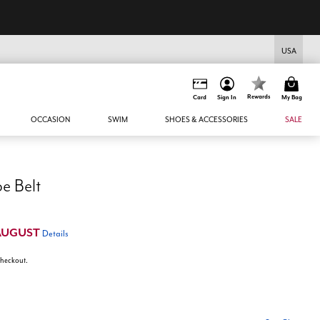
USA
Rewards
Card
Sign In
My Bag
OCCASION
SWIM
SHOES & ACCESSORIES
SALE
e Belt
AUGUST
Details
 checkout.