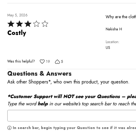
May 5, 2026
Rated
Nakisha H
3
Costly
out
Location
of
US
5
Was this helpful?
19
5
Questions & Answers
Ask other Shoppers*, who own this product, your question.
*Customer Support will NOT see your Questions – please
Type the word
help
in our website’s top search bar to reach th
In search bar, begin typing your Question to see if it was alr