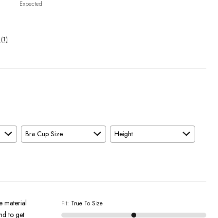
Expected
 (1)
Bra Cup Size
Height
e material
Fit
:
True To Size
and to get