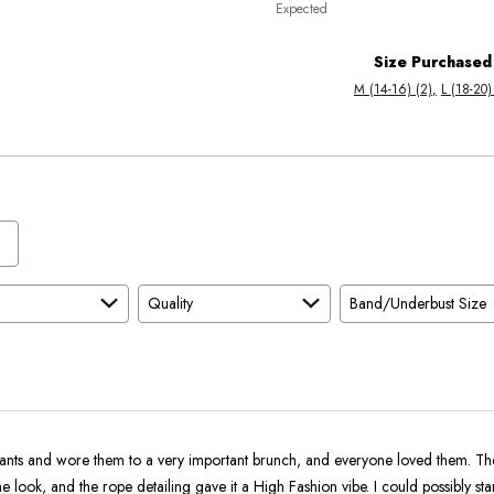
Expected
between
True
Worse
To
Size Purchased
than
Size
M (14-16) (2)
L (18-20)
Expected
and
As
Expected
Quality
Band/Underbust Size
pants and wore them to a very important brunch, and everyone loved them. Th
he look, and the rope detailing gave it a High Fashion vibe. I could possibly st