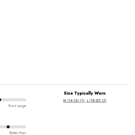
Size Typically Worn
M (14-16) (1)
L (18-20) (2)
Runs Large
Better than