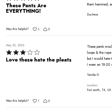
5
them hemmed, and
These Pants Are
out
EVERYTHING!
Duchess
of
5
Was this helpful?
5
0
May 20, 2026
These pants would
Rated
loops & the rope belt is top 
3
but I would hate 
Love these hate the pleats
out
I wear an 18-20 o
of
Tamika G
5
Location
Fort worth, TX, US
Was this helpful?
7
0