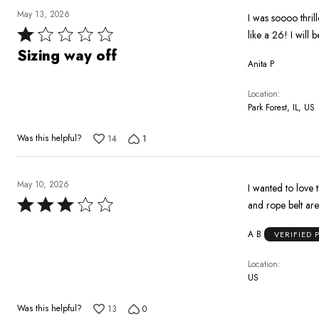
May 13, 2026
I was soooo thril
Rated
like a 26! I will 
1
Sizing way off
Anita P
out
of
Location
5
Park Forest, IL, US
Was this helpful?
14
1
May 10, 2026
I wanted to love 
Rated
and rope belt are 
3
A B
VERIFIED
out
of
Location
5
US
Was this helpful?
13
0