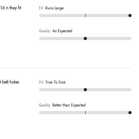
16 n they fit
Fit
:
Runs Large
Quality
:
As Expected
 belt holes
Fit
:
True To Size
Quality
:
Better than Expected