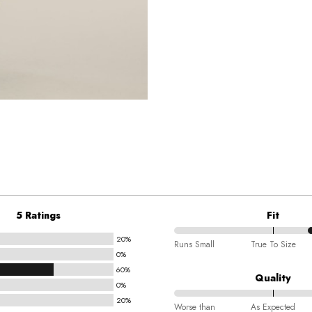
5 Ratings
Fit
20%
70%
Runs Small
True To Size
0%
between
60%
Runs
Quality
0%
Small
20%
80%
and
Worse than
As Expected