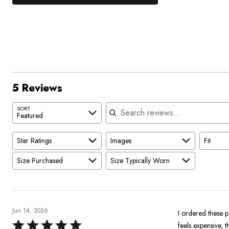
0%
by
stars
1
of
of
60%
by
star
reviewers
reviewers
of
0%
by
reviewers
of
20%
reviewers
of
reviewers
5 Reviews
Search reviews
SORT
Featured
Star Ratings
Images
Fit
Size Purchased
Size Typically Worn
Jun 14, 2026
I ordered these 
Rated
feels expensive, t