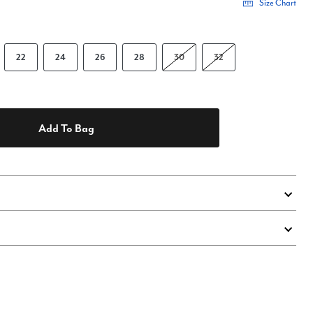
Size Chart
22
24
26
28
30
32
Add To Bag