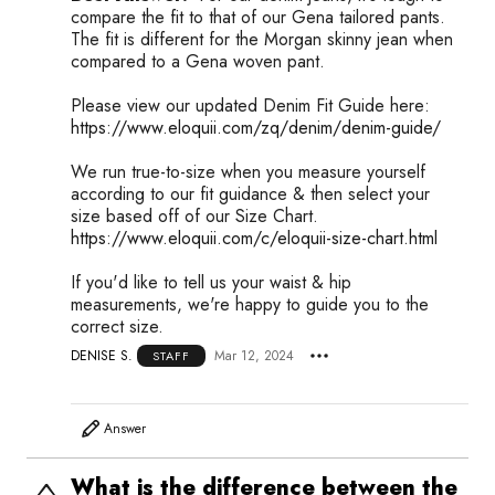
compare the fit to that of our Gena tailored pants.
The fit is different for the Morgan skinny jean when
compared to a Gena woven pant.
Please view our updated Denim Fit Guide here:
https://www.eloquii.com/zq/denim/denim-guide/
We run true-to-size when you measure yourself
according to our fit guidance & then select your
size based off of our Size Chart.
https://www.eloquii.com/c/eloquii-size-chart.html
If you'd like to tell us your waist & hip
measurements, we're happy to guide you to the
correct size.
DENISE S.
Mar 12, 2024
STAFF
Answer
What is the difference between the