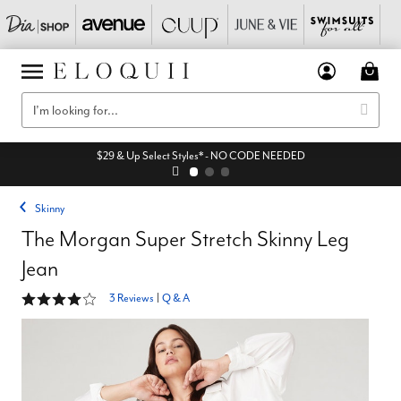
$29 & Up Select Styles* - NO CODE NEEDED
Skinny
The Morgan Super Stretch Skinny Leg
Jean
4 out of 5 Customer Rating
3 Reviews
|
Q & A