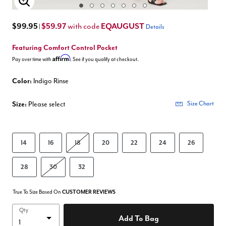
Enlarge Image
$99.95
$59.97
EQAUGUST
with code
|
Details
Featuring Comfort Control Pocket
Affirm
Pay over time with
. See if you qualify at checkout.
Color:
Indigo Rinse
Size:
Please select
Size Chart
14
16
18
20
22
24
26
28
30
32
True To Size Based On
CUSTOMER REVIEWS
Qty
Add To Bag