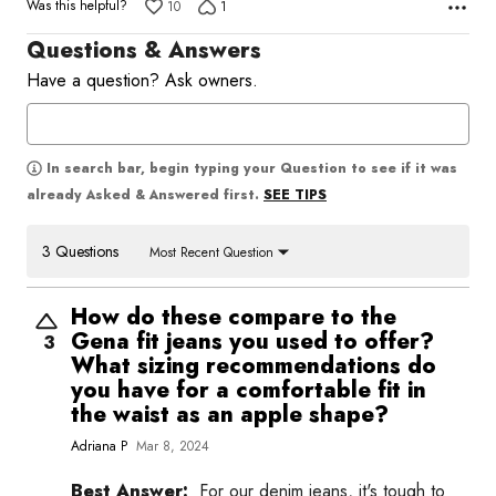
Was this helpful?
10
1
Questions & Answers
Have a question? Ask owners.
In search bar, begin typing your Question to see if it was
SEE TIPS
already Asked & Answered first.
3 Questions
Most Recent Question
How do these compare to the
Gena fit jeans you used to offer?
3
What sizing recommendations do
you have for a comfortable fit in
the waist as an apple shape?
Adriana P
Mar 8, 2024
Best Answer:
For our denim jeans, it's tough to