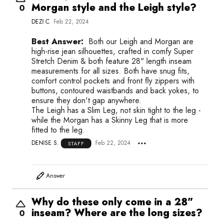
Morgan style and the Leigh style?
0
DEZI C
Feb 22, 2024
Best Answer:
Both our Leigh and Morgan are
high-rise jean silhouettes, crafted in comfy Super
Stretch Denim & both feature 28" length inseam
measurements for all sizes. Both have snug fits,
comfort control pockets and front fly zippers with
buttons, contoured waistbands and back yokes, to
ensure they don't gap anywhere.
The Leigh has a Slim Leg, not skin tight to the leg -
while the Morgan has a Skinny Leg that is more
fitted to the leg.
DENISE S.
Feb 22, 2024
STAFF
Answer
Why do these only come in a 28”
inseam? Where are the long sizes?
0