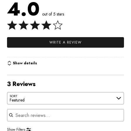
4.0
out of 5 stars
WRITE A REVIEW
Show details
3 Reviews
SORT
Featured
Search reviews
Show Filters