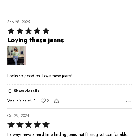
Sep 28, 2025
Rated
5
Loving these jeans
out
of
5
Looks so good on. Love these jeans!
Show details
Was this helpful?
2
1
Oct 29, 2024
Rated
5
I always have a hard time finding jeans that fit snug yet comfortable.
out