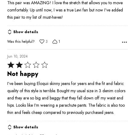
This pair was AMAZING! I love the stretch that allows you to move
of
comfortably. Up until now, I was a true Levi fan but now I've added
5
this pair to my list of must-haves!
Show details
Was this helpful?
3
1
Jun 10, 2024
Rated
2
Not happy
out
I’ve been buying Eloquii skinny jeans for years and the fit and fabric
of
quality of this style is terrible. Bought my usual size in 3 denim colors
5
and they are so big and baggy that they fall down off my waist and
hips. Looks like I’m wearing a parachute pants. The fabric is also too
thin and feels cheap compared to previously purchased jeans.
Show details