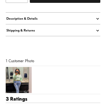
Description & Details
Shipping & Returns
1 Customer Photo
3 Ratings