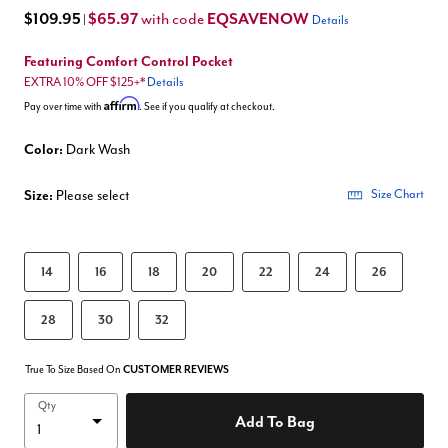
$109.95
$65.97
EQSAVENOW
with code
|
Details
Featuring Comfort Control Pocket
EXTRA 10% OFF $125+*
Details
Affirm
Pay over time with
. See if you qualify at checkout.
Color:
Dark Wash
Size:
Please select
Size Chart
14
16
18
20
22
24
26
28
30
32
True To Size Based On
CUSTOMER REVIEWS
Qty
Add To Bag