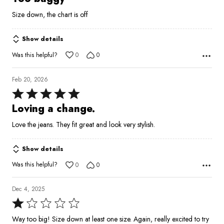
out
Size down, the chart is off
of
5
Show details
Was this helpful?
0
0
Feb 20, 2026
Rated
5
Loving a change.
out
Love the jeans. They fit great and look very stylish.
of
5
Show details
Was this helpful?
0
0
Dec 4, 2025
Rated
1
Way too big! Size down at least one size. Again, really excited to try