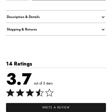
Description & Details
Shipping & Returns
14 Ratings
3.7
out of 5 stars
WRITE A REVIEW