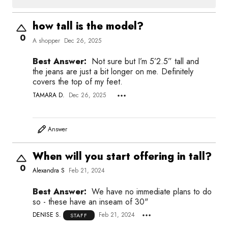
how tall is the model?
0
A shopper
Dec 26, 2025
Best Answer:
Not sure but I’m 5’2.5” tall and
the jeans are just a bit longer on me. Definitely
covers the top of my feet.
TAMARA D.
Dec 26, 2025
Answer
When will you start offering in tall?
0
Alexandra S
Feb 21, 2024
Best Answer:
We have no immediate plans to do
so - these have an inseam of 30"
DENISE S.
Feb 21, 2024
STAFF