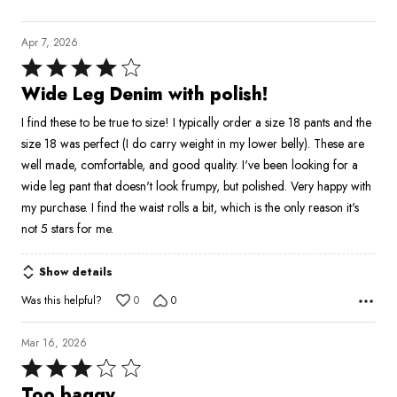
Apr 7, 2026
Rated
4
Wide Leg Denim with polish!
out
I find these to be true to size! I typically order a size 18 pants and the
of
size 18 was perfect (I do carry weight in my lower belly). These are
5
well made, comfortable, and good quality. I've been looking for a
wide leg pant that doesn't look frumpy, but polished. Very happy with
my purchase. I find the waist rolls a bit, which is the only reason it's
not 5 stars for me.
Show details
Was this helpful?
0
0
Mar 16, 2026
Rated
3
Too baggy