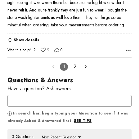
sight seeing. it was warm there but because the leg fit was wider I
never felt it. And quite frankly they are just fun to wear. I bought the
stone wash lighter pants as well love them. They run large so be
mindful when ordering. take your measurements before ordering
Show details
Was this helpful?
9
0
1
2
Questions & Answers
Have a question? Ask owners.
In search bar, begin typing your Question to see if it was
SEE TIPS
already Asked & Answered first.
3 Questions
Most Recent Question