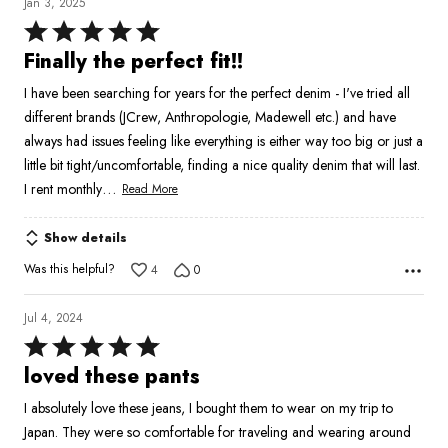
Jan 3, 2025
Rated
5
Finally the perfect fit!!
out
I have been searching for years for the perfect denim - I've tried all
of
different brands (JCrew, Anthropologie, Madewell etc.) and have
5
always had issues feeling like everything is either way too big or just a
little bit tight/uncomfortable, finding a nice quality denim that will last.
…
I rent monthly
Read More
Show details
Was this helpful?
4
0
Jul 4, 2024
Rated
5
loved these pants
out
I absolutely love these jeans, I bought them to wear on my trip to
of
Japan. They were so comfortable for traveling and wearing around
5