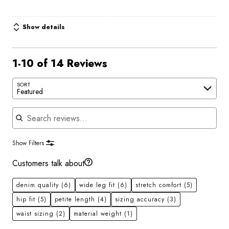
Show details
1-10 of 14 Reviews
SORT
Featured
Search reviews
Show Filters
Customers talk about
denim quality
(6)
wide leg fit
(6)
stretch comfort
(5)
hip fit
(5)
petite length
(4)
sizing accuracy
(3)
waist sizing
(2)
material weight
(1)