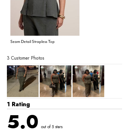
Seam Detail Strapless Top
3 Customer Photos
1 Rating
5.0
out of 5 stars