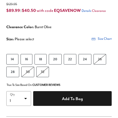
$129.95
$89.99
$40.50
EQSAVENOW
with code
|
Details
Clearance
Clearance Color:
Burnt Olive
Size:
Please select
Size Chart
14
16
18
20
22
24
26
28
30
32
True To Size Based On
CUSTOMER REVIEWS
Qty
Add To Bag