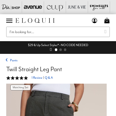
$29 & Up Select Styles* - NO CODE NEEDED
Pants
Twill Straight Leg Pant
5 out of 5 Customer Rating
1 Review
|
Q & A
Matching Set