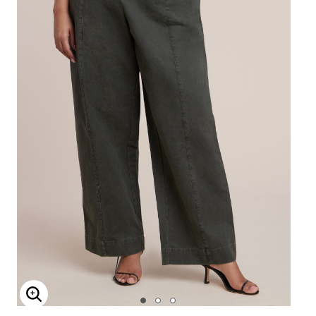
Enlarge Image