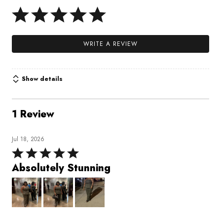
WRITE A REVIEW
Show details
1 Review
Jul 18, 2026
Rated
5
Absolutely Stunning
out
of
5