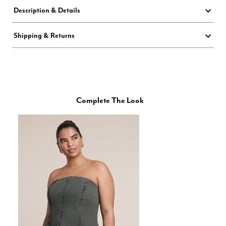
Description & Details
Shipping & Returns
Complete The Look