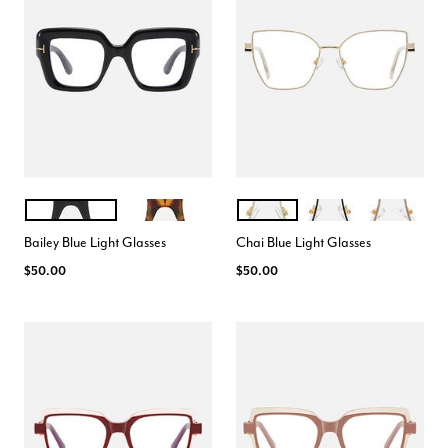
BLACK
TORTE
BEIGE
BLACK
ROSE BEIGE
Color Options
Color Options
Bailey Blue Light Glasses
Chai Blue Light Glasses
$50.00
$50.00