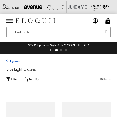
$29 & Up Select Styles* - NO CODE NEEDED
Eyewear
Blue Light Glasses
Sort By
16 Items
Filter