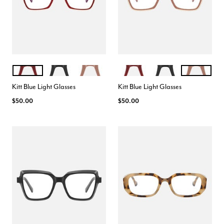
CRANBERRY
BLACK
ROSE
CRANBERRY
BLACK
ROSE
Color Options
Color Options
Kitt Blue Light Glasses
Kitt Blue Light Glasses
$50.00
$50.00