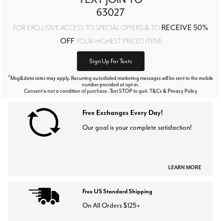
63027
RECEIVE 50%
FOR EXCLUSIVE ACCESS TO SPECIAL OFFERS & TO
OFF
YOUR HIGHEST PRICED ITEM!
Sign Up For Texts
*
Msg&data rates may apply. Recurring autodialed marketing messages will be sent to the mobile
number provided at opt-in.
Consent is not a condition of purchase. Text STOP to quit. T&Cs & Privacy Policy
Free Exchanges Every Day!
Our goal is your complete satisfaction!
LEARN MORE
Free US Standard Shipping
On All Orders $125+