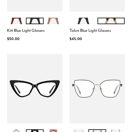
CRANBERRY
BLACK
ROSE
BLACK
CREAM TORTE
Color Options
Color Options
Kitt Blue Light Glasses
Talon Blue Light Glasses
$50.00
$45.00