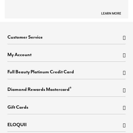
LEARN MORE
Customer Service
My Account
Full Beauty Platinum Credit Card
®
Diamond Rewards Mastercard
Gift Cards
ELOQUII