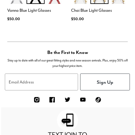
CLEAR
BLACK
PINK TIGER
BEIGE
BLACK
ROSE BEIGE
Color Options
Color Options
Vanna Blue Light Glasses
Chai Blue Light Glasses
$50.00
$50.00
Be the First to Know
Stay up to date with all of our great fitting styles and new season arrivals. Plus, enjoy 50% off
your highest price item.
Sign Up
Email Address
TEXT JOIN TO