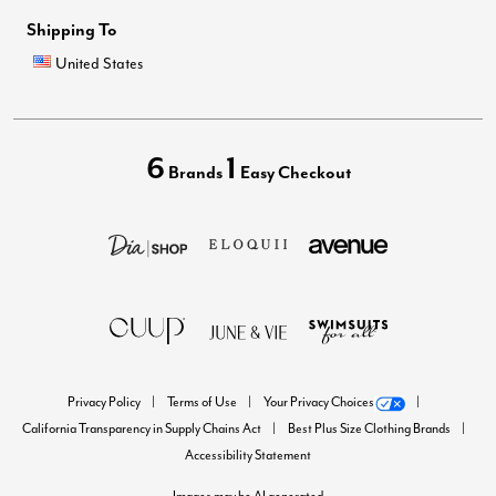
Shipping To
United States
6
1
Brands
Easy Checkout
Privacy Policy
Terms of Use
Your Privacy Choices
California Transparency in Supply Chains Act
Best Plus Size Clothing Brands
Accessibility Statement
Images may be AI generated