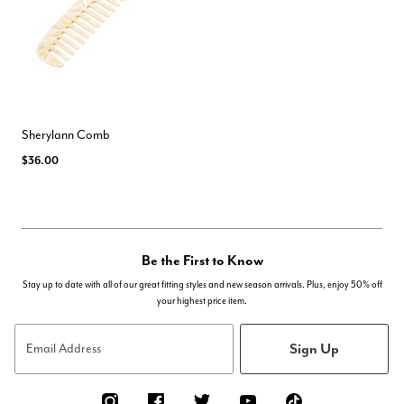
Sherylann Comb
$36.00
Be the First to Know
Stay up to date with all of our great fitting styles and new season arrivals. Plus, enjoy 50% off
your highest price item.
Sign Up
Email Address