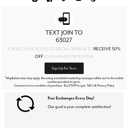
TEXT JOIN TO
63027
RECEIVE 50%
FOR EXCLUSIVE ACCESS TO SPECIAL OFFERS & TO
OFF
YOUR HIGHEST PRICED ITEM!
Sign Up For Texts
*
Msg&data rates may apply. Recurring autodialed marketing messages will be sent to the mobile
number provided at opt-in.
Consent is not a condition of purchase. Text STOP to quit. T&Cs & Privacy Policy
Free Exchanges Every Day!
Our goal is your complete satisfaction!