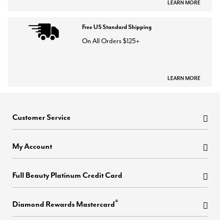
LEARN MORE
Free US Standard Shipping
On All Orders $125+
LEARN MORE
Customer Service
My Account
Full Beauty Platinum Credit Card
®
Diamond Rewards Mastercard