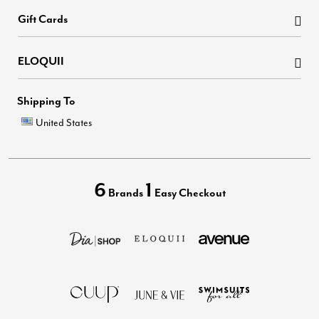
Gift Cards
ELOQUII
Shipping To
United States
6
1
Brands
Easy Checkout