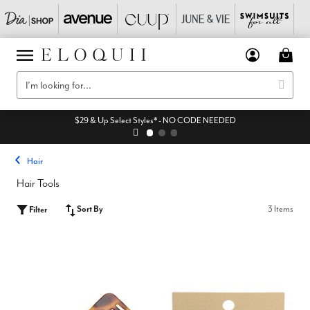
$29 & Up Select Styles* - NO CODE NEEDED
Hair
Hair Tools
Sort By
3 Items
Filter