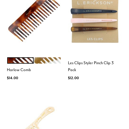
ORANGE
NAVY
Color Options
Les Clips Styler Pinch Clip 3
Harlow Comb
Pack
$14.00
$12.00