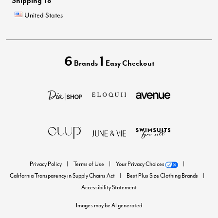
Shipping To
United States
6
1
Brands
Easy Checkout
Privacy Policy
Terms of Use
Your Privacy Choices
California Transparency in Supply Chains Act
Best Plus Size Clothing Brands
Accessibility Statement
Images may be AI generated