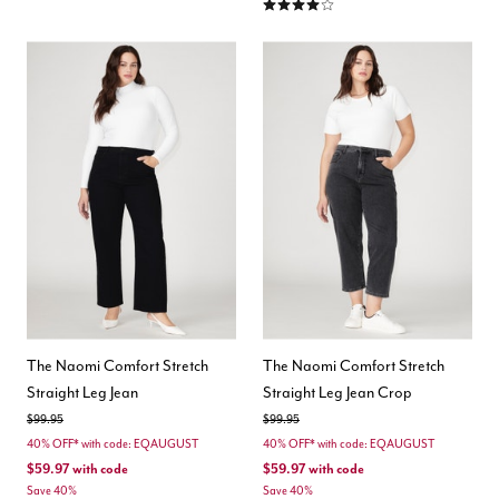
3.8 out of 5 Customer Rating
The Naomi Comfort Stretch
The Naomi Comfort Stretch
Straight Leg Jean
Straight Leg Jean Crop
Price reduced from
to
Price reduced from
to
$99.95
$99.95
40% OFF* with code: EQAUGUST
40% OFF* with code: EQAUGUST
$59.97
with code
$59.97
with code
Save 40%
Save 40%