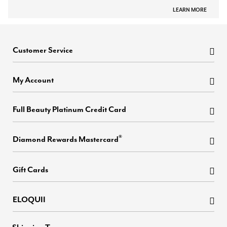
LEARN MORE
Customer Service
My Account
Full Beauty Platinum Credit Card
®
Diamond Rewards Mastercard
Gift Cards
ELOQUII