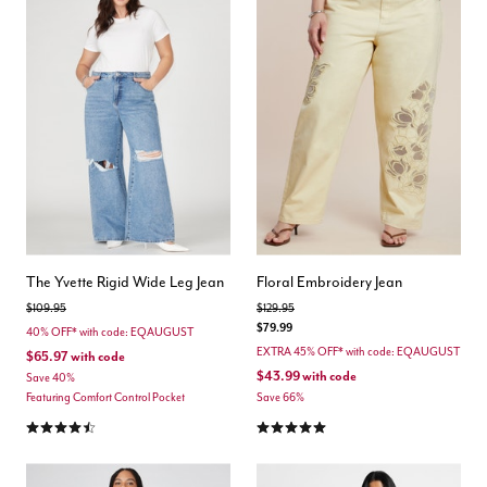
The Yvette Rigid Wide Leg Jean
Floral Embroidery Jean
Price reduced from
to
Price reduced from
to
$109.95
$129.95
$79.99
40% OFF* with code: EQAUGUST
EXTRA 45% OFF* with code: EQAUGUST
$65.97
with code
$43.99
with code
Save 40%
Featuring Comfort Control Pocket
Save 66%
4.6 out of 5 Customer Rating
5.0 out of 5 Customer Rating