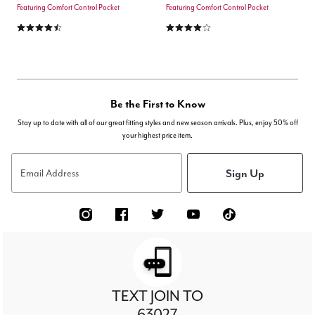
Featuring Comfort Control Pocket
Featuring Comfort Control Pocket
4.6 out of 5 Customer Rating
3.8 out of 5 Customer Rating
Be the First to Know
Stay up to date with all of our great fitting styles and new season arrivals. Plus, enjoy 50% off
your highest price item.
Sign Up
Email Address
TEXT JOIN TO
63027