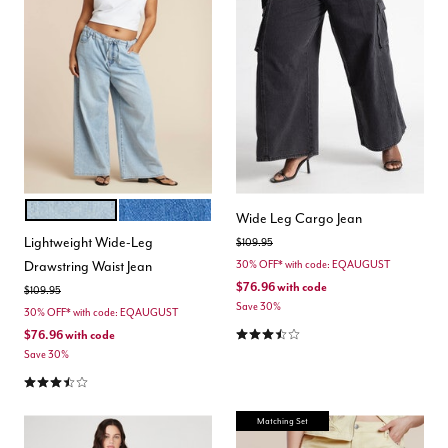
LIGHT WASH
MEDIUM WASH
Color Options
Wide Leg Cargo Jean
Lightweight Wide-Leg
Price reduced from
to
$109.95
Drawstring Waist Jean
30% OFF* with code: EQAUGUST
$76.96
with code
Price reduced from
to
$109.95
Save 30%
30% OFF* with code: EQAUGUST
3.4 out of 5 Customer Rating
$76.96
with code
Save 30%
3.7 out of 5 Customer Rating
Matching Set