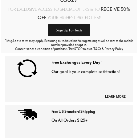
RECEIVE 50%
FOR EXCLUSIVE ACCESS TO SPECIAL OFFERS & TO
OFF
YOUR HIGHEST PRICED ITEM!
Sign Up For Texts
*
Msg&data rates may apply. Recurring autodialed marketing messages will be sent to the mobile
number provided at opt-in.
Consent is not a condition of purchase. Text STOP to quit. T&Cs & Privacy Policy
Free Exchanges Every Day!
Our goal is your complete satisfaction!
LEARN MORE
Free US Standard Shipping
On All Orders $125+