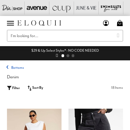
$29 & Up Select Styles* - NO CODE NEEDED
Bottoms
Denim
Sort By
18 Items
Filter