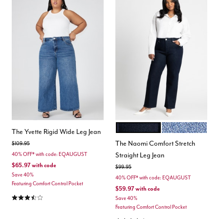
TRUE DARK RINSE
MEDIUM WASH D
Color Options
The Yvette Rigid Wide Leg Jean
The Naomi Comfort Stretch
Price reduced from
to
$109.95
Straight Leg Jean
40% OFF* with code: EQAUGUST
$65.97
with code
Price reduced from
to
$99.95
Save 40%
40% OFF* with code: EQAUGUST
Featuring Comfort Control Pocket
$59.97
with code
3.7 out of 5 Customer Rating
Save 40%
Featuring Comfort Control Pocket