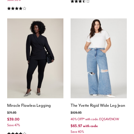
3.4 out of 5 Customer Rating
4.0 out of 5 Customer Rating
Miracle Flawless Legging
The Yvette Rigid Wide Leg Jean
Price reduced from
to
Price reduced from
to
$74.95
$109.95
$39.00
40% OFF* with code: EQSAVENOW
Save 47%
$65.97
with code
4.2 out of 5 Customer Rating
Save 40%