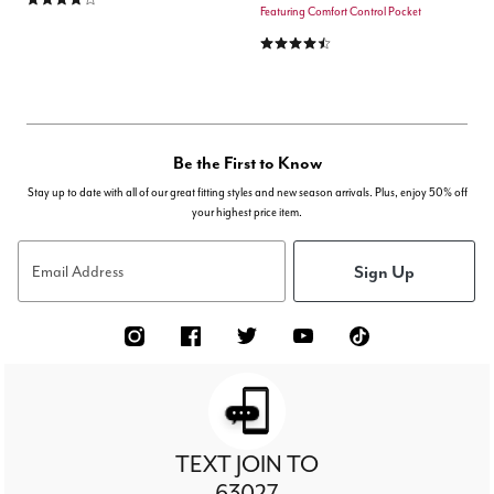
Featuring Comfort Control Pocket
4.6 out of 5 Customer Rating
Be the First to Know
Stay up to date with all of our great fitting styles and new season arrivals. Plus, enjoy 50% off
your highest price item.
Sign Up
Email Address
TEXT JOIN TO
63027