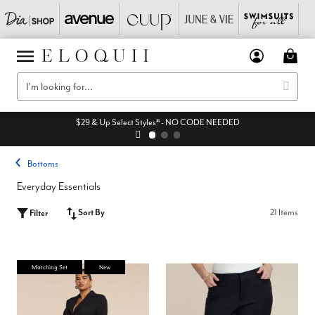
$29 & Up Select Styles* - NO CODE NEEDED
Bottoms
Everyday Essentials
Sort By
21 Items
Filter
Matching Set
New