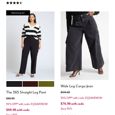
4.3 out of 5 Customer Rating
Matching Set
BLACK ONYX
CHICORY COFFEE
AVOCADO
Color Options
Wide Leg Cargo Jean
The 365 Straight Leg Pant
Price reduced from
to
$109.95
30% OFF* with code: EQSAVENOW
Price reduced from
to
$99.95
$76.96
with code
30% OFF* with code: EQSAVENOW
Save 30%
$69.96
with code
Save 30%