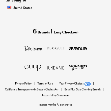
Shipping To
United States
6
1
Brands
Easy Checkout
Privacy Policy
Terms of Use
Your Privacy Choices
California Transparency in Supply Chains Act
Best Plus Size Clothing Brands
Accessibility Statement
Images may be AI generated