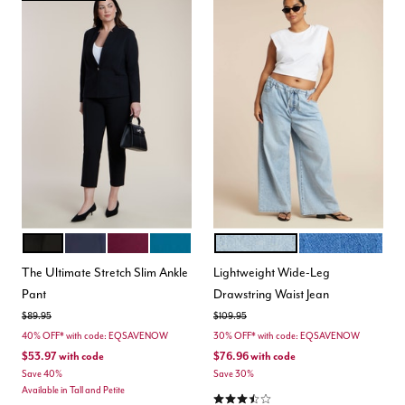
BLACK
MARITIME BLUE
VINEYARD WINE
MOROCCAN BLUE
LIGHT WASH
MEDIUM WASH
Color Options
Color Options
The Ultimate Stretch Slim Ankle
Lightweight Wide-Leg
Pant
Drawstring Waist Jean
Price reduced from
to
Price reduced from
to
$89.95
$109.95
40% OFF* with code: EQSAVENOW
30% OFF* with code: EQSAVENOW
$53.97
with code
$76.96
with code
Save 40%
Save 30%
Available in Tall and Petite
3.7 out of 5 Customer Rating