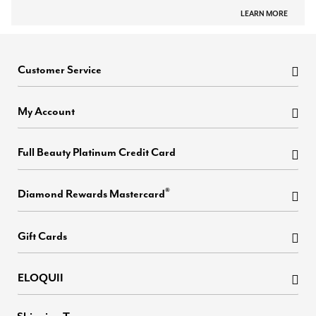
LEARN MORE
Customer Service
My Account
Full Beauty Platinum Credit Card
®
Diamond Rewards Mastercard
Gift Cards
ELOQUII