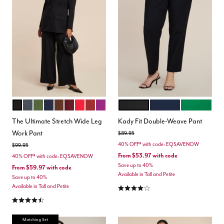
TOTALLY BLACK
HEATHER GREY
DARK FOREST GREEN
MARITIME BLUE
CHICORY COFFEE
MAROON BANNER
BARBADOS CHERRY
BURNT HENNA
HOLLYHOCK
BLACK ONYX
CLASSIC NAVY
VERDANT G
Color Options
Color Options
The Ultimate Stretch Wide Leg
Kady Fit Double-Weave Pant
Work Pant
Price reduced from
to
$89.95
40% OFF* with code: EQSAVENOW
Price reduced from
to
$99.95
From
$53.97
with code
40% OFF* with code: EQSAVENOW
Save up to 40%
From
$59.97
with code
Available in Tall and Petite
Save up to 40%
4.2 out of 5 Customer Rating
Available in Tall and Petite
4.3 out of 5 Customer Rating
Matching Set