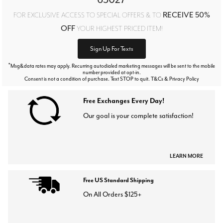
RECEIVE 50%
FOR EXCLUSIVE ACCESS TO SPECIAL OFFERS & TO
OFF
YOUR HIGHEST PRICED ITEM!
Sign Up For Texts
*
Msg&data rates may apply. Recurring autodialed marketing messages will be sent to the mobile
number provided at opt-in.
Consent is not a condition of purchase. Text STOP to quit. T&Cs & Privacy Policy
Free Exchanges Every Day!
Our goal is your complete satisfaction!
LEARN MORE
Free US Standard Shipping
On All Orders $125+