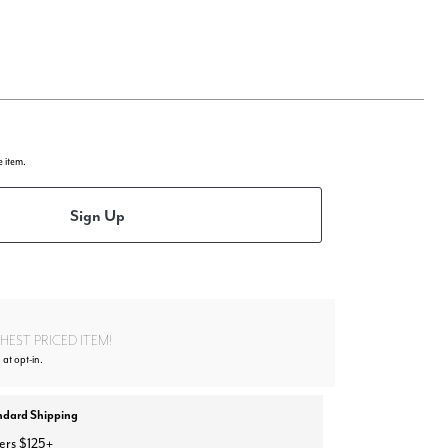
e item.
Sign Up
EST PRICED ITEM!
at opt-in.
ndard Shipping
ers $125+