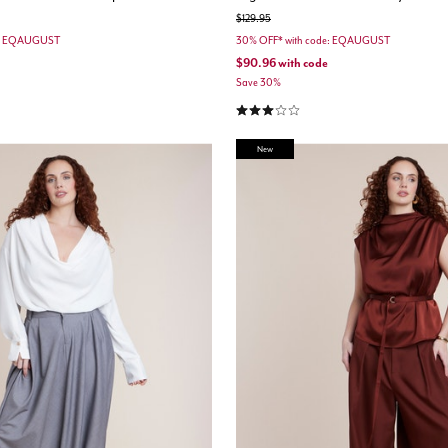
Price reduced from
to
$129.95
e: EQAUGUST
30% OFF* with code: EQAUGUST
$90.96
with code
Save 30%
3.0 out of 5 Customer Rating
New