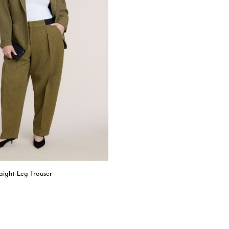
raight-Leg Trouser