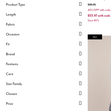
Product Type
Price reduced from
to
$89.95
40% OFF* with cod
Length
$53.97
with code
Save 40%
Fabric
Occasion
New
Fit
Brand
Features
Care
Size Family
Closure
Price