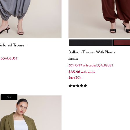
BLACK ONYX
CABERN
Color Options
ailored Trouser
Balloon Trouser With Pleats
e: EQAUGUST
Price reduced from
to
$119.95
30% OFF* with code: EQAUGUST
$83.96
with code
Save 30%
4.9 out of 5 Customer Rating
New