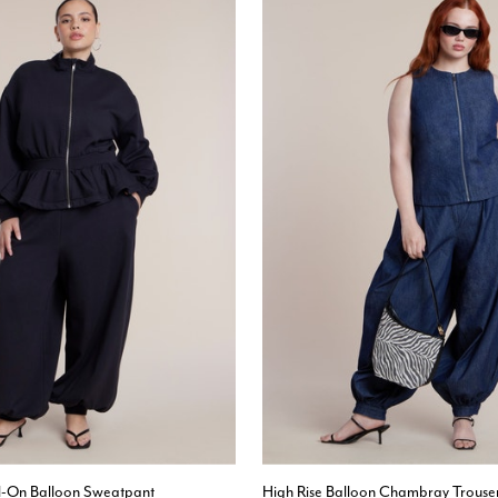
ll-On Balloon Sweatpant
High Rise Balloon Chambray Trouse