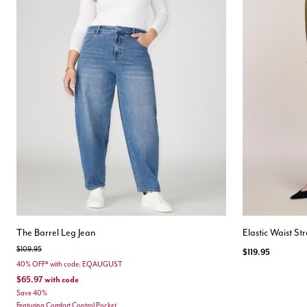
The Barrel Leg Jean
Elastic Waist St
Price reduced from
to
$109.95
$119.95
40% OFF* with code: EQAUGUST
$65.97
with code
Save 40%
Featuring Comfort Control Pocket