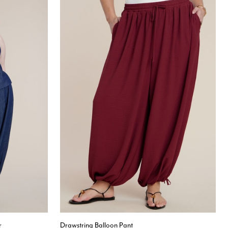
r
Drawstring Balloon Pant