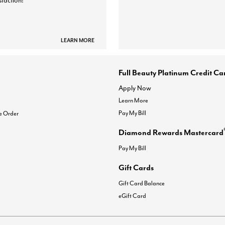
sfaction!
LEARN MORE
Full Beauty Platinum Credit Ca
Apply Now
Learn More
Pay My Bill
e Order
Diamond Rewards Mastercard
Pay My Bill
Gift Cards
Gift Card Balance
eGift Card