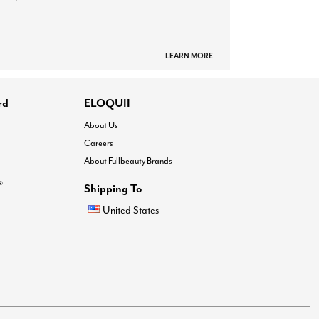
LEARN MORE
rd
ELOQUII
About Us
Careers
About Fullbeauty Brands
®
Shipping To
United States