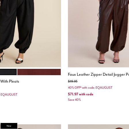
CABERNET
ions
Faux Leather Zipper Detail Jogger P
 With Pleats
Price reduced from
to
$119.95
40% OFF* with code: EQAUGUST
$71.97
with code
e: EQAUGUST
Save 40%
stomer Rating
New