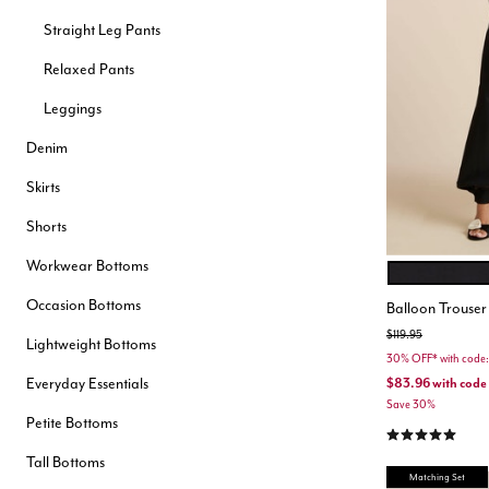
Hair Tools
Straight Leg Pants
Headbands & Barrettes
Ponytails
Relaxed Pants
Hats & Scarves
Tights
Leggings
Invisible Intimates
Beauty
Denim
Bath & Body
Hair Tools
Skirts
Sleep Accessories
CUUP Bras & Intimates
Shorts
Workwear Bottoms
BLACK ONYX
Color Opt
Occasion Bottoms
Balloon Trouser
Price reduced from
to
$119.95
Lightweight Bottoms
30% OFF* with cod
Everyday Essentials
$83.96
with code
Save 30%
Petite Bottoms
4.9 out of 5 Cu
Tall Bottoms
Matching Set