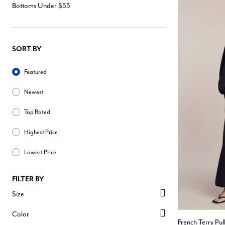
Bottoms Under $55
SORT BY
Sort By
Featured
Newest
Top Rated
Highest Price
Lowest Price
FILTER BY
Size
Color
French Terry Pu