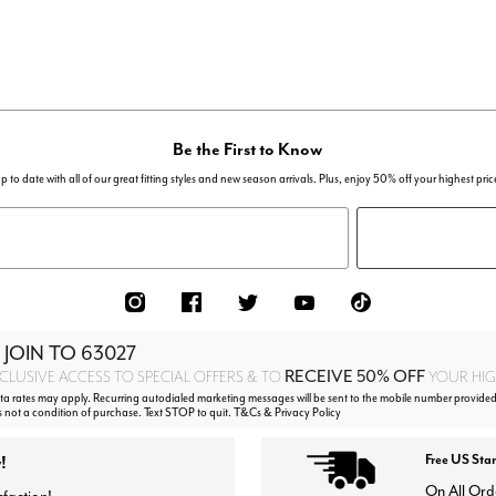
Be the First to Know
p to date with all of our great fitting styles and new season arrivals. Plus, enjoy 50% off your highest pric
 JOIN TO
63027
RECEIVE 50% OFF
CLUSIVE ACCESS TO SPECIAL OFFERS & TO
YOUR HIGH
 rates may apply. Recurring autodialed marketing messages will be sent to the mobile number provided 
s not a condition of purchase. Text STOP to quit. T&Cs & Privacy Policy
!
Free US Sta
On All Ord