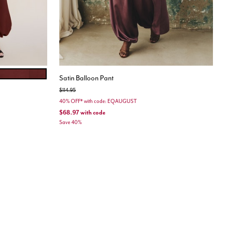
ET
Satin Balloon Pant
Price reduced from
to
$114.95
40% OFF* with code: EQAUGUST
$68.97
with code
Save 40%