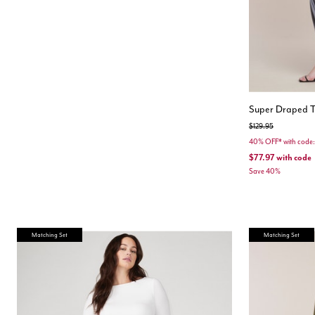
Super Draped T
Price reduced from
to
$129.95
40% OFF* with cod
$77.97
with code
Save 40%
Matching Set
Matching Set