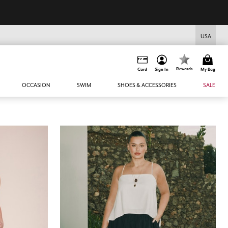
USA
Rewards
Card
Sign In
My Bag
OCCASION
SWIM
SHOES & ACCESSORIES
SALE