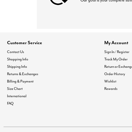
Our goal is your complete sati
Customer Service
My Account
Contact Us
Sign In / Register
Shopping Info
Track My Order
Shipping Info
Return or Exchang
Returns & Exchanges
Order History
Billing & Payment
Wishlist
Size Chart
Rewards
International
FAQ