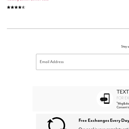
4.3 out of 5 Customer Rating
Stay u
Email Address
TEXT
FOR EX
*
Msg&data
Consent i
Free Exchanges Every Day