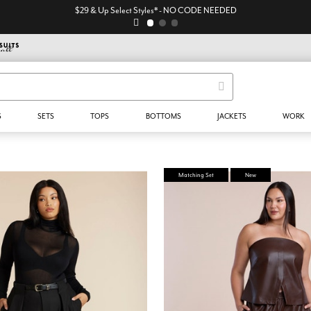
$29 & Up Select Styles* - NO CODE NEEDED
S
SETS
TOPS
BOTTOMS
JACKETS
WORK
Matching Set
New