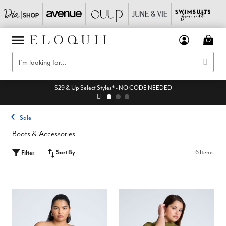
$29 & Up Select Styles* - NO CODE NEEDED
Sale
Boots & Accessories
Sort By
6 Items
Filter