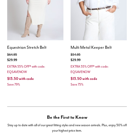
Equestrian Stretch Belt
Multi Metal Keeper Belt
Price reduced from
to
Price reduced from
to
$64.95
$54.95
$29.99
$29.99
EXTRA 55% OFF* with code:
EXTRA 55% OFF* with code:
EQSAVENOW
EQSAVENOW
$13.50
with code
$13.50
with code
Save 79%
Save 75%
Be the First to Know
Stay up to date with all of our great fitting styles and new season arrivals. Plus, enjoy 50% off
your highest price item.