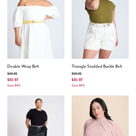
Double Wrap Belt
Triangle Studded Buckle Belt
Price reduced from
to
Price reduced from
to
$69.95
$69.95
$10.97
$10.97
Save 84%
Save 84%