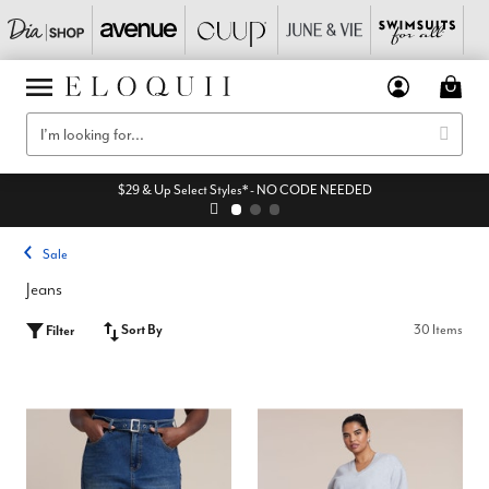
$29 & Up Select Styles* - NO CODE NEEDED
Sale
Jeans
Sort By
30 Items
Filter