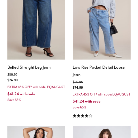
Belted Straight Leg Jean
Low Rise Pocket Detail Loose
Jean
Price reduced from
to
$119.95
$74.99
Price reduced from
to
$119.95
EXTRA 45% OFF* with code: EQAUGUST
$74.99
$41.24
with code
EXTRA 45% OFF* with code: EQAUGUST
Save 65%
$41.24
with code
Save 65%
4.0 out of 5 Customer Rating