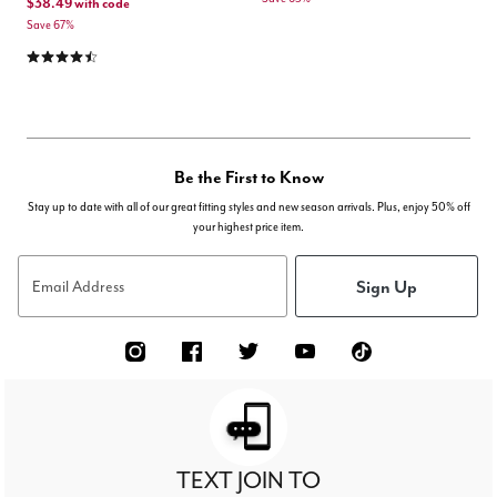
$38.49
with code
Save 67%
4.3 out of 5 Customer Rating
Be the First to Know
Stay up to date with all of our great fitting styles and new season arrivals. Plus, enjoy 50% off
your highest price item.
Sign Up
Email Address
TEXT JOIN TO