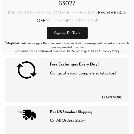
63027
RECEIVE 50%
FOR EXCLUSIVE ACCESS TO SPECIAL OFFERS & TO
OFF
YOUR HIGHEST PRICED ITEM!
Sign Up For Texts
*
Msg&data rates may apply. Recurring autodialed marketing messages will be sent to the mobile
number provided at opt-in.
Consent is not a condition of purchase. Text STOP to quit. T&Cs & Privacy Policy
Free Exchanges Every Day!
Our goal is your complete satisfaction!
LEARN MORE
Free US Standard Shipping
On All Orders $125+