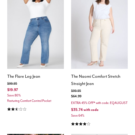
The Flare Leg Jean
The Naomi Comfort Stretch
Straight Jean
Price reduced from
to
$99.95
$19.97
Price reduced from
to
$99.95
Save 80%
$64.99
Featuring Comfort Control Pocket
EXTRA 45% OFF* with code: EQAUGUST
2.6 out of 5 Customer Rating
$35.74
with code
Save 64%
4.0 out of 5 Customer Rating