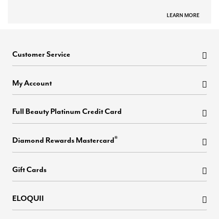
LEARN MORE
Customer Service
My Account
Full Beauty Platinum Credit Card
®
Diamond Rewards Mastercard
Gift Cards
ELOQUII