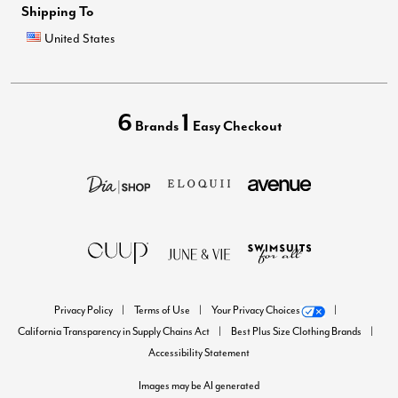
Shipping To
United States
6
1
Brands
Easy Checkout
Privacy Policy
Terms of Use
Your Privacy Choices
California Transparency in Supply Chains Act
Best Plus Size Clothing Brands
Accessibility Statement
Images may be AI generated