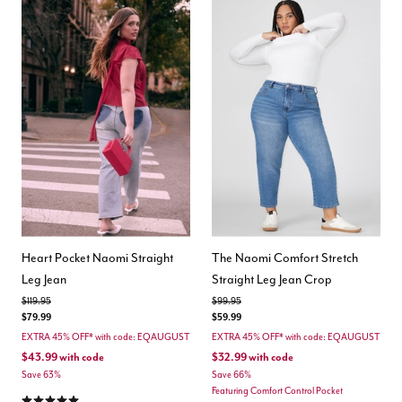
Heart Pocket Naomi Straight
The Naomi Comfort Stretch
Leg Jean
Straight Leg Jean Crop
Price reduced from
to
Price reduced from
to
$119.95
$99.95
$79.99
$59.99
EXTRA 45% OFF* with code: EQAUGUST
EXTRA 45% OFF* with code: EQAUGUST
$43.99
with code
$32.99
with code
Save 63%
Save 66%
Featuring Comfort Control Pocket
5.0 out of 5 Customer Rating