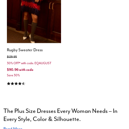
Rugby Sweater Dress
Price reduced from
to
$129.95
30% OFF* with code: EQAUGUST
$90.96
with code
Save 30%
4.5 out of 5 Customer Rating
The Plus Size Dresses Every Woman Needs – In
Every Style, Color & Silhouette.
Read More