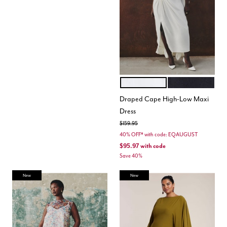
COCONUT MILK
BLACK ONYX
Color Options
Draped Cape High-Low Maxi
Dress
Price reduced from
to
$159.95
40% OFF* with code: EQAUGUST
$95.97
with code
Save 40%
New
New