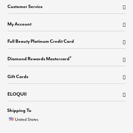
Customer Service
My Account
Full Beauty Platinum Credit Card
®
Diamond Rewards Mastercard
Gift Cards
ELOQUII
Shipping To
United States