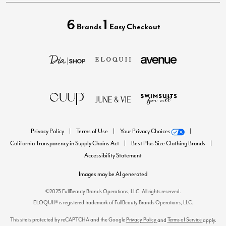
6
1
Brands
Easy Checkout
Privacy Policy
Terms of Use
Your Privacy Choices
California Transparency in Supply Chains Act
Best Plus Size Clothing Brands
Accessibility Statement
Images may be AI generated
©2025 FullBeauty Brands Operations, LLC. All rights reserved.
ELOQUII® is registered trademark of FullBeauty Brands Operations, LLC.
This site is protected by reCAPTCHA and the Google
Privacy Policy
Terms of Service
and
apply.