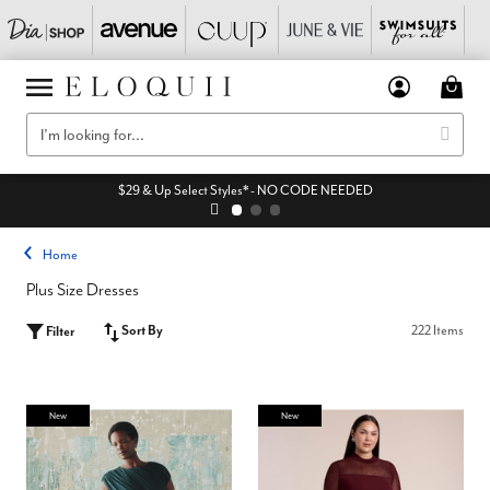
$29 & Up Select Styles* - NO CODE NEEDED
Home
Plus Size Dresses
Sort By
222 Items
Filter
New
New