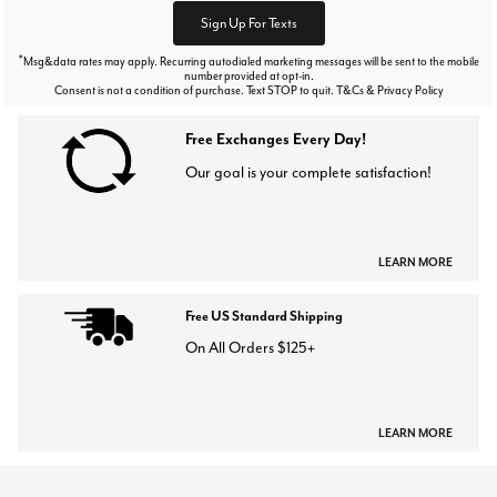
Sign Up For Texts
*
Msg&data rates may apply. Recurring autodialed marketing messages will be sent to the mobile
number provided at opt-in.
Consent is not a condition of purchase. Text STOP to quit. T&Cs & Privacy Policy
Free Exchanges Every Day!
Our goal is your complete satisfaction!
LEARN MORE
Free US Standard Shipping
On All Orders $125+
LEARN MORE