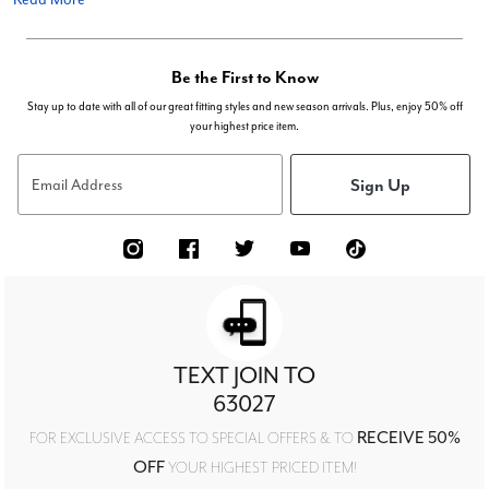
Be the First to Know
Stay up to date with all of our great fitting styles and new season arrivals. Plus, enjoy 50% off
your highest price item.
Sign Up
Email Address
TEXT JOIN TO
63027
RECEIVE 50%
FOR EXCLUSIVE ACCESS TO SPECIAL OFFERS & TO
OFF
YOUR HIGHEST PRICED ITEM!