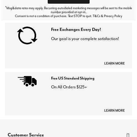
*
Msg&data rates may apply. Recurring autodialed marketing messages will be sent to the mobile
number provided at opt-in.
Consent is not a condition of purchase. Text STOP to quit. T&Cs & Privacy Policy
Free Exchanges Every Day!
Our goal is your complete satisfaction!
LEARN MORE
Free US Standard Shipping
On All Orders $125+
LEARN MORE
Customer Service