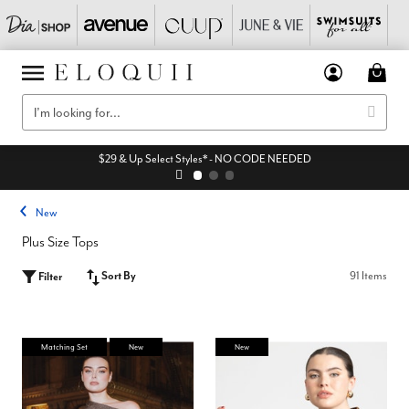
$29 & Up Select Styles* - NO CODE NEEDED
New
Plus Size Tops
Sort By
91 Items
Filter
Matching Set
New
New