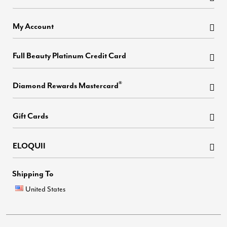
My Account
Full Beauty Platinum Credit Card
®
Diamond Rewards Mastercard
Gift Cards
ELOQUII
Shipping To
United States