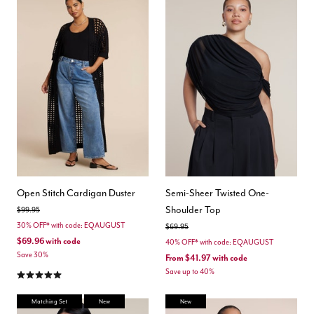
Open Stitch Cardigan Duster
Semi-Sheer Twisted One-
Shoulder Top
Price reduced from
to
$99.95
30% OFF* with code: EQAUGUST
Price reduced from
to
$69.95
$69.96
with code
40% OFF* with code: EQAUGUST
Save 30%
From
$41.97
with code
5.0 out of 5 Customer Rating
Save up to 40%
Matching Set
New
New