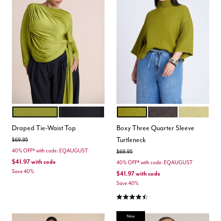
PEAR LIQUEUR
BLACK ONYX
CHARTREUSE
SHAVED CHOCOLATE
GOLDEN GR
Color Options
Color Options
Draped Tie-Waist Top
Boxy Three Quarter Sleeve
Turtleneck
Price reduced from
to
$69.95
40% OFF* with code: EQAUGUST
Price reduced from
to
$69.95
$41.97
with code
40% OFF* with code: EQAUGUST
Save 40%
$41.97
with code
Save 40%
4.3 out of 5 Customer Rating
New