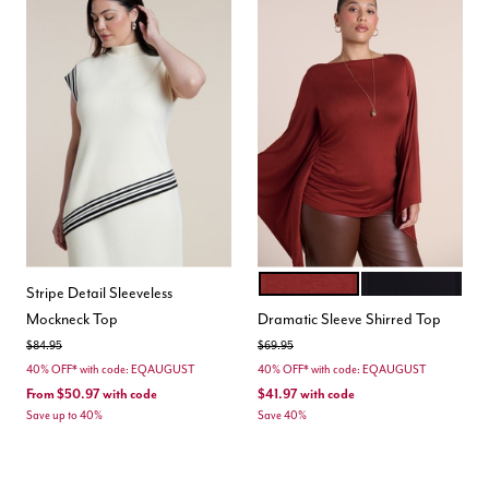
FIRED BRICK
BLACK ONYX
Color Options
Stripe Detail Sleeveless
Mockneck Top
Dramatic Sleeve Shirred Top
Price reduced from
to
Price reduced from
to
$84.95
$69.95
40% OFF* with code: EQAUGUST
40% OFF* with code: EQAUGUST
From
$50.97
with code
$41.97
with code
Save up to 40%
Save 40%