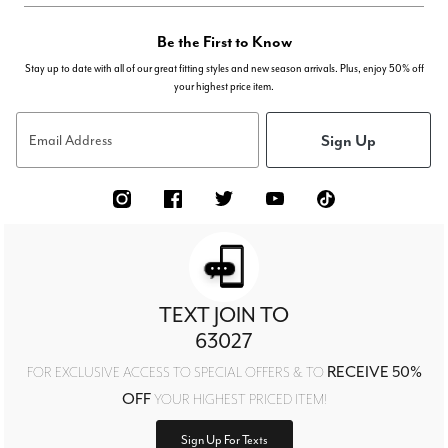
Be the First to Know
Stay up to date with all of our great fitting styles and new season arrivals. Plus, enjoy 50% off
your highest price item.
Sign Up
Email Address
TEXT JOIN TO
63027
RECEIVE 50%
FOR EXCLUSIVE ACCESS TO SPECIAL OFFERS & TO
OFF
YOUR HIGHEST PRICED ITEM!
Sign Up For Texts