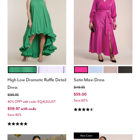
MINT GREEN
LILAC BREEZE
MAGENTA
PERIWINKLE
MAUVE
BLACK O
Color Options
Color Options
High Low Dramatic Ruffle Detail
Satin Maxi Dress
Dress
Price reduced from
to
$149.95
$59.00
Price reduced from
to
$199.95
Save 60%
40% OFF* with code: EQAUGUST
4.4 out of 5 Customer Rating
$119.97
with code
Save 40%
4.8 out of 5 Customer Rating
New Color