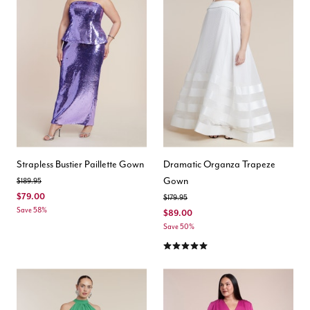
Strapless Bustier Paillette Gown
Dramatic Organza Trapeze
Gown
Price reduced from
to
$189.95
$79.00
Price reduced from
to
$179.95
Save 58%
$89.00
Save 50%
5.0 out of 5 Customer Rating