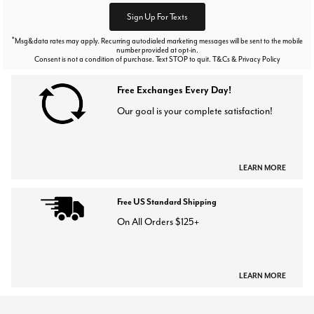
Sign Up For Texts
*
Msg&data rates may apply. Recurring autodialed marketing messages will be sent to the mobile
number provided at opt-in.
Consent is not a condition of purchase. Text STOP to quit. T&Cs & Privacy Policy
Free Exchanges Every Day!
Our goal is your complete satisfaction!
LEARN MORE
Free US Standard Shipping
On All Orders $125+
LEARN MORE