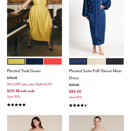
ANTIQUE MOSS
NAVY BLAZER
AURA ORANGE
ESTATE BLUE
LIGHT TAN
BLACK ONY
Color Options
Color Options
Pleated Tank Gown
Pleated Satin Puff-Sleeve Maxi
Dress
Price reduced from
to
$179.95
30% OFF* with code: EQAUGUST
Price reduced from
to
$179.95
$125.96
with code
$89.00
Save 30%
Save 50%
5.0 out of 5 Customer Rating
4.5 out of 5 Customer Rating