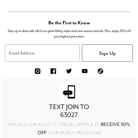
Be the First to Know
Stay up to date with all of our great fitting styles and new season arrivals. Plus, enjoy 50% off
your highest price item.
Sign Up
Email Address
TEXT JOIN TO
63027
RECEIVE 50%
FOR EXCLUSIVE ACCESS TO SPECIAL OFFERS & TO
OFF
YOUR HIGHEST PRICED ITEM!