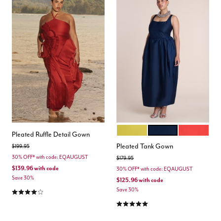
ANTIQUE MOSS
NAVY BLAZER
AURA ORAN
Color Options
Pleated Ruffle Detail Gown
Pleated Tank Gown
Price reduced from
to
$199.95
30% OFF* with code: EQAUGUST
Price reduced from
to
$179.95
$139.96
with code
30% OFF* with code: EQAUGUST
Save 30%
$125.96
with code
4.0 out of 5 Customer Rating
Save 30%
5.0 out of 5 Customer Rating