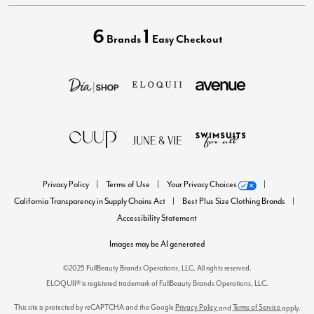
6
1
Brands
Easy Checkout
Privacy Policy
Terms of Use
Your Privacy Choices
California Transparency in Supply Chains Act
Best Plus Size Clothing Brands
Accessibility Statement
Images may be AI generated
©2025 FullBeauty Brands Operations, LLC. All rights reserved.
ELOQUII® is registered trademark of FullBeauty Brands Operations, LLC.
This site is protected by reCAPTCHA and the Google
Privacy Policy
Terms of Service
and
apply.