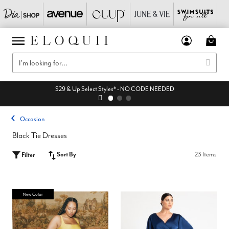
$29 & Up Select Styles* - NO CODE NEEDED
Occasion
Black Tie Dresses
Sort By
23 Items
Filter
New Color