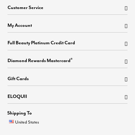
Customer Service
My Account
Full Beauty Platinum Credit Card
®
Diamond Rewards Mastercard
Gift Cards
ELOQUII
Shipping To
United States