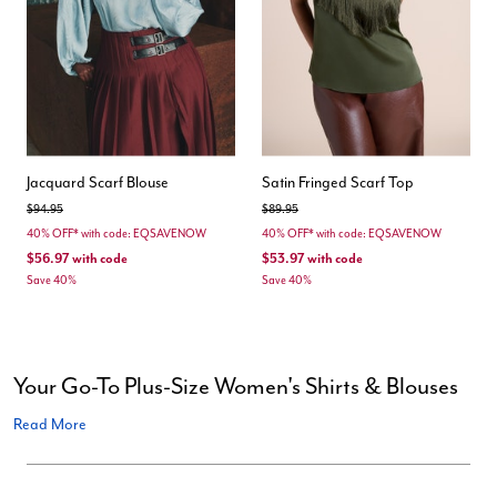
Jacquard Scarf Blouse
Satin Fringed Scarf Top
Price reduced from
to
Price reduced from
to
$94.95
$89.95
40% OFF* with code: EQSAVENOW
40% OFF* with code: EQSAVENOW
$56.97
with code
$53.97
with code
Save 40%
Save 40%
Your Go-To Plus-Size Women's Shirts & Blouses
Read More