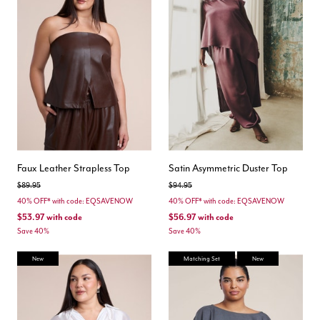
Faux Leather Strapless Top
Satin Asymmetric Duster Top
Price reduced from
to
Price reduced from
to
$89.95
$94.95
40% OFF* with code: EQSAVENOW
40% OFF* with code: EQSAVENOW
$53.97
with code
$56.97
with code
Save 40%
Save 40%
New
Matching Set
New