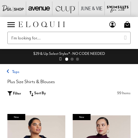
$29 & Up Select Styles* - NO CODE NEEDED
Tops
Plus Size Shirts & Blouses
Sort By
99 Items
Filter
New
New