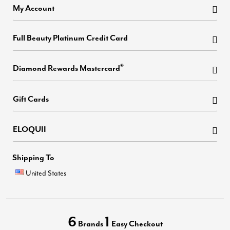
My Account
Full Beauty Platinum Credit Card
®
Diamond Rewards Mastercard
Gift Cards
ELOQUII
Shipping To
United States
6
1
Brands
Easy Checkout