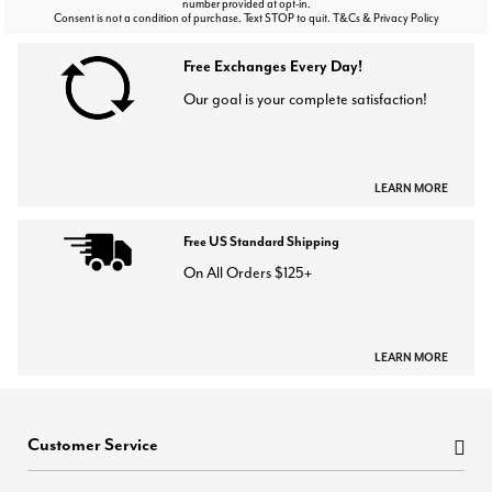
number provided at opt-in.
Consent is not a condition of purchase. Text STOP to quit. T&Cs & Privacy Policy
Free Exchanges Every Day!
Our goal is your complete satisfaction!
LEARN MORE
Free US Standard Shipping
On All Orders $125+
LEARN MORE
Customer Service