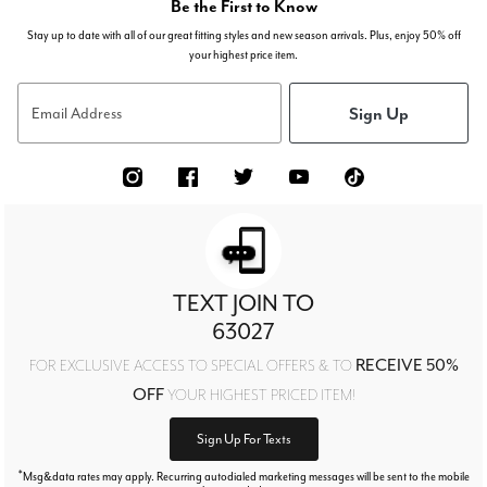
Be the First to Know
Stay up to date with all of our great fitting styles and new season arrivals. Plus, enjoy 50% off
your highest price item.
Sign Up
Email Address
TEXT JOIN TO
63027
RECEIVE 50%
FOR EXCLUSIVE ACCESS TO SPECIAL OFFERS & TO
OFF
YOUR HIGHEST PRICED ITEM!
Sign Up For Texts
*
Msg&data rates may apply. Recurring autodialed marketing messages will be sent to the mobile