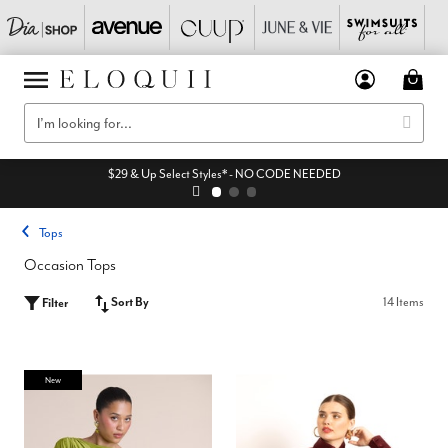
$29 & Up Select Styles* - NO CODE NEEDED
Tops
Occasion Tops
Sort By
14 Items
Filter
New