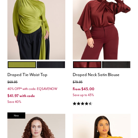
PEAR LIQUEUR
BLACK ONYX
ZINFANDEL
TOTALLY BLACK
Color Options
Color Options
Draped Tie-Waist Top
Draped Neck Satin Blouse
Price reduced from
to
Price reduced from
to
$69.95
$79.95
From
$45.00
40% OFF* with code: EQSAVENOW
Save up to 43%
$41.97
with code
Save 40%
4.5 out of 5 Customer Rating
New