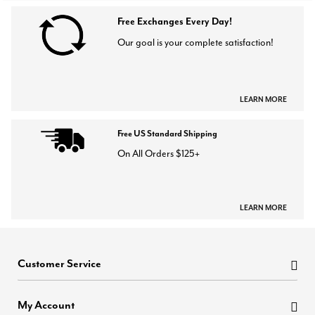
Free Exchanges Every Day!
Our goal is your complete satisfaction!
LEARN MORE
Free US Standard Shipping
On All Orders $125+
LEARN MORE
Customer Service
My Account