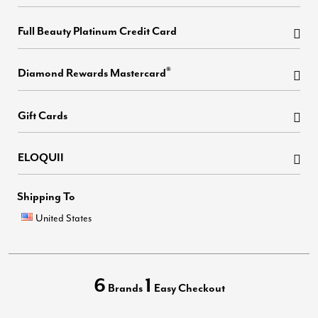
Full Beauty Platinum Credit Card
®
Diamond Rewards Mastercard
Gift Cards
ELOQUII
Shipping To
United States
6
1
Brands
Easy Checkout