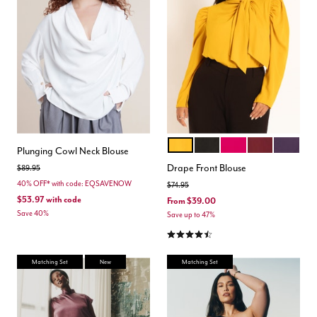
MARIGOLD
TOTALLY BLACK
DARK PINK
ZINFANDEL
ORCHID 
Color Options
Plunging Cowl Neck Blouse
Drape Front Blouse
Price reduced from
to
$89.95
40% OFF* with code: EQSAVENOW
Price reduced from
to
$74.95
$53.97
with code
From
$39.00
Save 40%
Save up to 47%
4.4 out of 5 Customer Rating
Matching Set
New
Matching Set