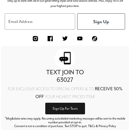
Stay up to date with all of our great fitting styles and new season arrivals. Plus, enjoy 50% off
your highest price item.
Sign Up
Email Address
TEXT JOIN TO
63027
RECEIVE 50%
FOR EXCLUSIVE ACCESS TO SPECIAL OFFERS & TO
OFF
YOUR HIGHEST PRICED ITEM!
Sign Up For Texts
*
Msg&data rates may apply. Recurring autodialed marketing messages will be sent to the mobile
number provided at opt-in.
Consent is not a condition of purchase. Text STOP to quit. T&Cs & Privacy Policy