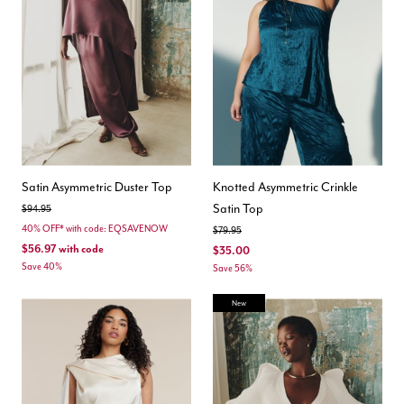
Satin Asymmetric Duster Top
Knotted Asymmetric Crinkle
Satin Top
Price reduced from
to
$94.95
40% OFF* with code: EQSAVENOW
Price reduced from
to
$79.95
$56.97
with code
$35.00
Save 40%
Save 56%
New