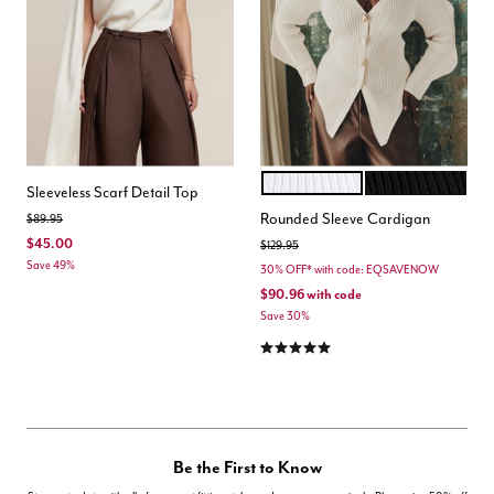
COCONUT MILK
BLACK ONYX
Color Options
Sleeveless Scarf Detail Top
Rounded Sleeve Cardigan
Price reduced from
to
$89.95
$45.00
Price reduced from
to
$129.95
Save 49%
30% OFF* with code: EQSAVENOW
$90.96
with code
Save 30%
5.0 out of 5 Customer Rating
Be the First to Know