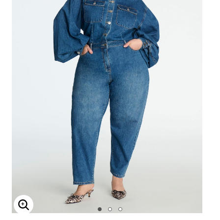
Enlarge Image