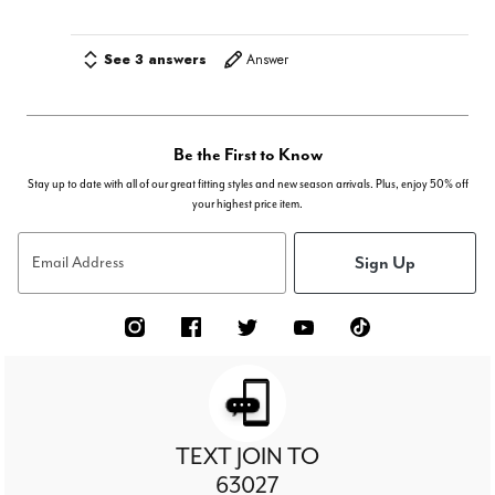
See 3 answers
Answer
Be the First to Know
Stay up to date with all of our great fitting styles and new season arrivals. Plus, enjoy 50% off
your highest price item.
Sign Up
Email Address
TEXT JOIN TO
63027