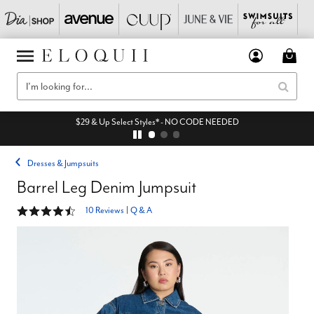
$29 & Up Select Styles* - NO CODE NEEDED
Dresses & Jumpsuits
Barrel Leg Denim Jumpsuit
4.4 out of 5 Customer Rating
10 Reviews
|
Q & A