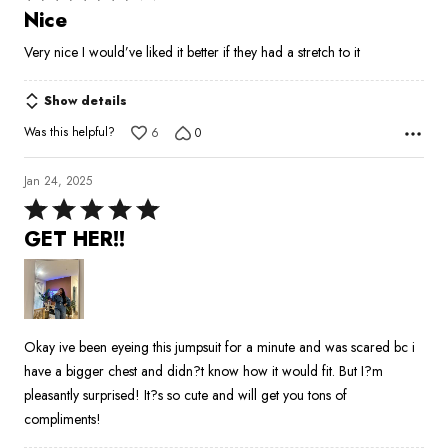
4
Nice
out
Very nice I would’ve liked it better if they had a stretch to it
of
5
Show details
Was this helpful?
6
0
Jan 24, 2025
Rated
5
GET HER!!
out
of
5
Okay ive been eyeing this jumpsuit for a minute and was scared bc i
have a bigger chest and didn?t know how it would fit. But I?m
pleasantly surprised! It?s so cute and will get you tons of
compliments!