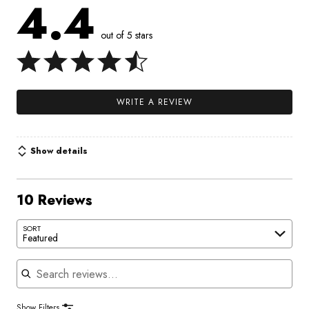
4.4
out of 5 stars
WRITE A REVIEW
Show details
10 Reviews
SORT
Featured
Search reviews
Show Filters