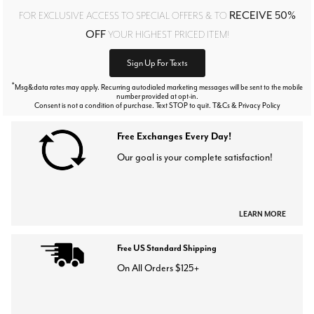
RECEIVE 50%
FOR EXCLUSIVE ACCESS TO SPECIAL OFFERS & TO
OFF
YOUR HIGHEST PRICED ITEM!
Sign Up For Texts
*
Msg&data rates may apply. Recurring autodialed marketing messages will be sent to the mobile
number provided at opt-in.
Consent is not a condition of purchase. Text STOP to quit. T&Cs & Privacy Policy
Free Exchanges Every Day!
Our goal is your complete satisfaction!
LEARN MORE
Free US Standard Shipping
On All Orders $125+