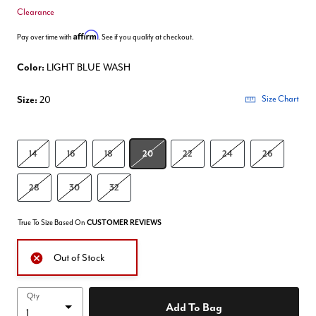
Clearance
Affirm
Pay over time with
. See if you qualify at checkout.
Color:
LIGHT BLUE WASH
Size:
20
Size Chart
14
16
18
20
22
24
26
28
30
32
True To Size Based On
CUSTOMER REVIEWS
Out of Stock
Qty
Add To Bag