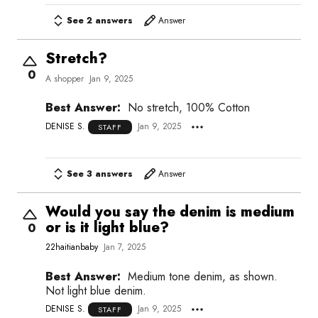
See 2 answers
Answer
Stretch?
0
A shopper
Jan 9, 2025
Best Answer:
No stretch, 100% Cotton
DENISE S.
Jan 9, 2025
STAFF
See 3 answers
Answer
Would you say the denim is medium
or is it light blue?
0
22haitianbaby
Jan 7, 2025
Best Answer:
Medium tone denim, as shown.
Not light blue denim.
DENISE S.
Jan 9, 2025
STAFF