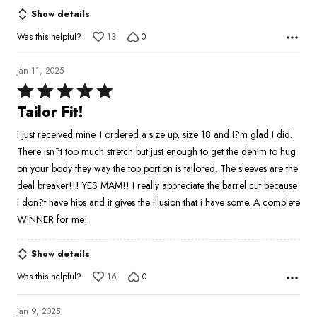
Show details
Was this helpful?
13
0
Jan 11, 2025
Rated
5
Tailor Fit!
out
I just received mine. I ordered a size up, size 18 and I?m glad I did.
of
There isn?t too much stretch but just enough to get the denim to hug
5
on your body they way the top portion is tailored. The sleeves are the
deal breaker!!! YES MAM!! I really appreciate the barrel cut because
I don?t have hips and it gives the illusion that i have some. A complete
WINNER for me!
Show details
Was this helpful?
16
0
Jan 9, 2025