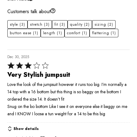
Customers talk about
style
(3)
stretch
(3)
fit
(3)
quality
(2)
sizing
(2)
button ease
(1)
length
(1)
comfort
(1)
flattering
(1)
Dec 30, 2025
Rated
3
Very Stylish jumpsuit
out
Love the look of the jumpsuit however it runs too big. I’m normally a
of
14 top with a 16 bottom but this thing is so baggy on the bottom I
5
ordered the size 14. It doesn’t fit
Snug on the bo bottom Like I see it on everyone else it baggy on me
and I KNOW I loose a tun weight for a 14 to be this big
Show details