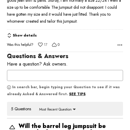
good jean shirt & pants. Sturdy, I am normally a size 22/24 I went a
size up to be comfortable. The Jumpsuit did not disappoint. I could
have gotten my size and it would have just fitted. Thank you to
whomever created and tailor this Jumpsuit.
Show details
Was this helpful?
17
0
Questions & Answers
Have a question? Ask owners.
In search bar, begin typing your Question to see if it was
SEE TIPS
already Asked & Answered first.
5 Questions
Most Recent Question
Will the barrel leg jumpsuit be