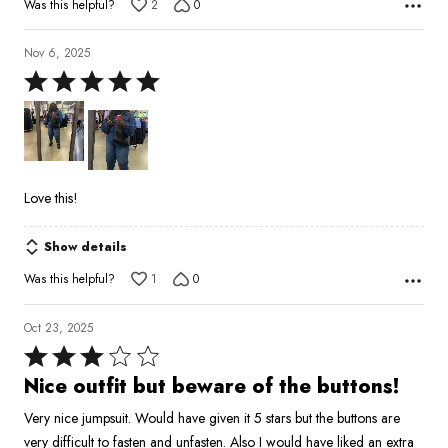
Was this helpful?
2
0
Nov 6, 2025
Rated
5
out
of
5
Love this!
Show details
Was this helpful?
1
0
Oct 23, 2025
Rated
3
Nice outfit but beware of the buttons!
out
Very nice jumpsuit. Would have given it 5 stars but the buttons are
of
very difficult to fasten and unfasten. Also I would have liked an extra