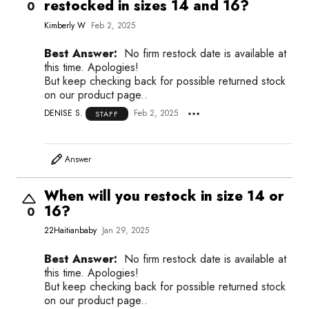
restocked in sizes 14 and 16?
0
Kimberly W
Feb 2, 2025
Best Answer:
No firm restock date is available at
this time. Apologies!
But keep checking back for possible returned stock
on our product page..
DENISE S.
Feb 2, 2025
STAFF
Answer
When will you restock in size 14 or
16?
0
22Haitianbaby
Jan 29, 2025
Best Answer:
No firm restock date is available at
this time. Apologies!
But keep checking back for possible returned stock
on our product page..