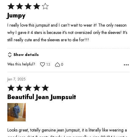
Rated
4
Jumpy
out
I really love this jumpsuit and I can’t wait to wear it! The only reason
of
why I gave it 4 stars is because it’s not oversized only the sleeves! It’s
5
still really cute and the sleeves are to die for!!!
Show details
Was this helpful?
13
0
Jan 7, 2025
Rated
5
Beautiful Jean Jumpsuit
out
of
5
Looks great, totally genuine jean Jumpsuit, it is literally like wearing a