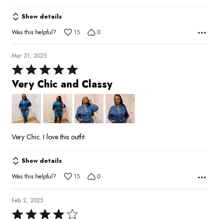
Show details
Was this helpful?
15
0
Mar 31, 2025
Rated
5
Very Chic and Classy
out
of
5
Very Chic. I love this outfit
Show details
Was this helpful?
15
0
Feb 2, 2025
Rated