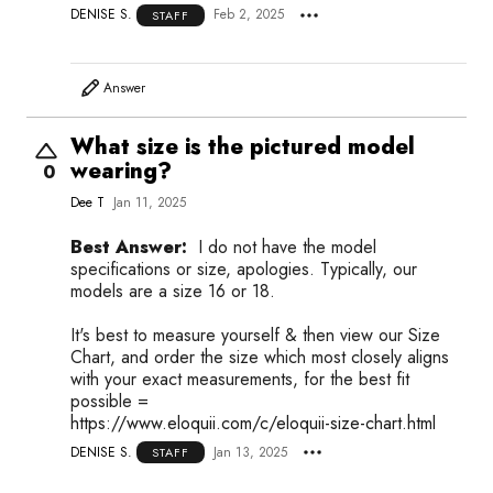
DENISE S.
Feb 2, 2025
STAFF
Answer
What size is the pictured model
wearing?
0
Dee T
Jan 11, 2025
Best Answer:
I do not have the model
specifications or size, apologies. Typically, our
models are a size 16 or 18.
It's best to measure yourself & then view our Size
Chart, and order the size which most closely aligns
with your exact measurements, for the best fit
possible =
https://www.eloquii.com/c/eloquii-size-chart.html
DENISE S.
Jan 13, 2025
STAFF