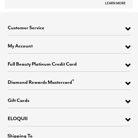
LEARN MORE
Customer Service
My Account
Full Beauty Platinum Credit Card
®
Diamond Rewards Mastercard
Gift Cards
ELOQUII
Shipping To