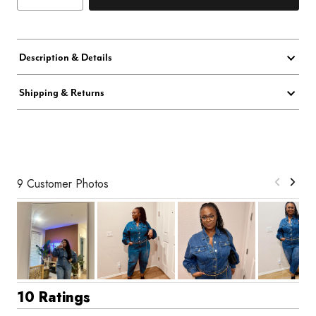
Description & Details
Shipping & Returns
9 Customer Photos
10 Ratings