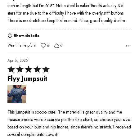
5
inch in length but I'm 5'9". Not a deal breaker tho. Its actually 3.5
stars for me due to the difficulty I have with the overly stiff buttons.
There is no stretch so keep that in mind. Nice, good quality denim.
Show details
Was this helpful?
6
0
Apr 6, 2025
Rated
5
Flyy Jumpsuit
out
of
5
This jumpsuit is soooo cute! The material is great quality and the
measurements were accurate per the size chart, so choose your size
based on your bust and hip inches, since there's no stretch. I received
several compliments. Love it!