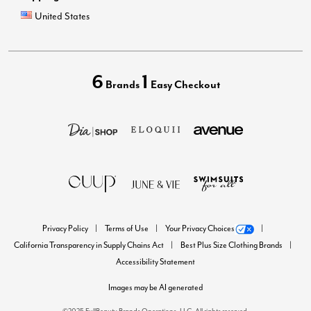
United States
6
1
Brands
Easy Checkout
Privacy Policy
Terms of Use
Your Privacy Choices
California Transparency in Supply Chains Act
Best Plus Size Clothing Brands
Accessibility Statement
Images may be AI generated