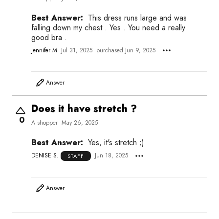
Best Answer:
This dress runs large and was
falling down my chest . Yes . You need a really
good bra .
Jennifer M
Jul 31, 2025
purchased Jun 9, 2025
Answer
Does it have stretch ?
0
A shopper
May 26, 2025
Best Answer:
Yes, it's stretch ;)
DENISE S.
Jun 18, 2025
STAFF
Answer