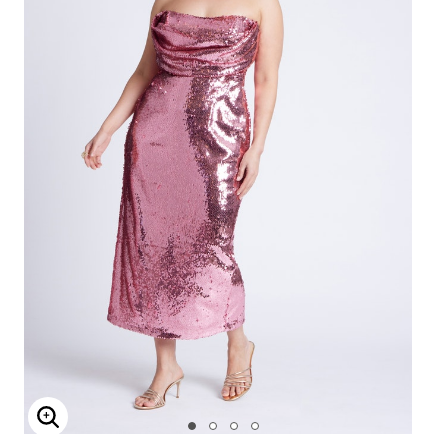
Enlarge Image