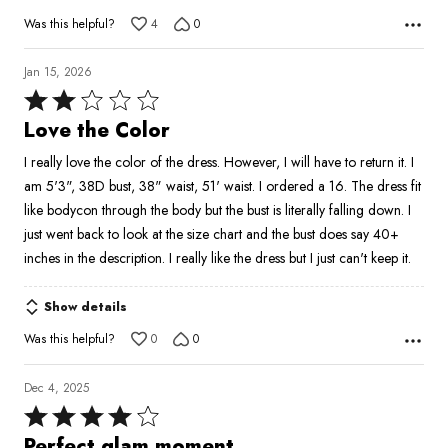
Was this helpful?
4
0
Jan 15, 2026
Rated
2
Love the Color
out
I really love the color of the dress. However, I will have to return it. I
of
am 5'3", 38D bust, 38" waist, 51' waist. I ordered a 16. The dress fit
5
like bodycon through the body but the bust is literally falling down. I
just went back to look at the size chart and the bust does say 40+
inches in the description. I really like the dress but I just can't keep it.
Show details
Was this helpful?
0
0
Dec 4, 2025
Rated
4
Perfect glam moment