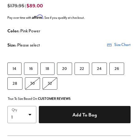
$179.95
$89.00
|
Affirm
Pay over time with
. See if you qualify at checkout.
Color:
Pink Power
Size:
Please select
Size Chart
14
16
18
20
22
24
26
28
30
32
True To Size Based On
CUSTOMER REVIEWS
Qty
Add To Bag