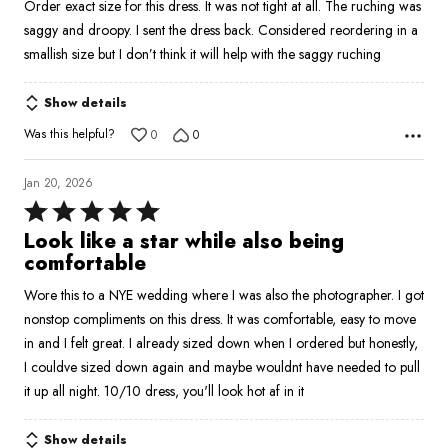
Order exact size for this dress. It was not tight at all. The ruching was
of
saggy and droopy. I sent the dress back. Considered reordering in a
5
smallish size but I don’t think it will help with the saggy ruching
Show details
Was this helpful?
0
0
Jan 20, 2026
Rated
5
Look like a star while also being
out
comfortable
of
Wore this to a NYE wedding where I was also the photographer. I got
5
nonstop compliments on this dress. It was comfortable, easy to move
in and I felt great. I already sized down when I ordered but honestly,
I couldve sized down again and maybe wouldnt have needed to pull
it up all night. 10/10 dress, you'll look hot af in it
Show details