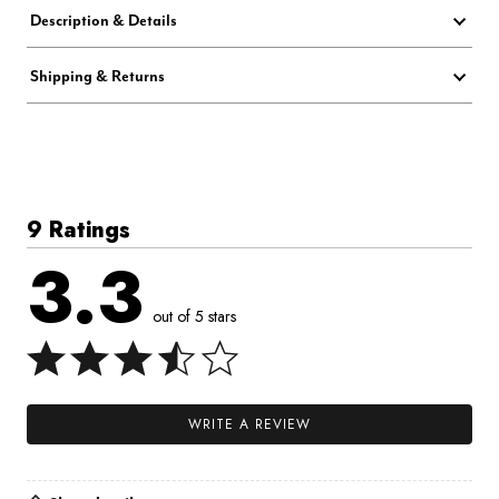
Description & Details
Shipping & Returns
9 Ratings
3.3
out of 5 stars
WRITE A REVIEW