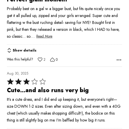
out
Probably best on a gal w a bigger bust, but fits quite nicely once you
of
get it all pulled up, zipped and your girls arranged. Super cute and
5
flattering w the bust ruching detail- saving for NYE! Bought first in
pink, but then they released a version in black, which I HAD to have,
…
so classic… so
Read More
Show details
Was this helpful?
2
0
Aug 30, 2025
Rated
3
Cute…and also runs very big
out
It’s a cute dress, and I did end up keeping it, but everyone’s right—
of
size DOWN 1-2 sizes. Even after sizing down, and even with a 40G
5
chest (which usually makes shopping difficult!), the bodice on this
thing is still slightly big on me. I’m baffled by how big it runs.