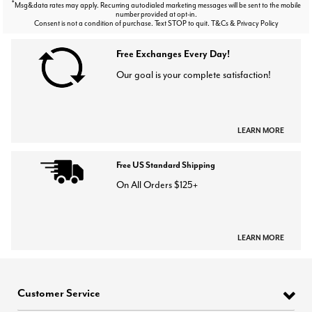
*
Msg&data rates may apply. Recurring autodialed marketing messages will be sent to the mobile
number provided at opt-in.
Consent is not a condition of purchase. Text STOP to quit. T&Cs & Privacy Policy
Free Exchanges Every Day!
Our goal is your complete satisfaction!
LEARN MORE
Free US Standard Shipping
On All Orders $125+
LEARN MORE
Customer Service