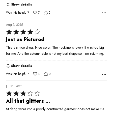
Show details
Was this helpful?
7
0
Aug 7, 2025
Rated
4
Just as Pictured
out
This is a nice dress. Nice color. The neckline is lovely. It was too big
of
for me. And the column style is not my best shape so I am returning.
5
Show details
Was this helpful?
4
0
Jul 31, 2025
Rated
3
All that glitters …
out
Sticking wires into a poorly constructed garment does not make it a
of