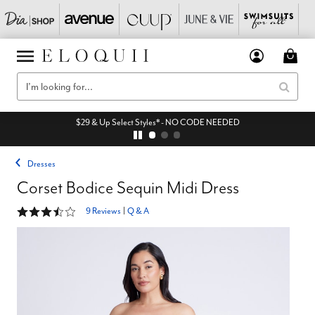
$29 & Up Select Styles* - NO CODE NEEDED
Dresses
Corset Bodice Sequin Midi Dress
3.3 out of 5 Customer Rating
9 Reviews
|
Q & A