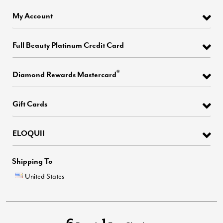
My Account
Full Beauty Platinum Credit Card
®
Diamond Rewards Mastercard
Gift Cards
ELOQUII
Shipping To
United States
6
1