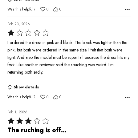
Was this helpful?
0
0
Feb 23, 2026
Rated
1
I ordered the dress in pink and black. The black was tighter than the
out
pink, but both were ordered in the same size. I felt that both were
of
tight. And also the model must be super tall because the dress hits my
5
foot. Like another reviewer said the rouching was weird. I’m
returning both sadly.
Show details
Was this helpful?
0
0
Feb 1, 2026
Rated
3
The ruching is off…
out