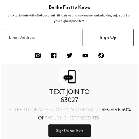
Be the First to Know
Stay up to date with all of our great fitting styles and new season arrivals. Plus, enjoy 50% off
your highest price item.
Sign Up
Email Address
TEXT JOIN TO
63027
RECEIVE 50%
FOR EXCLUSIVE ACCESS TO SPECIAL OFFERS & TO
OFF
YOUR HIGHEST PRICED ITEM!
Sign Up For Texts