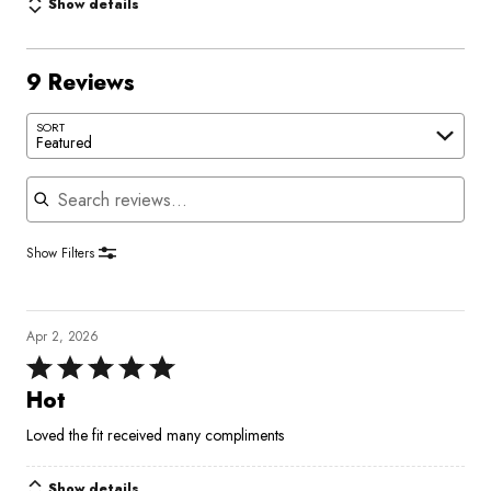
Show details
9 Reviews
SORT
Featured
Search reviews
Show Filters
Apr 2, 2026
Rated
5
Hot
out
Loved the fit received many compliments
of
5
Show details