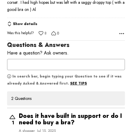
corset . I had high hopes but was left with a saggy droppy top ( with a
5
good bra on ) Al
Show details
Was this helpful?
8
0
Questions & Answers
Have a question? Ask owners.
In search bar, begin typing your Question to see if it was
SEE TIPS
already Asked & Answered first.
2 Questions
Does it have built in support or do I
need to buy a bra?
1
A shopper
Jul 15, 2025