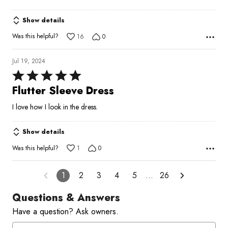
Show details
Was this helpful?
16
0
Jul 19, 2024
Rated
5
Flutter Sleeve Dress
out
I love how I look in the dress.
of
5
Show details
Was this helpful?
1
0
1
2
3
4
5
…
26
Questions & Answers
Have a question? Ask owners.