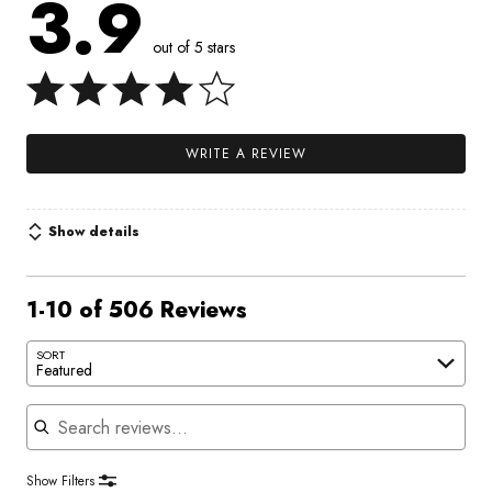
3.9
out of 5 stars
WRITE A REVIEW
Show details
1-10 of 506 Reviews
SORT
Featured
Search reviews
Show Filters