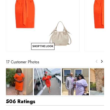
SHOP THE LOOK
17 Customer Photos
506 Ratings