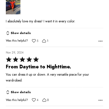
of
5
I absolutely love my dress! I want it in every color.
Show details
Was this helpful?
5
1
Nov 29, 2024
Rated
5
From Daytime to Nighttime.
out
You can dress it up or down. A very versatile piece for your
of
wardrobed.
5
Show details
Was this helpful?
4
0