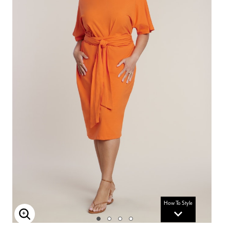
How To Style
Enlarge Image