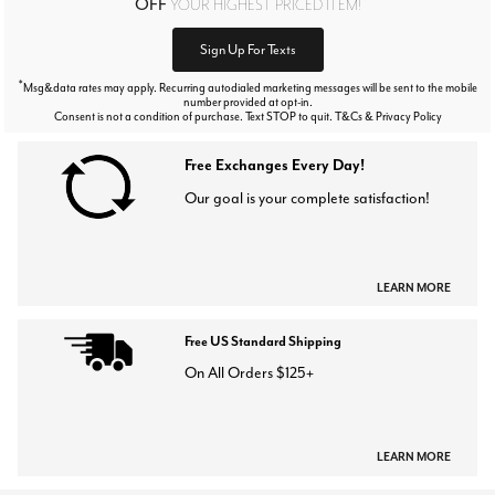
OFF
YOUR HIGHEST PRICED ITEM!
Sign Up For Texts
*
Msg&data rates may apply. Recurring autodialed marketing messages will be sent to the mobile
number provided at opt-in.
Consent is not a condition of purchase. Text STOP to quit. T&Cs & Privacy Policy
Free Exchanges Every Day!
Our goal is your complete satisfaction!
LEARN MORE
Free US Standard Shipping
On All Orders $125+
LEARN MORE