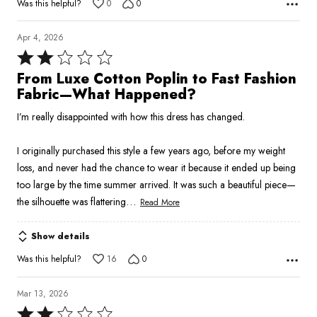
Was this helpful?
0
0
Apr 4, 2026
Rated
2
From Luxe Cotton Poplin to Fast Fashion
out
Fabric—What Happened?
of
I’m really disappointed with how this dress has changed.
5
I originally purchased this style a few years ago, before my weight
loss, and never had the chance to wear it because it ended up being
too large by the time summer arrived. It was such a beautiful piece—
…
the silhouette was flattering
Read More
Show details
Was this helpful?
16
0
Mar 13, 2026
Rated