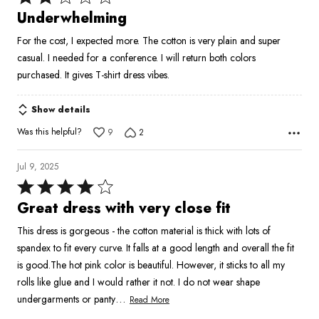
2
Underwhelming
out
For the cost, I expected more. The cotton is very plain and super
of
casual. I needed for a conference. I will return both colors
5
purchased. It gives T-shirt dress vibes.
Show details
Was this helpful?
9
2
Jul 9, 2025
Rated
4
Great dress with very close fit
out
This dress is gorgeous - the cotton material is thick with lots of
of
spandex to fit every curve. It falls at a good length and overall the fit
5
is good.The hot pink color is beautiful. However, it sticks to all my
rolls like glue and I would rather it not. I do not wear shape
…
undergarments or panty
Read More