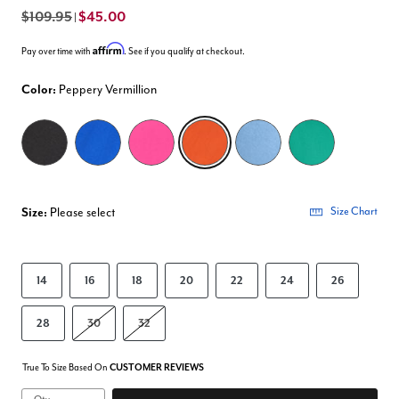
$109.95
$45.00
|
Affirm
Pay over time with
. See if you qualify at checkout.
Color:
Peppery Vermillion
selected
Size:
Please select
Size Chart
14
16
18
20
22
24
26
28
30
32
True To Size Based On
CUSTOMER REVIEWS