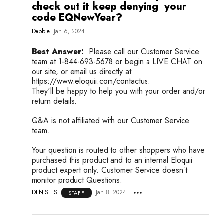
check out it keep denying your
code EQNewYear?
Debbie
Jan 6, 2024
Best Answer:
Please call our Customer Service
team at 1-844-693-5678 or begin a LIVE CHAT on
our site, or email us directly at
https://www.eloquii.com/contactus.
They'll be happy to help you with your order and/or
return details.
Q&A is not affiliated with our Customer Service
team.
Your question is routed to other shoppers who have
purchased this product and to an internal Eloquii
product expert only. Customer Service doesn't
monitor product Questions.
DENISE S.
Jan 8, 2024
STAFF