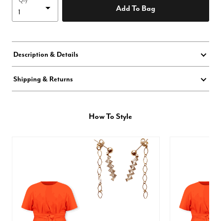
Qty
Add To Bag
Description & Details
Shipping & Returns
How To Style