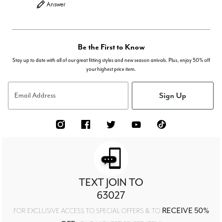
Answer
Be the First to Know
Stay up to date with all of our great fitting styles and new season arrivals. Plus, enjoy 50% off
your highest price item.
Sign Up
Email Address
TEXT JOIN TO
63027
RECEIVE 50%
FOR EXCLUSIVE ACCESS TO SPECIAL OFFERS & TO