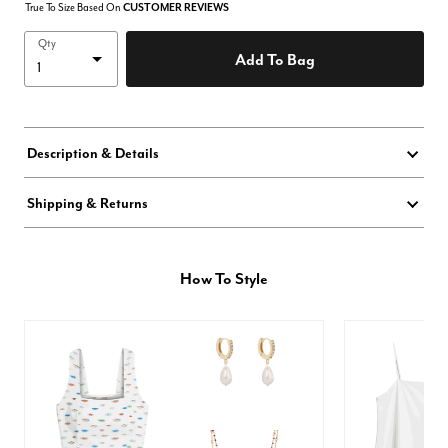
True To Size Based On
CUSTOMER REVIEWS
Qty
Add To Bag
Description & Details
Shipping & Returns
How To Style