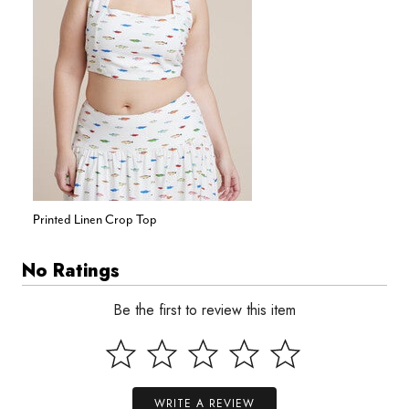
Printed Linen Crop Top
No Ratings
Be the first to review this item
WRITE A REVIEW