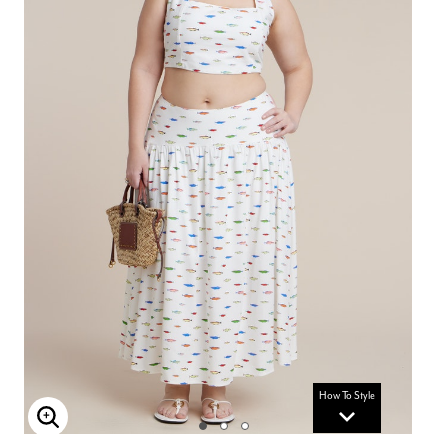
How To Style
Enlarge Image