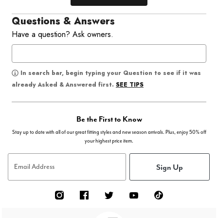
Questions & Answers
Have a question? Ask owners.
In search bar, begin typing your Question to see if it was
SEE TIPS
already Asked & Answered first.
Be the First to Know
Stay up to date with all of our great fitting styles and new season arrivals. Plus, enjoy 50% off
your highest price item.
Sign Up
Email Address