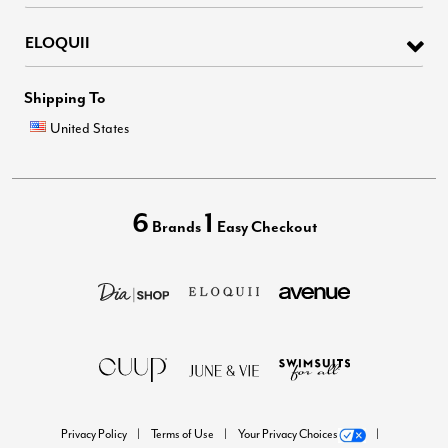
ELOQUII
Shipping To
United States
6
1
Brands
Easy Checkout
Privacy Policy
Terms of Use
Your Privacy Choices