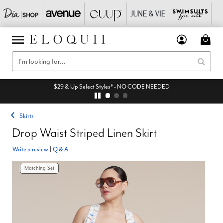
$29 & Up Select Styles* - NO CODE NEEDED
Skirts
Drop Waist Striped Linen Skirt
Write a review
|
Q & A
Matching Set