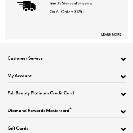
Free US Standard Shipping
On All Orders $125+
LEARN MORE
Customer Service
My Account
Full Beauty Platinum Credit Card
®
Diamond Rewards Mastercard
Gift Cards