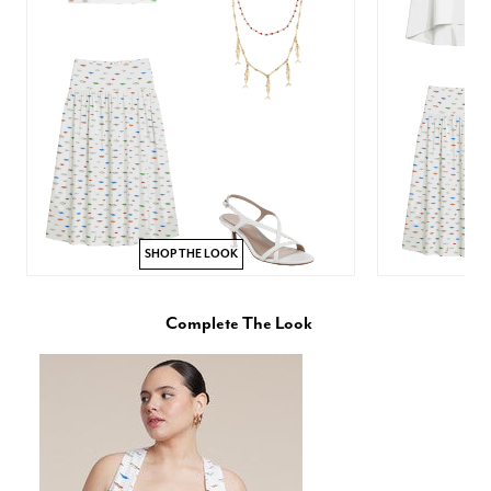
SHOP THE LOOK
Complete The Look