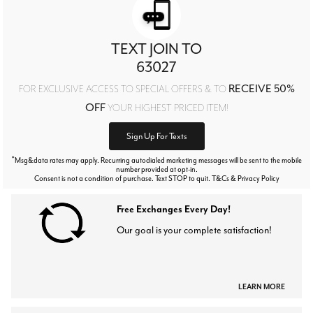
TEXT JOIN TO
63027
RECEIVE 50%
FOR EXCLUSIVE ACCESS TO SPECIAL OFFERS & TO
OFF
YOUR HIGHEST PRICED ITEM!
Sign Up For Texts
*
Msg&data rates may apply. Recurring autodialed marketing messages will be sent to the mobile
number provided at opt-in.
Consent is not a condition of purchase. Text STOP to quit. T&Cs & Privacy Policy
Free Exchanges Every Day!
Our goal is your complete satisfaction!
LEARN MORE