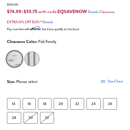
$119.95
$74.99
$33.75
EQSAVENOW
with code
|
Details
Clearance
EXTRA 10% OFF $125+*
Details
Affirm
Pay over time with
. See if you qualify at checkout.
Clearance Color:
Fish Family
selected
Size:
Please select
Size Chart
14
16
18
20
22
24
26
28
30
32