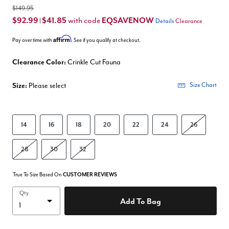
$149.95
$92.99
$41.85
EQSAVENOW
with code
|
Details
Clearance
Affirm
Pay over time with
. See if you qualify at checkout.
Clearance Color:
Crinkle Cut Fauna
Size:
Please select
Size Chart
14
16
18
20
22
24
26
28
30
32
True To Size Based On
CUSTOMER REVIEWS
Qty
Add To Bag