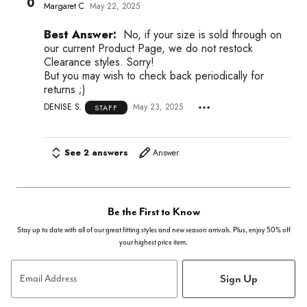
0
Margaret C
May 22, 2025
Best Answer:
No, if your size is sold through on
our current Product Page, we do not restock
Clearance styles. Sorry!
But you may wish to check back periodically for
returns ;)
DENISE S.
May 23, 2025
STAFF
See 2 answers
Answer
Be the First to Know
Stay up to date with all of our great fitting styles and new season arrivals. Plus, enjoy 50% off
your highest price item.
Sign Up
Email Address