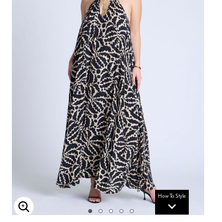
How To Style
Enlarge Image