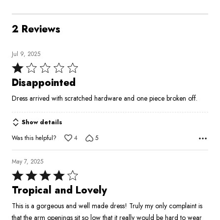
2 Reviews
Jul 9, 2025
Rated
1
Disappointed
out
Dress arrived with scratched hardware and one piece broken off.
of
5
Show details
Was this helpful?
4
5
May 7, 2025
Rated
4
Tropical and Lovely
out
This is a gorgeous and well made dress! Truly my only complaint is
of
that the arm openings sit so low that it really would be hard to wear