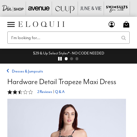
$29 & Up Select Styles* - NO CODE NEEDED
Dresses & Jumpsuits
Hardware Detail Trapeze Maxi Dress
2.5 out of 5 Customer Rating
2 Reviews
|
Q & A