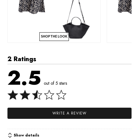
SHOP THE LOOK
2 Ratings
2.5
out of 5 stars
WRITE A REVIEW
Show details