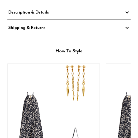
Description & Details
Shipping & Returns
How To Style