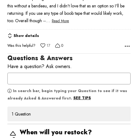
5
this without a bandeau, and I didn't love that as an option so I'll be
returning. If you use any type of boob tape that would likely work,
…
too. Overall though --
Read More
Show details
Was this helpful?
17
0
Questions & Answers
Have a question? Ask owners.
In search bar, begin typing your Question to see if it was
SEE TIPS
already Asked & Answered first.
1 Question
When will you restock?