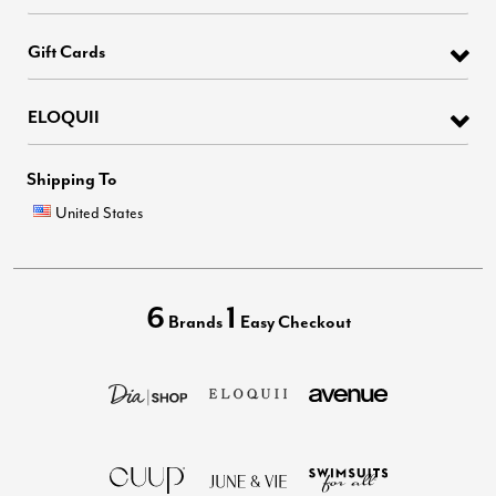
Gift Cards
ELOQUII
Shipping To
United States
6
1
Brands
Easy Checkout