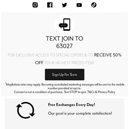
TEXT JOIN TO
63027
RECEIVE 50%
FOR EXCLUSIVE ACCESS TO SPECIAL OFFERS & TO
OFF
YOUR HIGHEST PRICED ITEM!
Sign Up For Texts
*
Msg&data rates may apply. Recurring autodialed marketing messages will be sent to the mobile
number provided at opt-in.
Consent is not a condition of purchase. Text STOP to quit. T&Cs & Privacy Policy
Free Exchanges Every Day!
Our goal is your complete satisfaction!