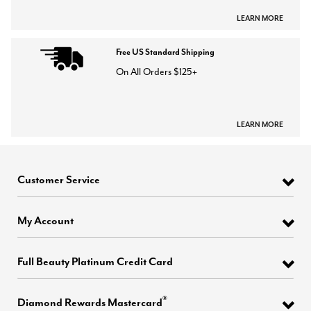
LEARN MORE
Free US Standard Shipping
On All Orders $125+
LEARN MORE
Customer Service
My Account
Full Beauty Platinum Credit Card
®
Diamond Rewards Mastercard