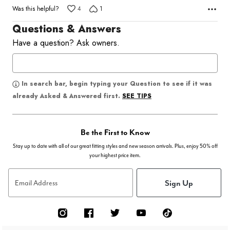
Was this helpful?
4
1
Questions & Answers
Have a question? Ask owners.
In search bar, begin typing your Question to see if it was
SEE TIPS
already Asked & Answered first.
Be the First to Know
Stay up to date with all of our great fitting styles and new season arrivals. Plus, enjoy 50% off
your highest price item.
Sign Up
Email Address