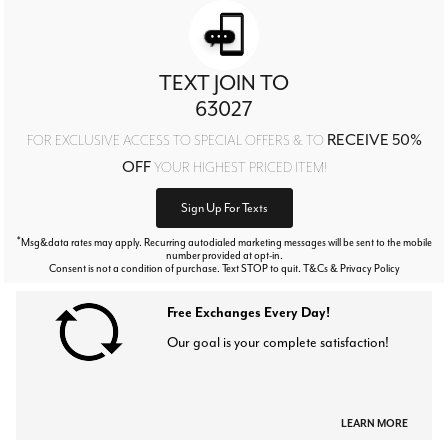
TEXT JOIN TO
63027
RECEIVE 50%
FOR EXCLUSIVE ACCESS TO SPECIAL OFFERS & TO
OFF
YOUR HIGHEST PRICED ITEM!
Sign Up For Texts
*
Msg&data rates may apply. Recurring autodialed marketing messages will be sent to the mobile
number provided at opt-in.
Consent is not a condition of purchase. Text STOP to quit. T&Cs & Privacy Policy
Free Exchanges Every Day!
Our goal is your complete satisfaction!
LEARN MORE