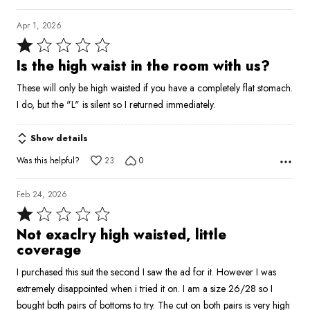
Apr 1, 2026
Rated
1
Is the high waist in the room with us?
out
These will only be high waisted if you have a completely flat stomach.
of
I do, but the "L" is silent so I returned immediately.
5
Show details
Was this helpful?
23
0
Feb 24, 2026
Rated
1
Not exaclry high waisted, little
out
coverage
of
I purchased this suit the second I saw the ad for it. However I was
5
extremely disappointed when i tried it on. I am a size 26/28 so I
bought both pairs of bottoms to try. The cut on both pairs is very high