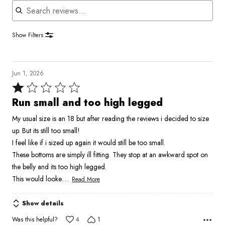
Show Filters
Jun 1, 2026
Rated
1
Run small and too high legged
out
My usual size is an 18 but after reading the reviews i decided to size
of
up. But its still too small!
5
I feel like if i sized up again it would still be too small.
These bottoms are simply ill fitting. They stop at an awkward spot on
the belly and its too high legged.
…
This would looke
Read More
Show details
Was this helpful?
4
1