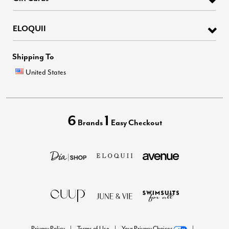
ELOQUII
Shipping To
United States
6
1
Brands
Easy Checkout
Privacy Policy
Terms of Use
Your Privacy Choices