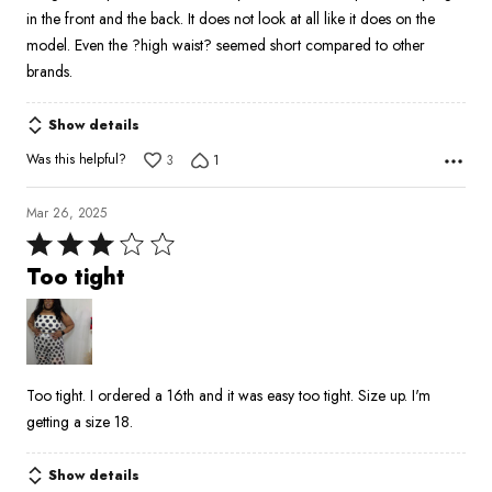
in the front and the back. It does not look at all like it does on the
model. Even the ?high waist? seemed short compared to other
brands.
Show details
Was this helpful?
3
1
Mar 26, 2025
Rated
3
Too tight
out
of
5
Too tight. I ordered a 16th and it was easy too tight. Size up. I'm
getting a size 18.
Show details