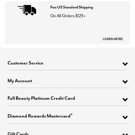
Free US Standard Shipping
On All Orders $125+
LEARN MORE
Customer Service
My Account
Full Beauty Platinum Credit Card
®
Diamond Rewards Mastercard
Gift Cards