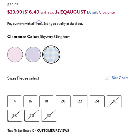
$69.95
$29.99
$16.49
EQAUGUST
with code
|
Details
Clearance
Affirm
Pay over time with
. See if you qualify at checkout.
Clearance Color:
Skyway Gingham
selected
Size:
Please select
Size Chart
14
16
18
20
22
24
26
28
30
32
True To Size Based On
CUSTOMER REVIEWS