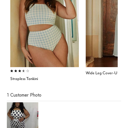
3.5 out of 5 Customer Rating
Wide Leg Cover-Up Pan
Strapless Tankini
1 Customer Photo