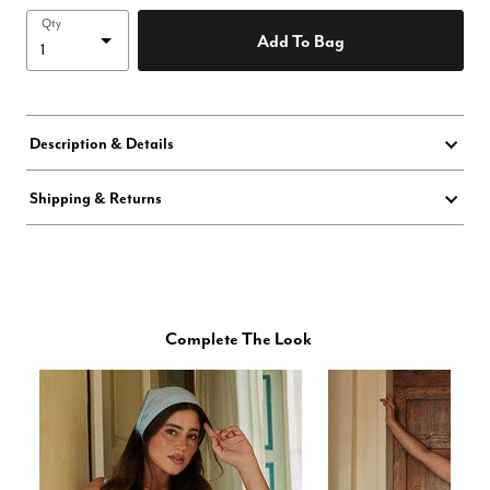
Qty
Add To Bag
Description & Details
Shipping & Returns
Complete The Look