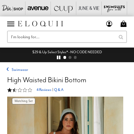
$29 & Up Select Styles* - NO CODE NEEDED
Swimwear
High Waisted Bikini Bottom
1.5 out of 5 Customer Rating
4 Reviews
|
Q & A
Matching Set