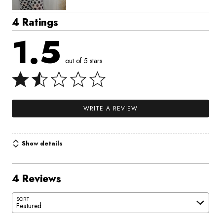
4 Ratings
1.5
out of 5 stars
WRITE A REVIEW
Show details
4 Reviews
SORT
Featured
Search reviews