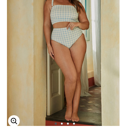
Enlarge Image