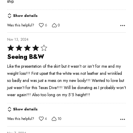
ship.
Show details
Was this helpful?
6
0
Nov 13, 2024
Rated
4
Seeing B&W
out
Like the presentation of the skirt but it wasn’t or isn’t for me and my
of
weight loss!!! First upset that the white was not leather and wrinkled
5
so badly and was just a mess on my new body!!! Wanted to love but
just wasn’t for this Texas Diva!!!! Will be donating as I probably won’t
wear again!!! Also too long on my 5’5 height!!!
Show details
Was this helpful?
4
10