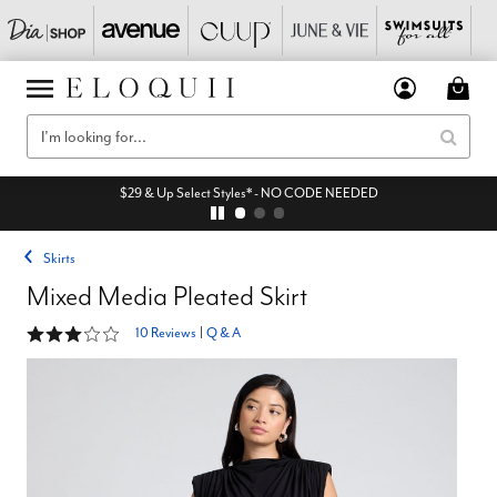
$29 & Up Select Styles* - NO CODE NEEDED
Skirts
Mixed Media Pleated Skirt
3.2 out of 5 Customer Rating
10 Reviews
|
Q & A