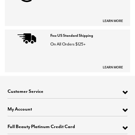
LEARN MORE
Free US Standard Shipping
On All Orders $125+
LEARN MORE
Customer Service
My Account
Full Beauty Platinum Credit Card