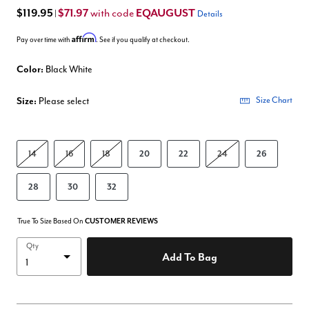
$119.95
$71.97
EQAUGUST
with code
|
Details
Affirm
Pay over time with
. See if you qualify at checkout.
Color:
Black White
Size:
Please select
Size Chart
14
16
18
20
22
24
26
28
30
32
True To Size Based On
CUSTOMER REVIEWS
Qty
Add To Bag