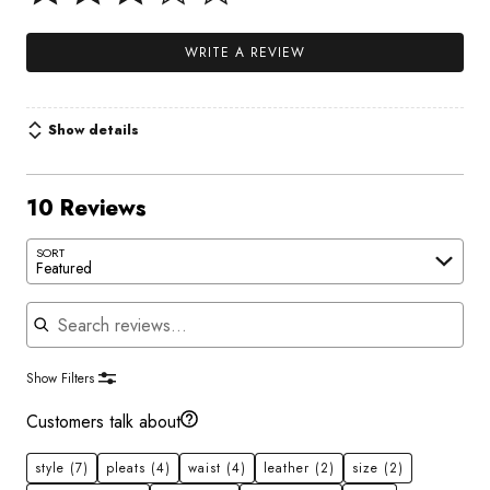
WRITE A REVIEW
Show details
10 Reviews
SORT
Featured
Search reviews
Show Filters
Customers talk about
style
(7)
pleats
(4)
waist
(4)
leather
(2)
size
(2)