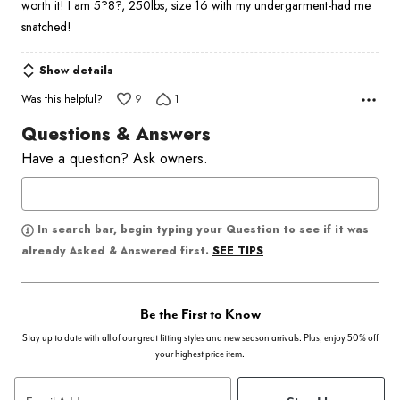
worth it! I am 5?8?, 250lbs, size 16 with my undergarment-had me
snatched!
Show details
Was this helpful?
9
1
Questions & Answers
Have a question? Ask owners.
In search bar, begin typing your Question to see if it was
SEE TIPS
already Asked & Answered first.
Be the First to Know
Stay up to date with all of our great fitting styles and new season arrivals. Plus, enjoy 50% off
your highest price item.