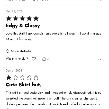
Dec 23, 2024
Rated
5
Edgy & Classy
out
Love this skirt! I get compliments every time I wear it. I got it in a size
of
14 and it fits nicely.
5
Show details
Was this helpful?
0
0
Dec 6, 2024
Rated
1
Cute Skirt but..
out
This skirt arrived yesterday, and I was extremely disappointed. It is so
of
wrinkled the pleats will never iron out! The dry cleaner charges 2
5
dollars per pleat, I am sending it back. Need to find a better way to