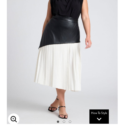
How To Style
Enlarge Image