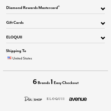
®
Diamond Rewards Mastercard
Gift Cards
ELOQUII
Shipping To
United States
6
1
Brands
Easy Checkout