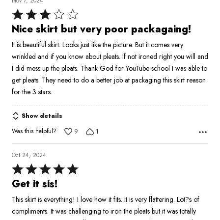
Nov 7, 2024
Rated
3
Nice skirt but very poor packagaing!
out
It is beautiful skirt. Looks just like the picture. But it comes very
of
wrinkled and if you know about pleats. If not ironed right you will and
5
I did mess up the pleats. Thank God for YouTube school I was able to
get pleats. They need to do a better job at packaging this skirt reason
for the 3 stars.
Show details
Was this helpful?
9
1
Oct 24, 2024
Rated
5
Get it sis!
out
This skirt is everything! I love how it fits. It is very flattering. Lot?s of
of
compliments. It was challenging to iron the pleats but it was totally
5