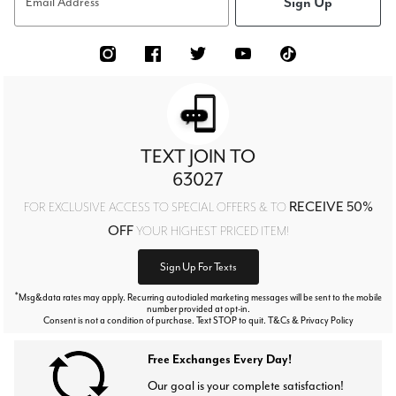
Sign Up
Email Address
TEXT JOIN TO
63027
RECEIVE 50%
FOR EXCLUSIVE ACCESS TO SPECIAL OFFERS & TO
OFF
YOUR HIGHEST PRICED ITEM!
Sign Up For Texts
*
Msg&data rates may apply. Recurring autodialed marketing messages will be sent to the mobile
number provided at opt-in.
Consent is not a condition of purchase. Text STOP to quit. T&Cs & Privacy Policy
Free Exchanges Every Day!
Our goal is your complete satisfaction!