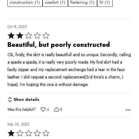
construction
(1)
comfort
(1)
flattering
(1)
fit
(1)
Oct 8, 2025
Rated
2
Beautiful, but poorly constructed
out
Ok, firstly, the skirt is really beautifull and so unique. Secondly, calling
of
a spade a spade, it is really very poorly made. My first skirt had a
5
faulty zipper and my replacement exchange had a tear in the faux
leather. I did request a second replacement(3rd time’s a charm, I
hope). I’m hoping this one is without damage.
Show details
Was this helpful?
4
0
Feb 18, 2025
Rated