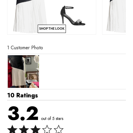
SHOP THE LOOK
1 Customer Photo
10 Ratings
3.2
out of 5 stars