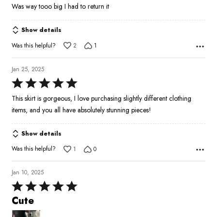
1
Was way tooo big I had to return it
out
of
Show details
5
Was this helpful?
2
1
Jan 25, 2025
Rated
5
This skirt is gorgeous, I love purchasing slightly different clothing
out
items, and you all have absolutely stunning pieces!
of
5
Show details
Was this helpful?
1
0
Jan 10, 2025
Rated
5
Cute
out