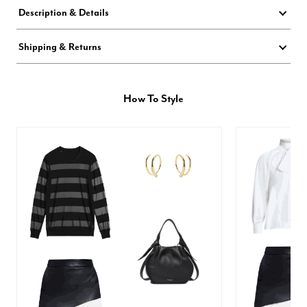
Description & Details
Shipping & Returns
How To Style