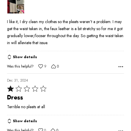
of
5
I like it, I dry clean my clothes so the pleats weren’t a problem. I may
get the waist taken in, the faux leather is a bit stretchy so for me it got
gradually lower/looser throughout the day. So getting the waist taken
in will alleviate that issue.
Show details
Was this helpful?
9
0
Dec 31, 2024
Rated
1
Dress
out
Terrible no pleats at all
of
5
Show details
Was this helpful?
0
0