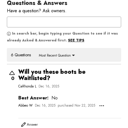
Questions & Answers
Have a question? Ask owners.
In search bar, begin typing your Question to see if it was
SEE TIPS
already Asked & Answered first.
6 Questions
Most Recent Question
Will you these boots be
Waitlisted?
0
CaRhonda L
Dec 16, 2025
Best Answer:
No
Abbeo W
Dec 16, 2025
purchased Nov 22, 2025
Answer