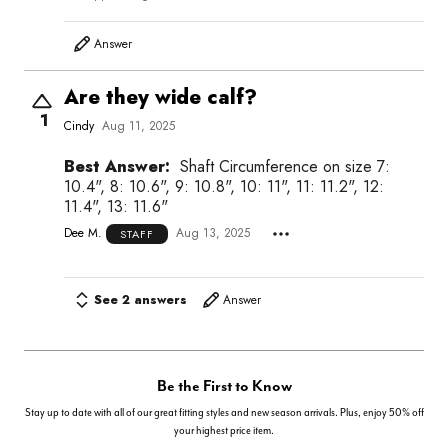
Answer
Are they wide calf?
1
Cindy
Aug 11, 2025
Best Answer:
Shaft Circumference on size 7:
10.4", 8: 10.6", 9: 10.8", 10: 11", 11: 11.2", 12:
11.4", 13: 11.6"
Dee M.
Aug 13, 2025
STAFF
See 2 answers
Answer
Be the First to Know
Stay up to date with all of our great fitting styles and new season arrivals. Plus, enjoy 50% off
your highest price item.