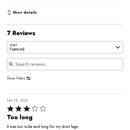
Show details
7 Reviews
SORT
Featured
Search reviews
Show Filters
Feb 28, 2026
Rated
3
Too long
out
It was too wide and long for my short legs.
of