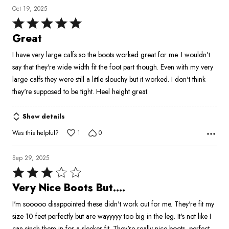
Oct 19, 2025
Rated
5
Great
out
I have very large calfs so the boots worked great for me. I wouldn't
of
say that they're wide width fit the foot part though. Even with my very
5
large calfs they were still a little slouchy but it worked. I don't think
they're supposed to be tight. Heel height great.
Show details
Was this helpful?
1
0
Sep 29, 2025
Rated
3
Very Nice Boots But....
out
I'm sooooo disappointed these didn't work out for me. They're fit my
of
size 10 feet perfectly but are wayyyyy too big in the leg. It's not like I
5
can sinch them in for a sleeker fit. They're really nice boots, perfect