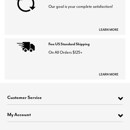
Our goal is your complete satisfaction!
LEARN MORE
Free US Standard Shipping
On All Orders $125+
LEARN MORE
Customer Service
My Account