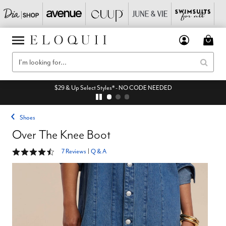
$29 & Up Select Styles* - NO CODE NEEDED
Shoes
Over The Knee Boot
4.3 out of 5 Customer Rating
7 Reviews
|
Q & A