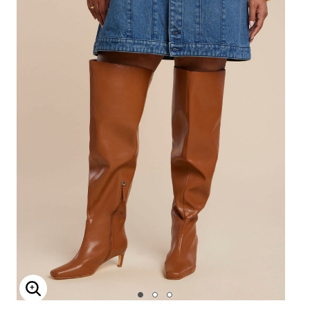
Enlarge Image