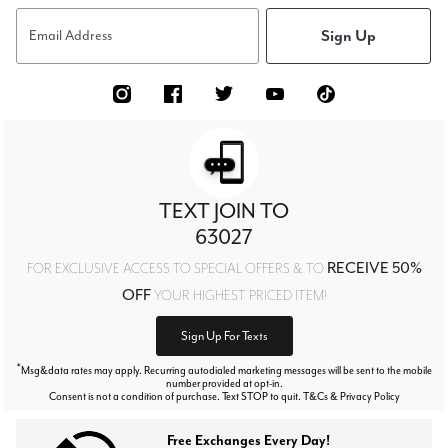
Sign Up
Email Address
TEXT JOIN TO
63027
RECEIVE 50%
FOR EXCLUSIVE ACCESS TO SPECIAL OFFERS & TO
OFF
YOUR HIGHEST PRICED ITEM!
Sign Up For Texts
*
Msg&data rates may apply. Recurring autodialed marketing messages will be sent to the mobile
number provided at opt-in.
Consent is not a condition of purchase. Text STOP to quit. T&Cs & Privacy Policy
Free Exchanges Every Day!