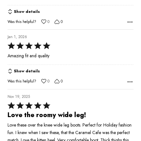
5
Show details
Was this helpful?
0
0
Jan 1, 2026
Rated
5
Amazing fit and quality
out
of
Show details
5
Was this helpful?
0
0
Nov 19, 2025
Rated
5
Love the roomy wide leg!
out
Love these over the knee wide leg boots. Perfect for Holiday fashion
of
fun. I knew when I saw these, that the Caramel Cafe was the perfect
5
match. Love the kitten heel. Very comfortable boot. Thick thighs this