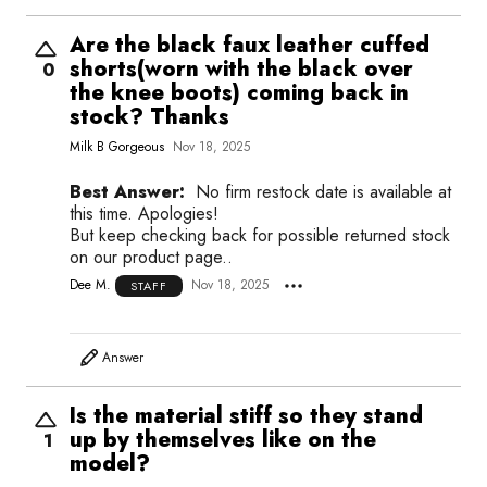
Are the black faux leather cuffed
shorts(worn with the black over
0
the knee boots) coming back in
stock? Thanks
Milk B Gorgeous
Nov 18, 2025
Best Answer:
No firm restock date is available at
this time. Apologies!
But keep checking back for possible returned stock
on our product page..
Dee M.
Nov 18, 2025
STAFF
Answer
Is the material stiff so they stand
up by themselves like on the
1
model?