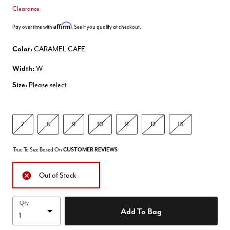
Clearance
Affirm
Pay over time with
. See if you qualify at checkout.
Color:
CARAMEL CAFE
Width:
W
Size:
Please select
7
8
9
10
11
12
13
True To Size Based On
CUSTOMER REVIEWS
Out of Stock
Qty
Add To Bag