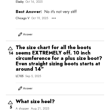
Ebaby
Oct 16, 2025
Best Answer:
No it's not very stiff
Chicago V
Oct 19, 2025
Answer
The size chart for all the boots
seems EXTREMELY off. 10 inch
14
circumference for a plus size boot?
Even straight sizing boots starts at
around 14”
LC105
Sep 5, 2025
Answer
What size heel?
5
A shopper
Aug 21, 2025