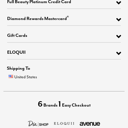
Full Beauty Platinum Credit Card
®
Diamond Rewards Mastercard
Gift Cards
ELOQUII
Shipping To
United States
6
1
Brands
Easy Checkout