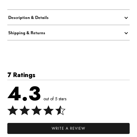
Description & Details
Shipping & Returns
7 Ratings
4.3
out of 5 stars
WRITE A REVIEW