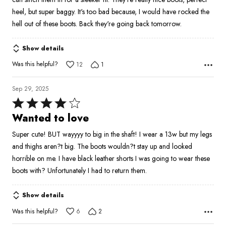
heel, but super baggy. It's too bad because, I would have rocked the
hell out of these boots. Back they're going back tomorrow.
Show details
Was this helpful?
12
1
Sep 29, 2025
Rated
4
Wanted to love
out
Super cute! BUT wayyyy to big in the shaft! I wear a 13w but my legs
of
and thighs aren?t big. The boots wouldn?t stay up and looked
5
horrible on me. I have black leather shorts I was going to wear these
boots with? Unfortunately I had to return them.
Show details
Was this helpful?
6
2