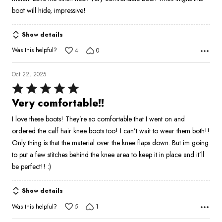
boot will hide, impressive!
Show details
Was this helpful?
4
0
Oct 22, 2025
Rated
5
Very comfortable!!
out
I love these boots! They’re so comfortable that I went on and
of
ordered the calf hair knee boots too! I can’t wait to wear them both!!
5
Only thing is that the material over the knee flaps down. But im going
to put a few stitches behind the knee area to keep it in place and it’ll
be perfect!! :)
Show details
Was this helpful?
5
1