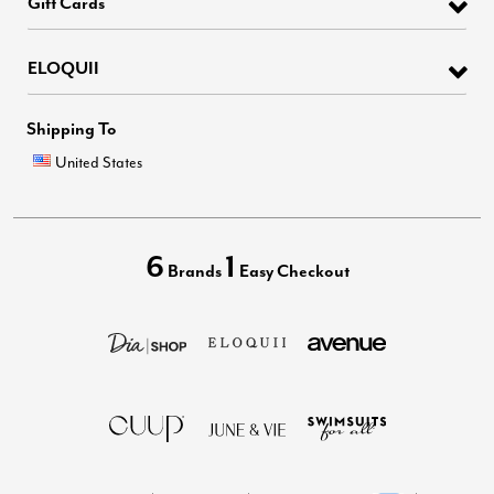
Gift Cards
ELOQUII
Shipping To
United States
6
1
Brands
Easy Checkout