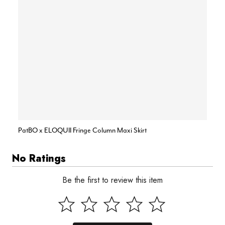
PatBO x ELOQUII Fringe Column Maxi Skirt
No Ratings
Be the first to review this item