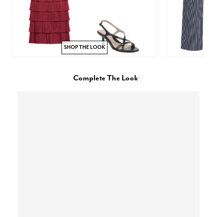
SHOP THE LOOK
Complete The Look