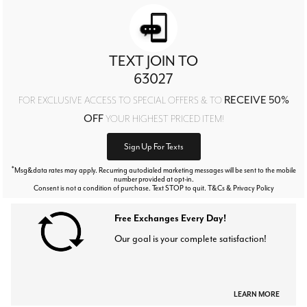
TEXT JOIN TO
63027
RECEIVE 50%
FOR EXCLUSIVE ACCESS TO SPECIAL OFFERS & TO
OFF
YOUR HIGHEST PRICED ITEM!
Sign Up For Texts
*
Msg&data rates may apply. Recurring autodialed marketing messages will be sent to the mobile
number provided at opt-in.
Consent is not a condition of purchase. Text STOP to quit. T&Cs & Privacy Policy
Free Exchanges Every Day!
Our goal is your complete satisfaction!
LEARN MORE