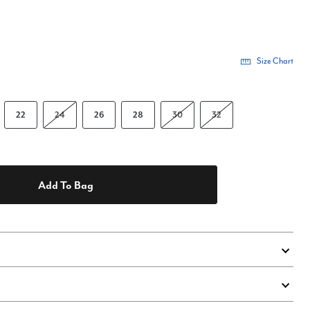
Size Chart
22
24
26
28
30
32
Add To Bag