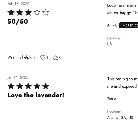
Feb 18, 2026
Love the material and style. I ordered 3 pairs of pants in this orde
Rated
3
50/50
Amy B
VERIFI
out
of
Location
5
US
Was this helpful?
1
0
Jan 14, 2026
This ran big to me
Rated
me and exposed my
5
Love the lavender!
Torrie
out
of
Location
5
Atlanta, GA, US