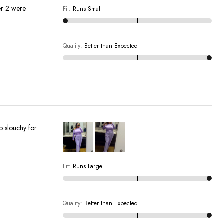
Fit
:
Runs Small
Quality
:
Better than Expected
oo slouchy for
Fit
:
Runs Large
Quality
:
Better than Expected