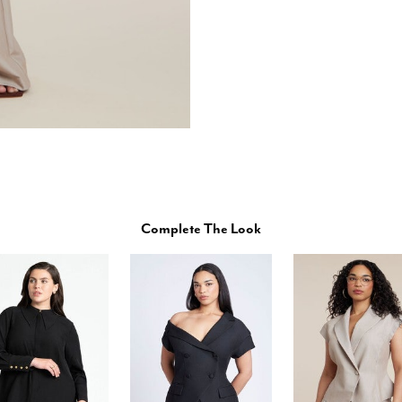
Complete The Look