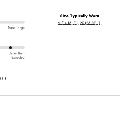
Size Typically Worn
M (14-16) (1)
2X (26-28) (1)
Runs Large
Better than
Expected
 (1)