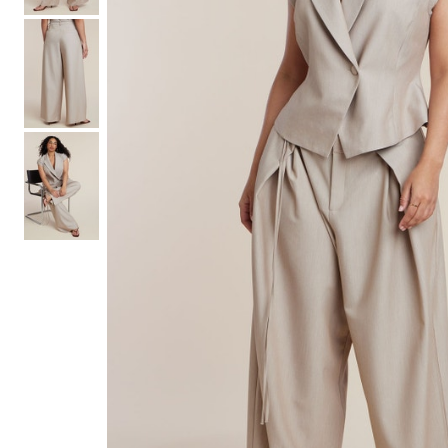
Hair Tools
Headbands & Barrettes
Ponytails
Hats & Scarves
Tights
Invisible Intimates
Beauty
Bath & Body
Hair Tools
Sleep Accessories
CUUP Bras & Intimates