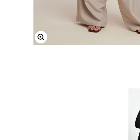
Enlarge Image