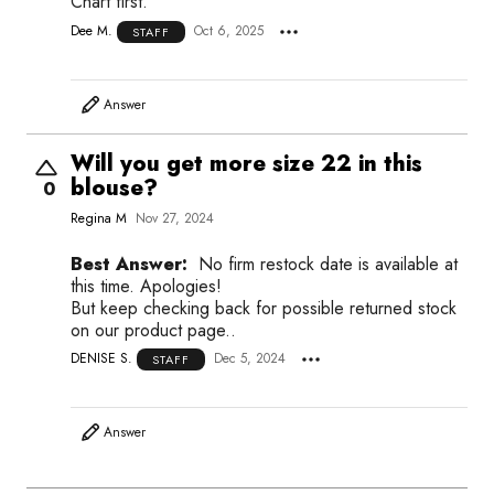
Chart first.
Dee M.
Oct 6, 2025
STAFF
Answer
Will you get more size 22 in this
blouse?
0
Regina M
Nov 27, 2024
Best Answer:
No firm restock date is available at
this time. Apologies!
But keep checking back for possible returned stock
on our product page..
DENISE S.
Dec 5, 2024
STAFF
Answer