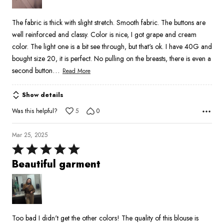
5
The fabric is thick with slight stretch. Smooth fabric. The buttons are
well reinforced and classy. Color is nice, I got grape and cream
color. The light one is a bit see through, but that's ok. I have 40G and
bought size 20, it is perfect. No pulling on the breasts, there is even a
…
second button
Read More
Show details
Was this helpful?
5
0
Mar 25, 2025
Rated
5
Beautiful garment
out
of
5
Too bad I didn't get the other colors! The quality of this blouse is