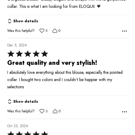
of
collar. This is what I am looking for from ELOQUII. 💗
5
Show details
Was this helpful?
8
0
Dec 5, 2024
Rated
5
Great quality and very stylish!
out
I absolutely love everything about this blouse, especially the pointed
of
collar. I bought two colors and I couldn’t be happier with my
5
selections.
Show details
Was this helpful?
6
0
Oct 25, 2024
Rated