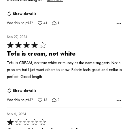
Show details
Was this helpful?
41
1
Sep 27, 2024
Rated
4
Tofu is cream, not white
out
Tofu is CREAM, not true white or taupey as the name suggests. Not a
of
problem but I just want others to know. Fabric feels great and collar is
5
perfect. Good length
Show details
Was this helpful?
13
3
Sep 6, 2024
Rated
1