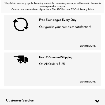
*
Msg&data rates may apply. Recurring autodialed marketing messages will be sent to the mobile
number provided at opt-in.
Consent is not a condition of purchase. Text STOP to quit. T&Cs & Privacy Policy
Free Exchanges Every Day!
Our goal is your complete satisfaction!
LEARN MORE
Free US Standard Shipping
On All Orders $125+
LEARN MORE
Customer Service