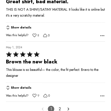
Great shirt, bad material.
out
THIS IS NOT A SHINY/SATINY MATERIAL. It looks like it is online but
of
it's a very scratchy material.
5
Show details
Was this helpful?
8
0
May 1, 2024
Rated
5
Brown the new black
out
This blouse is so beautiful— the color, the fit perfect. Bravo to the
of
designer
5
Show details
Was this helpful?
9
0
1
2