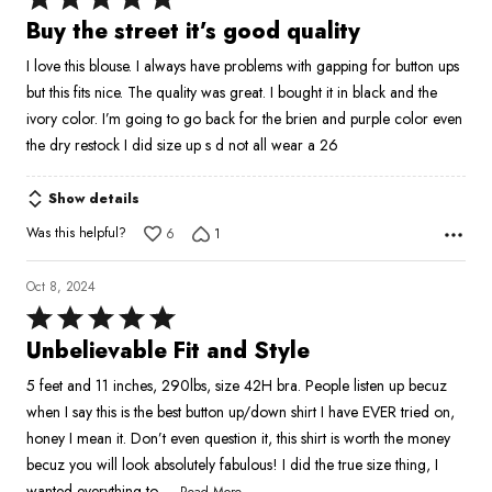
5
Buy the street it’s good quality
out
I love this blouse. I always have problems with gapping for button ups
of
but this fits nice. The quality was great. I bought it in black and the
5
ivory color. I’m going to go back for the brien and purple color even
the dry restock I did size up s d not all wear a 26
Show details
Was this helpful?
6
1
Oct 8, 2024
Rated
5
Unbelievable Fit and Style
out
5 feet and 11 inches, 290lbs, size 42H bra. People listen up becuz
of
when I say this is the best button up/down shirt I have EVER tried on,
5
honey I mean it. Don’t even question it, this shirt is worth the money
becuz you will look absolutely fabulous! I did the true size thing, I
…
wanted everything to
Read More