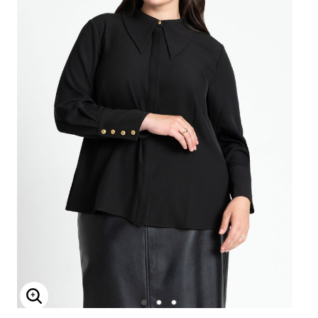
Enlarge Image