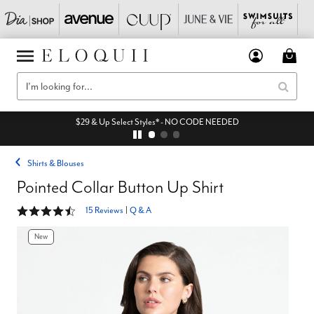
$29 & Up Select Styles* - NO CODE NEEDED
Shirts & Blouses
Pointed Collar Button Up Shirt
4.6 out of 5 Customer Rating
15 Reviews
|
Q & A
New