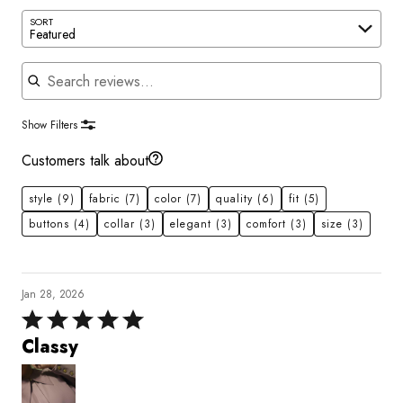
SORT
Featured
Search reviews
Show Filters
Customers talk about
style
(9)
fabric
(7)
color
(7)
quality
(6)
fit
(5)
buttons
(4)
collar
(3)
elegant
(3)
comfort
(3)
size
(3)
Jan 28, 2026
Rated
5
Classy
out
of