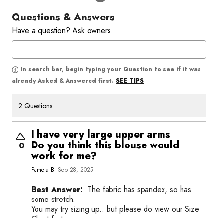
Questions & Answers
Have a question? Ask owners.
In search bar, begin typing your Question to see if it was
SEE TIPS
already Asked & Answered first.
2 Questions
I have very large upper arms
Do you think this blouse would
0
work for me?
Pamela B
Sep 28, 2025
Best Answer:
The fabric has spandex, so has
some stretch.
You may try sizing up.. but please do view our Size