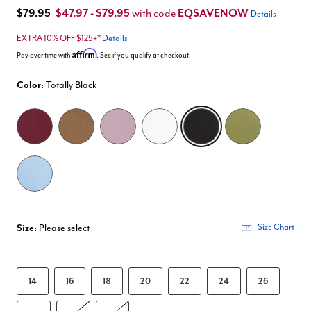
$79.95
$47.97 - $79.95
EQSAVENOW
with code
|
Details
EXTRA 10% OFF $125+*
Details
Affirm
Pay over time with
. See if you qualify at checkout.
Color:
Totally Black
selected
Size:
Please select
Size Chart
14
16
18
20
22
24
26