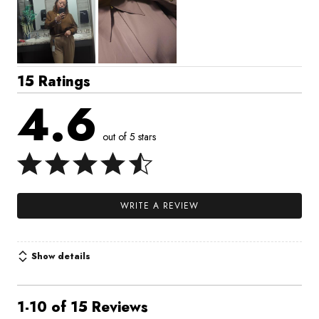
15 Ratings
4.6
out of 5 stars
WRITE A REVIEW
Show details
1-10 of 15 Reviews