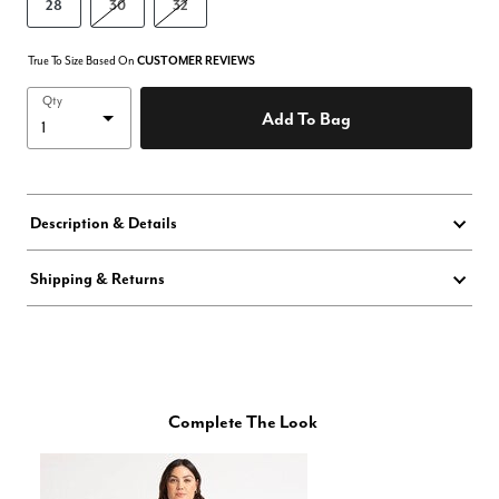
28
30
32
True To Size Based On
CUSTOMER REVIEWS
Qty
Add To Bag
Description & Details
Shipping & Returns
Complete The Look