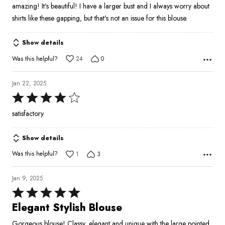
amazing! It's beautiful! I have a larger bust and I always worry about
shirts like these gapping, but that's not an issue for this blouse.
Show details
Was this helpful?
24
0
Jan 22, 2025
Rated
4
satisfactory
out
of
Show details
5
Was this helpful?
1
3
Jan 9, 2025
Rated
5
Elegant Stylish Blouse
out
Gorgeous blouse! Classy, elegant and unique with the large pointed