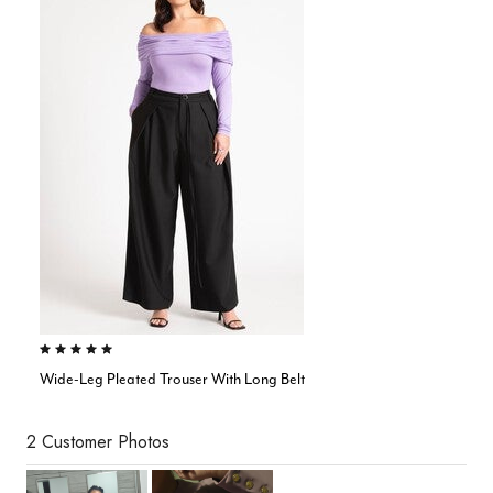
4.9 out of 5 Customer Rating
Wide-Leg Pleated Trouser With Long Belt
2 Customer Photos