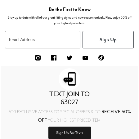
Be the First to Know
Stay up to date with all of our great fitting styles and new season arrivals. Plus, enjoy 50% off
your highest price item.
Sign Up
Email Address
TEXT JOIN TO
63027
RECEIVE 50%
FOR EXCLUSIVE ACCESS TO SPECIAL OFFERS & TO
OFF
YOUR HIGHEST PRICED ITEM!
Sign Up For Texts