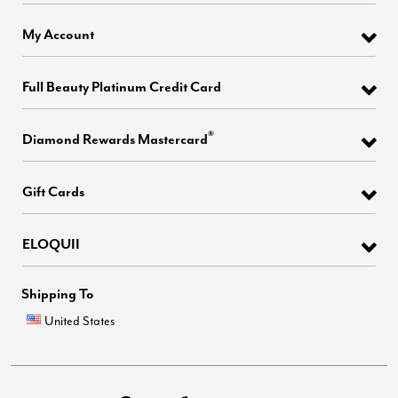
My Account
Full Beauty Platinum Credit Card
®
Diamond Rewards Mastercard
Gift Cards
ELOQUII
Shipping To
United States