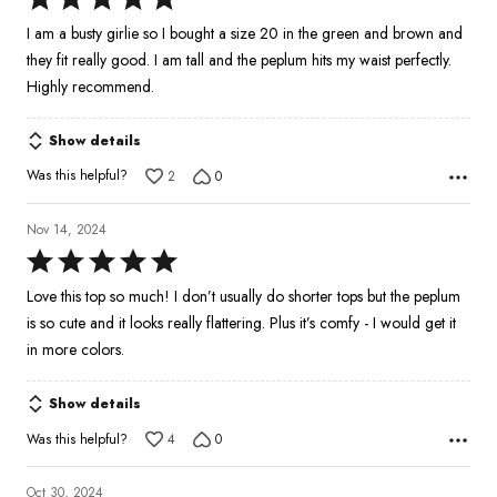
5
I am a busty girlie so I bought a size 20 in the green and brown and
out
they fit really good. I am tall and the peplum hits my waist perfectly.
of
Highly recommend.
5
Show details
Was this helpful?
2
0
Nov 14, 2024
Rated
5
Love this top so much! I don’t usually do shorter tops but the peplum
out
is so cute and it looks really flattering. Plus it’s comfy - I would get it
of
in more colors.
5
Show details
Was this helpful?
4
0
Oct 30, 2024