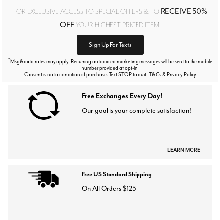
RECEIVE 50%
FOR EXCLUSIVE ACCESS TO SPECIAL OFFERS & TO
OFF
YOUR HIGHEST PRICED ITEM!
Sign Up For Texts
*
Msg&data rates may apply. Recurring autodialed marketing messages will be sent to the mobile
number provided at opt-in.
Consent is not a condition of purchase. Text STOP to quit. T&Cs & Privacy Policy
Free Exchanges Every Day!
Our goal is your complete satisfaction!
LEARN MORE
Free US Standard Shipping
On All Orders $125+