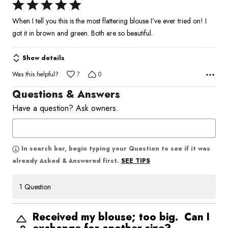
Rated
5
When I tell you this is the most flattering blouse I’ve ever tried on! I
out
got it in brown and green. Both are so beautiful.
of
5
Show details
Was this helpful?
7
0
Questions & Answers
Have a question? Ask owners.
In search bar, begin typing your Question to see if it was
SEE TIPS
already Asked & Answered first.
1 Question
Received my blouse; too big. Can I