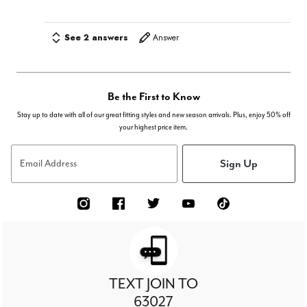
See 2 answers
Answer
Be the First to Know
Stay up to date with all of our great fitting styles and new season arrivals. Plus, enjoy 50% off
your highest price item.
Sign Up
Email Address
TEXT JOIN TO
63027