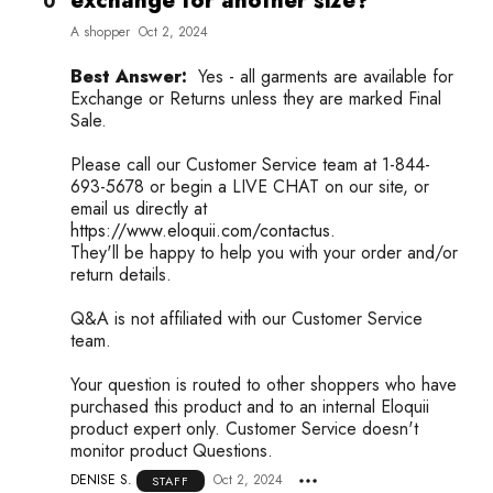
exchange for another size?
0
A shopper
Oct 2, 2024
Best Answer:
Yes - all garments are available for
Exchange or Returns unless they are marked Final
Sale.
Please call our Customer Service team at 1-844-
693-5678 or begin a LIVE CHAT on our site, or
email us directly at
https://www.eloquii.com/contactus.
They'll be happy to help you with your order and/or
return details.
Q&A is not affiliated with our Customer Service
team.
Your question is routed to other shoppers who have
purchased this product and to an internal Eloquii
product expert only. Customer Service doesn't
monitor product Questions.
DENISE S.
Oct 2, 2024
STAFF