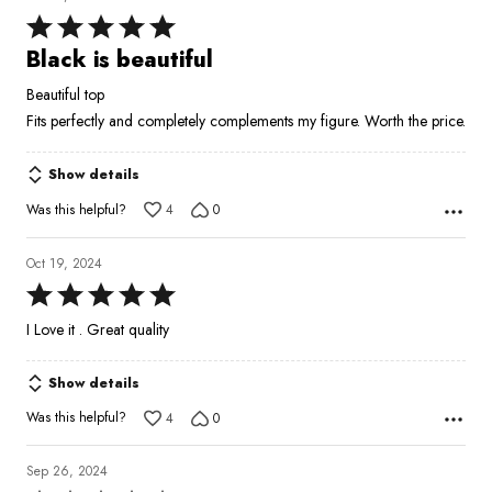
Rated
5
Black is beautiful
out
Beautiful top
of
Fits perfectly and completely complements my figure. Worth the price.
5
Show details
Was this helpful?
4
0
Oct 19, 2024
Rated
5
I Love it . Great quality
out
of
Show details
5
Was this helpful?
4
0
Sep 26, 2024