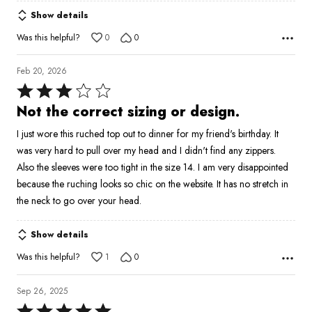
Show details
Was this helpful?
0
0
Feb 20, 2026
Rated
3
Not the correct sizing or design.
out
I just wore this ruched top out to dinner for my friend's birthday. It
of
was very hard to pull over my head and I didn't find any zippers.
5
Also the sleeves were too tight in the size 14. I am very disappointed
because the ruching looks so chic on the website. It has no stretch in
the neck to go over your head.
Show details
Was this helpful?
1
0
Sep 26, 2025
Rated