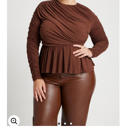
Enlarge Image