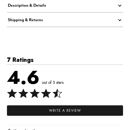
Description & Details
Shipping & Returns
7 Ratings
4.6
out of 5 stars
WRITE A REVIEW