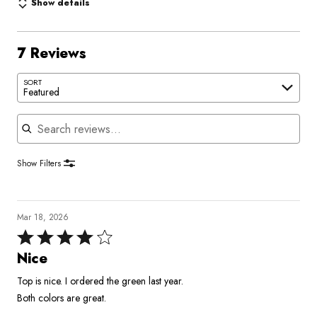
Show details
7 Reviews
SORT
Featured
Search reviews
Show Filters
Mar 18, 2026
Rated
4
Nice
out
Top is nice. I ordered the green last year.
of
Both colors are great.
5