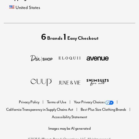
United States
6
1
Brands
Easy Checkout
Privacy Policy
Terms of Use
Your Privacy Choices
California Transparency in Supply Chains Act
Best Plus Size Clothing Brands
Accessibility Statement
Images may be AI generated