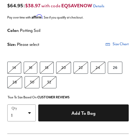
$64.95
$38.97
EQSAVENOW
with code
|
Details
Affirm
Pay over time with
. See if you qualify at checkout.
Color:
Potting Soil
Size:
Please select
Size Chart
14
16
18
20
22
24
26
28
30
32
True To Size Based On
CUSTOMER REVIEWS
Qty
Add To Bag