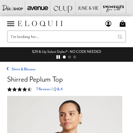
$29 & Up Select Styles* - NO CODE NEEDED
Shirts & Blouses
Shirred Peplum Top
4.6 out of 5 Customer Rating
7 Reviews
|
Q & A