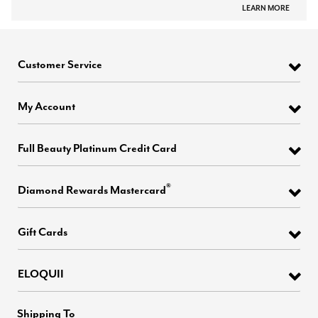
LEARN MORE
Customer Service
My Account
Full Beauty Platinum Credit Card
®
Diamond Rewards Mastercard
Gift Cards
ELOQUII
Shipping To