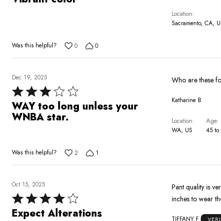
out
Location
of
Sacramento, CA, 
5
Was this helpful?
0
0
Dec 19, 2025
Rated
Katharine B
3
WAY too long unless your
out
WNBA star.
Location
Age
of
WA, US
45 to
5
Was this helpful?
2
1
Oct 15, 2025
Pant quality is v
Rated
inches to wear th
4
Expect Alterations
TIFFANY F
VER