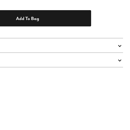
Add To Bag