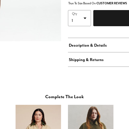
True To Size Based On
CUSTOMER REVIEWS
Qty
Description & Details
Shipping & Returns
Complete The Look