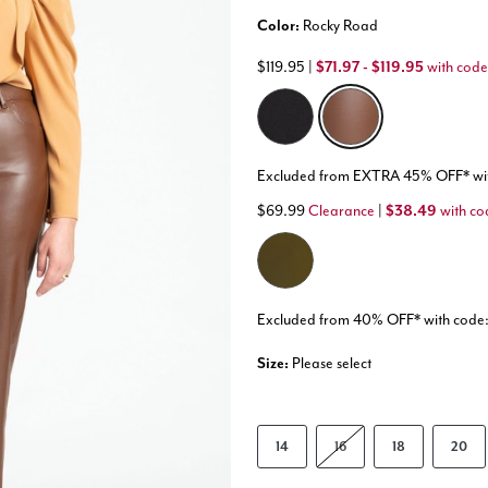
Color:
Rocky Road
$119.95
|
$71.97 - $119.95
with code
selected
Excluded from EXTRA 45% OFF* w
$69.99
Clearance
|
$38.49
with co
Excluded from 40% OFF* with co
Size:
Please select
14
16
18
20