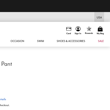
USA
Rewards
Card
Sign In
My Bag
OCCASION
SWIM
SHOES & ACCESSORIES
SALE
 Pant
tails
 checkout.