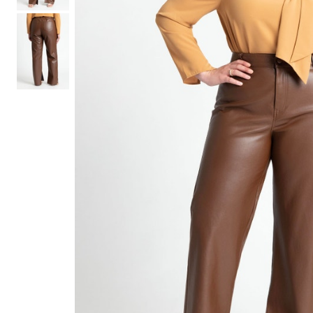
Hair Tools
Headbands & Barrettes
Ponytails
Hats & Scarves
Tights
Invisible Intimates
Beauty
Bath & Body
Hair Tools
Sleep Accessories
CUUP Bras & Intimates