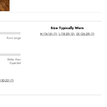
Size Typically Worn
M (14-16) (1)
L (18-20) (2)
2X (26-28) (1)
Runs Large
Better than
Expected
(30-32) (1)