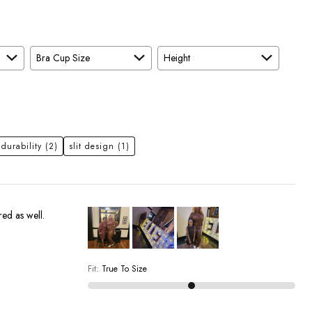
Bra Cup Size
Height
 durability
(2)
slit design
(1)
red as well.
Fit
:
True To Size