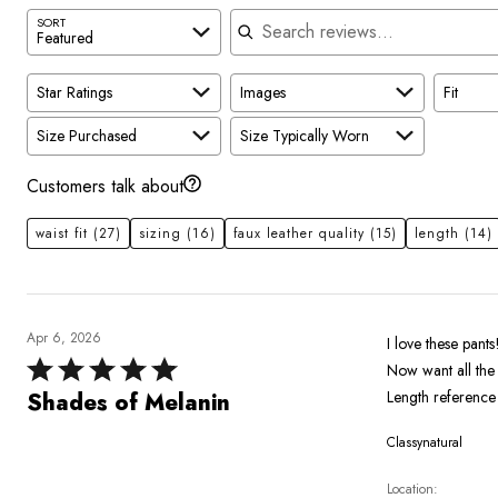
Search reviews
SORT
Featured
Star Ratings
Images
Fit
Size Purchased
Size Typically Worn
Customers talk about
waist fit
(27)
sizing
(16)
faux leather quality
(15)
length
(14)
Apr 6, 2026
I love these pants
Rated
Now want all the
5
Length reference 
Shades of Melanin
out
Classynatural
of
5
Location