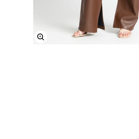
Enlarge Image