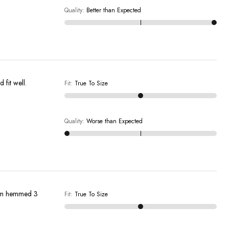
Quality
:
Better than Expected
ure who they would fit well.
Fit
:
True To Size
Quality
:
Worse than Expected
them hemmed 3
Fit
:
True To Size