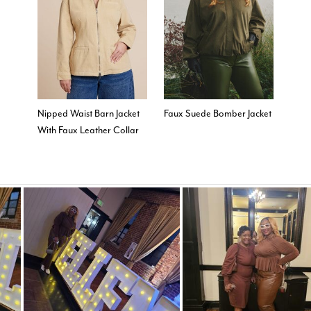
Nipped Waist Barn Jacket
Faux Suede Bomber Jacket
With Faux Leather Collar