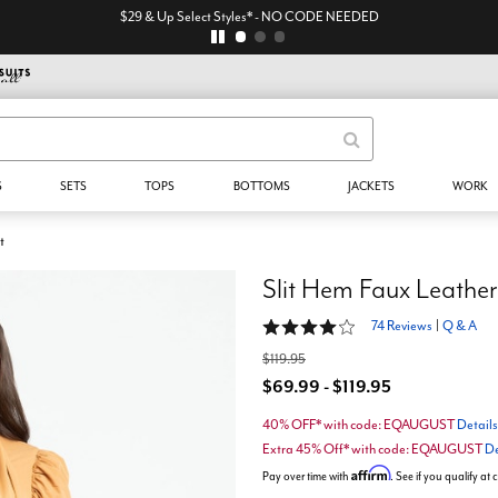
$29 & Up Select Styles* - NO CODE NEEDED
S
SETS
TOPS
BOTTOMS
JACKETS
WORK
t
Slit Hem Faux Leather
4 out of 5 Customer Rating
74 Reviews
|
Q & A
$119.95
$69.99 - $119.95
40% OFF* with code: EQAUGUST
Details
Extra 45% Off* with code: EQAUGUST
De
Affirm
Pay over time with
. See if you qualify at