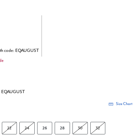
ith code: EQAUGUST
de
de: EQAUGUST
Size Chart
22
24
26
28
30
32