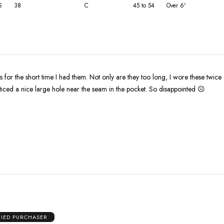
S
38
C
45 to 54
Over 6'
ts for the short time I had them. Not only are they too long, I wore these twice
ticed a nice large hole near the seam in the pocket. So disappointed ☹️
FIED PURCHASER