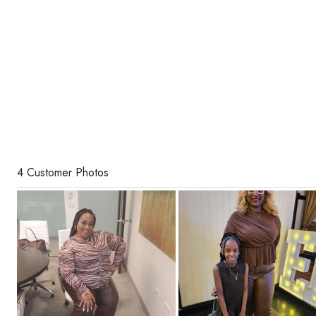
4 Customer Photos