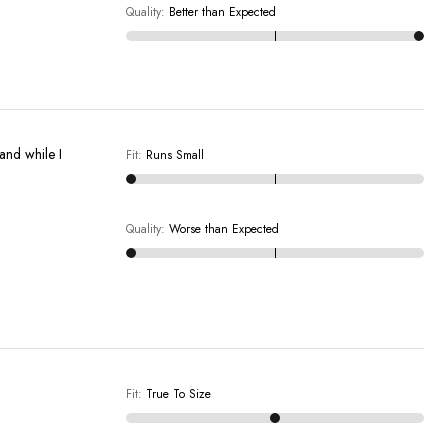
Quality
:
Better than Expected
 and while I
Fit
:
Runs Small
Quality
:
Worse than Expected
Fit
:
True To Size