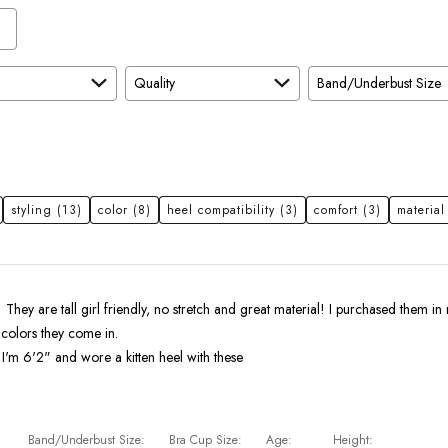
Quality
Band/Underbust Size
styling
(13)
color
(8)
heel compatibility
(3)
comfort
(3)
material
! They are tall girl friendly, no stretch and great material! I purchased them in 
 colors they come in.
I'm 6'2" and wore a kitten heel with these
Band/Underbust Size
Bra Cup Size
Age
Height