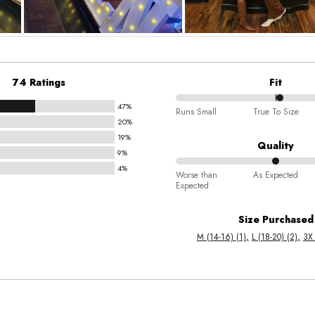
74 Ratings
Fit
47%
52%
Runs Small
True To Size
20%
between
19%
Runs
Quality
9%
Small
4%
50%
and
Worse than
As Expected
Expected
between
True
Worse
To
Size Purchased
than
Size
M (14-16) (1)
L (18-20) (2)
3X 
Expected
and
As
Expected