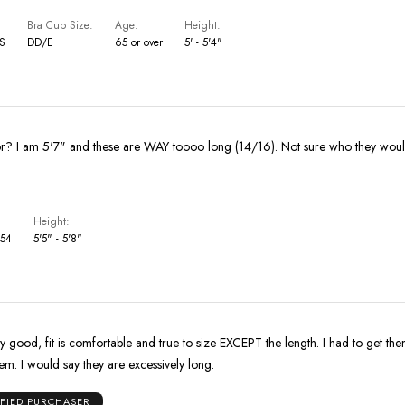
Bra Cup Size
Age
Height
US
DD/E
65 or over
5' - 5'4"
Who are these for? I am 5'7" and these are WAY toooo long (14/16). Not s
Height
 54
5'5" - 5'8"
ery good, fit is comfortable and true to size EXCEPT the length. I had to get 
em. I would say they are excessively long.
IFIED PURCHASER