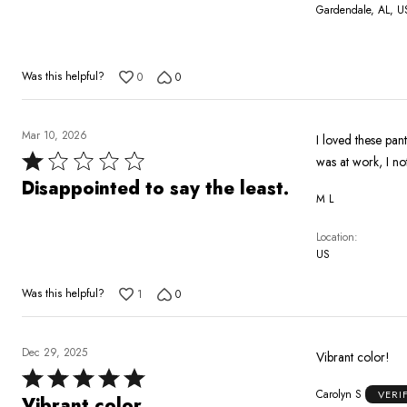
Gardendale, AL, U
Was this helpful?
0
0
Mar 10, 2026
I loved these pan
Rated
was at work, I no
1
Disappointed to say the least.
M L
out
of
Location
5
US
Was this helpful?
1
0
Dec 29, 2025
Vibrant color!
Rated
Carolyn S
VERI
5
Vibrant color