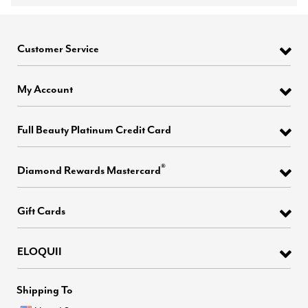
Customer Service
My Account
Full Beauty Platinum Credit Card
®
Diamond Rewards Mastercard
Gift Cards
ELOQUII
Shipping To