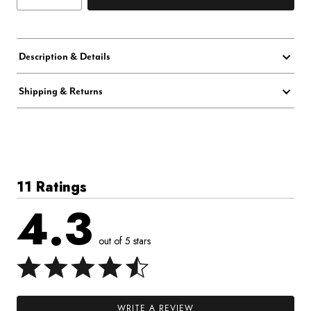
Description & Details
Shipping & Returns
11 Ratings
4.3
out of 5 stars
WRITE A REVIEW