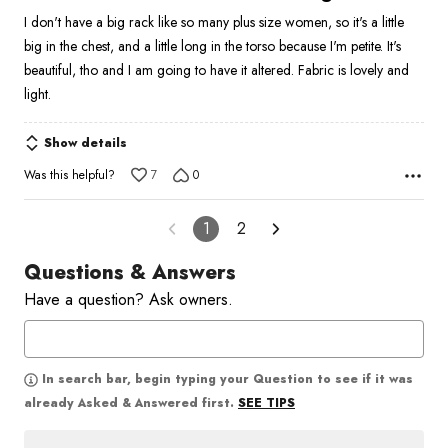
out
I don't have a big rack like so many plus size women, so it's a little
of
big in the chest, and a little long in the torso because I'm petite. It's
5
beautiful, tho and I am going to have it altered. Fabric is lovely and
light.
Show details
Was this helpful?
7
0
1
2
Questions & Answers
Have a question? Ask owners.
In search bar, begin typing your Question to see if it was
SEE TIPS
already Asked & Answered first.