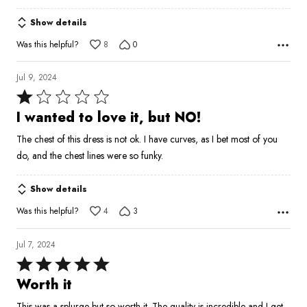
Show details
Was this helpful?
8
0
Jul 9, 2024
Rated
1
I wanted to love it, but NO!
out
The chest of this dress is not ok. I have curves, as I bet most of you
of
do, and the chest lines were so funky.
5
Show details
Was this helpful?
4
3
Jul 7, 2024
Rated
5
Worth it
out
This was a splurge but so worth it. The quality is incredible and I get