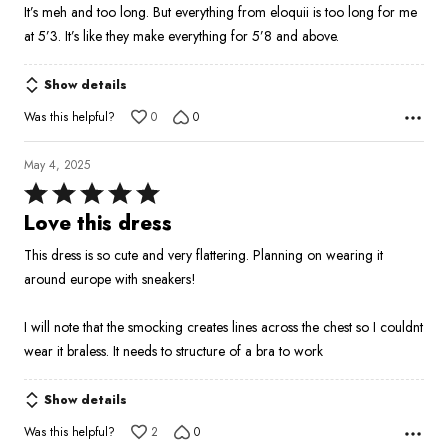
It’s meh and too long. But everything from eloquii is too long for me
of
at 5’3. It’s like they make everything for 5’8 and above.
5
Show details
Was this helpful?
0
0
May 4, 2025
Rated
5
Love this dress
out
This dress is so cute and very flattering. Planning on wearing it
of
around europe with sneakers!
5
I will note that the smocking creates lines across the chest so I couldnt
wear it braless. It needs to structure of a bra to work
Show details
Was this helpful?
2
0