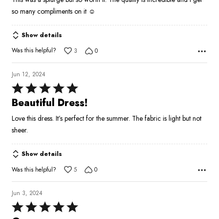
of
so many compliments on it ☺️
5
Show details
Was this helpful?
3
0
Jun 12, 2024
Rated
5
Beautiful Dress!
out
Love this dress. It’s perfect for the summer. The fabric is light but not
of
sheer.
5
Show details
Was this helpful?
5
0
Jun 3, 2024
Rated
5