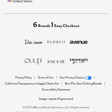
United States
6
1
Brands
Easy Checkout
Privacy Policy
Terms of Use
Your Privacy Choices
California Transparency in Supply Chains Act
Best Plus Size Clothing Brands
Accessibility Statement
Images may be AI generated
©2025 FullBeauty Brands Operations, LLC. All rights reserved.