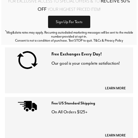
RECEIVE 50%
FOR EXCLUSIVE ACCESS TO SPECIAL OFFERS & TO
OFF
YOUR HIGHEST PRICED ITEM!
Sign Up For Texts
*
Msg&data rates may apply. Recurring autodialed marketing messages will be sent to the mobile
number provided at opt-in.
Consent is not a condition of purchase. Text STOP to quit. T&Cs & Privacy Policy
Free Exchanges Every Day!
Our goal is your complete satisfaction!
LEARN MORE
Free US Standard Shipping
On All Orders $125+
LEARN MORE