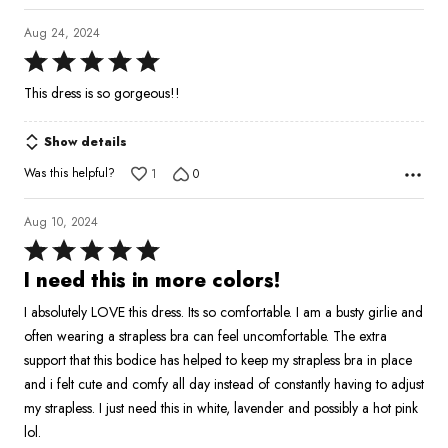
Aug 24, 2024
Rated
5
This dress is so gorgeous!!
out
of
Show details
5
Was this helpful?
1
0
Aug 10, 2024
Rated
5
I need this in more colors!
out
I absolutely LOVE this dress. Its so comfortable. I am a busty girlie and
of
often wearing a strapless bra can feel uncomfortable. The extra
5
support that this bodice has helped to keep my strapless bra in place
and i felt cute and comfy all day instead of constantly having to adjust
my strapless. I just need this in white, lavender and possibly a hot pink
lol.