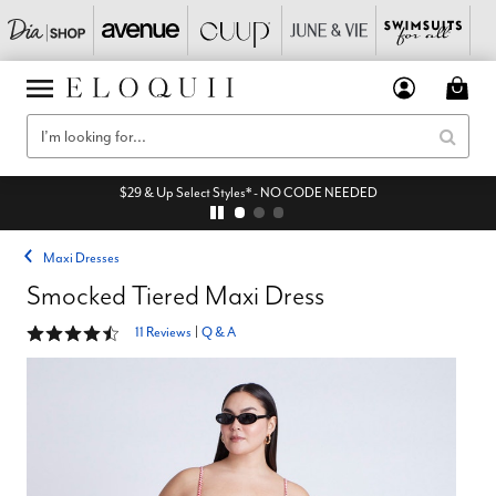
$29 & Up Select Styles* - NO CODE NEEDED
Maxi Dresses
Smocked Tiered Maxi Dress
4.3 out of 5 Customer Rating
11 Reviews
|
Q & A