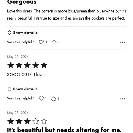
Gorgeous
out
Love this dress. The pattern is more blue/green than blue/white but it's
of
really beautiful. Fits true to size and as always the pockets are perfect.
5
Show details
Was this helpful?
3
0
May 25, 2024
Rated
5
SOOO CUTE! I love it
out
of
Show details
5
Was this helpful?
1
1
May 25, 2024
Rated
3
It's beautiful but needs altering for me.