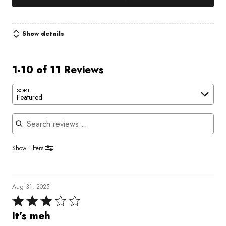
Show details
1-10 of 11 Reviews
SORT
Featured
Search reviews
Show Filters
Aug 31, 2025
Rated
3
It’s meh
out