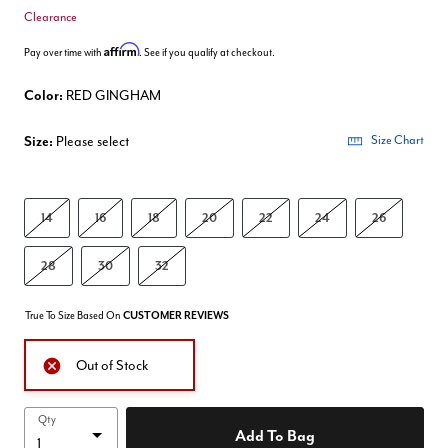
Clearance
Affirm
Pay over time with
. See if you qualify at checkout.
Color:
RED GINGHAM
Size:
Please select
Size Chart
14
16
18
20
22
24
26
28
30
32
True To Size Based On
CUSTOMER REVIEWS
Out of Stock
Qty
Add To Bag