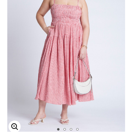
Enlarge Image