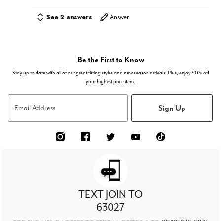
See 2 answers
Answer
Be the First to Know
Stay up to date with all of our great fitting styles and new season arrivals. Plus, enjoy 50% off
your highest price item.
Sign Up
Email Address
TEXT JOIN TO
63027