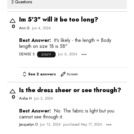
2 Questions
Im 5'3" will it be too long?
0
Ann G
Jun 4, 2024
Best Answer:
It's likely - the length = Body
length on size 18 is 58"
DENISE S.
Jun 6, 2024
STAFF
See 2 answers
Answer
Is the dress sheer or see through?
0
Aisha H
Jun 2, 2024
Best Answer:
No. The fabric is light but you
cannot see through it.
Jacquelyn O
Jun 12, 2024
purchased May 17, 2024