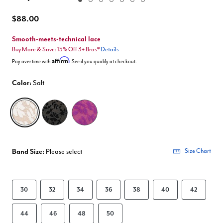
Enlarge Image
$88.00
Smooth-meets-technical lace
Buy More & Save: 15% Off 3+ Bras*
Details
Affirm
Pay over time with
. See if you qualify at checkout.
Color:
Salt
selected
Band Size:
Please select
Size Chart
30
32
34
36
38
40
42
44
46
48
50