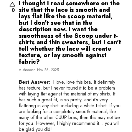
I thought I read somewhere on the
site that the lace is smooth and
0
lays flat like the scoop material,
but I don't see that in the
description now. I want the
smoothness of the Scoop under t-
shirts and thin sweaters, but I can't
tell whether the lace will create
texture, or lay smooth against
fabric?
A shopper
Nov 26, 2025
Best Answer:
I love, love this bra. It definitely
has texture, but I never found it to be a problem
with laying flat against the material of my shirts. It
has such a great fit, is so pretty, and it's very
flattering in any shirt- including a white t-shirt. If you
are looking for a completely smooth material, like
many of the other CUUP bras, then this may not be
for you. However, I highly recommend it... you will
be glad you did!