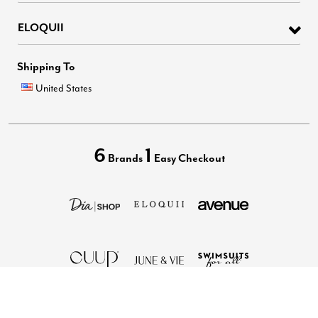
ELOQUII
Shipping To
United States
6
1
Brands
Easy Checkout
Privacy Policy
Terms of Use
Your Privacy Choices