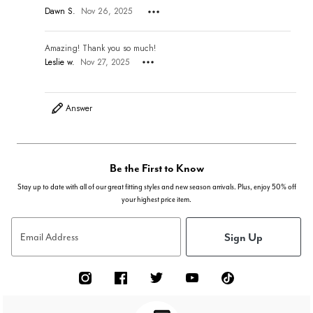
Dawn S.
Nov 26, 2025
Amazing! Thank you so much!
Leslie w.
Nov 27, 2025
Answer
Be the First to Know
Stay up to date with all of our great fitting styles and new season arrivals. Plus, enjoy 50% off
your highest price item.
Sign Up
Email Address