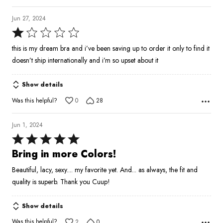
Jun 27, 2024
Rated
1
this is my dream bra and i’ve been saving up to order it only to find it
out
doesn’t ship internationally and i’m so upset about it
of
5
Show details
Was this helpful?
0
28
Jun 1, 2024
Rated
5
Bring in more Colors!
out
Beautiful, lacy, sexy.... my favorite yet. And... as always, the fit and
of
quality is superb. Thank you Cuup!
5
Show details
Was this helpful?
2
0