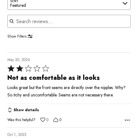
SORT
Featured
Search reviews
Show Filters
May 20, 2026
Rated
2
Not as comfortable as it looks
out
Looks great but the front seams are directly over the nipples. Why?
of
So itchy and uncomfortable. Seams are not necessary there.
5
Show details
Was this helpful?
0
0
Oct 1, 2025