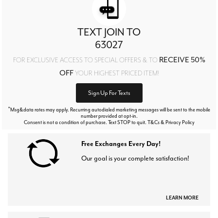
TEXT JOIN TO
63027
RECEIVE 50%
FOR EXCLUSIVE ACCESS TO SPECIAL OFFERS & TO
OFF
YOUR HIGHEST PRICED ITEM!
Sign Up For Texts
*
Msg&data rates may apply. Recurring autodialed marketing messages will be sent to the mobile
number provided at opt-in.
Consent is not a condition of purchase. Text STOP to quit. T&Cs & Privacy Policy
Free Exchanges Every Day!
Our goal is your complete satisfaction!
LEARN MORE