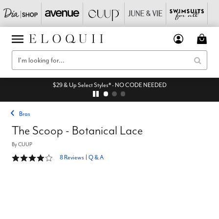
EXTRA 55% Off All Sale* - code: EQSAVENOW
Bras
The Scoop - Botanical Lace
By
CUUP
3.9 out of 5 Customer Rating
8 Reviews
|
Q & A