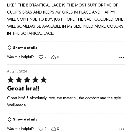
LIKE? THE BOTANTICAL LACE IS THE MOST SUPPORTIVE OF
CUUP'S BRAS AND KEEPS MY GIRLS IN PLACE AND HAPPY!
WILL CONTINUE TO BUY, JUST HOPE THE SALT COLORED ONE
WILL SOMEDAY BE AVAILABLE IN MY SIZE. NEED MORE COLORS
IN THE BOTANICAL LACE.
Show details
Was this helpful?
2
0
Aug 1, 2024
Rated
5
Great bra!!
out
Great bra!!! Absolutely love, the material, the comfort and the style.
of
Well-made.
5
Show details
Was this helpful?
2
0