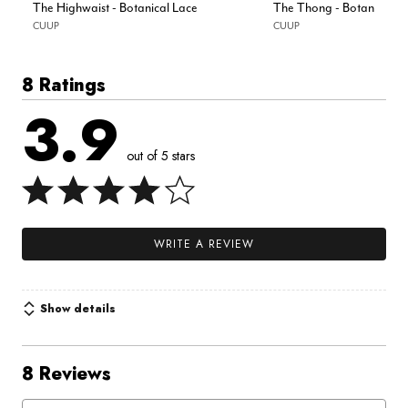
The Highwaist - Botanical Lace
The Thong - Botanical L
CUUP
CUUP
8 Ratings
3.9
out of 5 stars
WRITE A REVIEW
Show details
8 Reviews