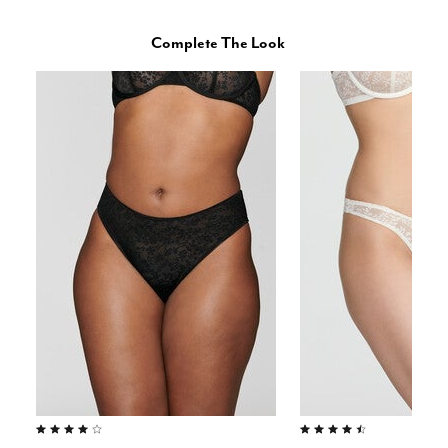
Complete The Look
4.0 out of 5 Customer Rating
4.5 out of 5 Customer Rating