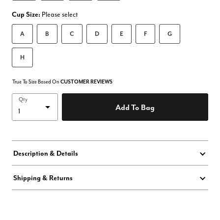
Cup Size:
Please select
A
B
C
D
E
F
G
H
True To Size Based On
CUSTOMER REVIEWS
Qty
Add To Bag
Description & Details
Shipping & Returns