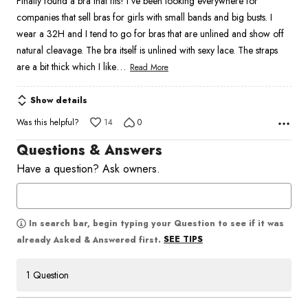
Finally found a bra that fits! I’ve been looking everywhere for
of
companies that sell bras for girls with small bands and big busts. I
5
wear a 32H and I tend to go for bras that are unlined and show off
natural cleavage. The bra itself is unlined with sexy lace. The straps
…
are a bit thick which I like
Read More
Show details
Was this helpful?
14
0
Questions & Answers
Have a question? Ask owners.
In search bar, begin typing your Question to see if it was
SEE TIPS
already Asked & Answered first.
1 Question