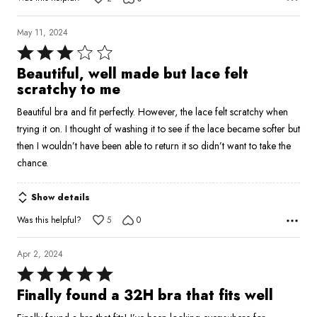
May 11, 2024
Rated
3
Beautiful, well made but lace felt
out
scratchy to me
of
Beautiful bra and fit perfectly. However, the lace felt scratchy when
5
trying it on. I thought of washing it to see if the lace became softer but
then I wouldn’t have been able to return it so didn’t want to take the
chance.
Show details
Was this helpful?
5
0
Apr 2, 2024
Rated
5
Finally found a 32H bra that fits well
out