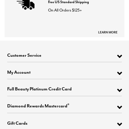
Free US Standard Shipping
On All Orders $125+
LEARN MORE
Customer Service
My Account
Full Beauty Platinum Credit Card
®
Diamond Rewards Mastercard
Gift Cards