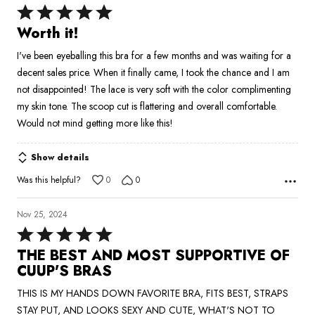
Rated
5
Worth it!
out
I've been eyeballing this bra for a few months and was waiting for a
of
decent sales price. When it finally came, I took the chance and I am
5
not disappointed! The lace is very soft with the color complimenting
my skin tone. The scoop cut is flattering and overall comfortable.
Would not mind getting more like this!
Show details
Was this helpful?
0
0
Nov 25, 2024
Rated
5
THE BEST AND MOST SUPPORTIVE OF
out
CUUP'S BRAS
of
THIS IS MY HANDS DOWN FAVORITE BRA, FITS BEST, STRAPS
5
STAY PUT, AND LOOKS SEXY AND CUTE, WHAT'S NOT TO