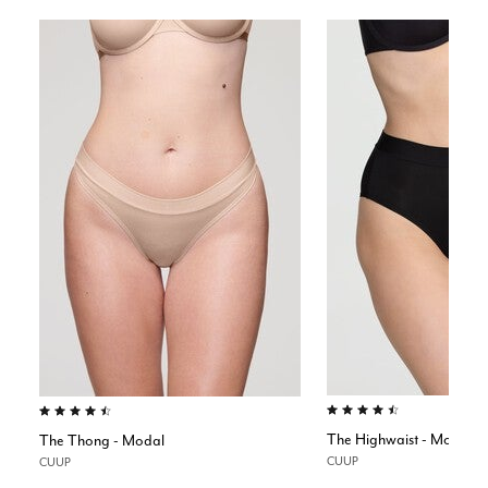
4.5 out of 5 Customer Rating
4.6 out of 5 Customer Rating
The Highwaist - Modal
The Thong - Modal
CUUP
CUUP