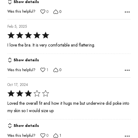
Show details
Was this helpful?
0
0
Feb 5, 2025
Rated
5
I love the bra. It is very comfortable and flattering.
out
of
Show details
5
Was this helpful?
1
0
Oct 17, 2024
Rated
3
Loved the overall fit and how it hugs me but underwire did poke into
out
my skin so I would size up
of
5
Show details
Was this helpful?
0
1