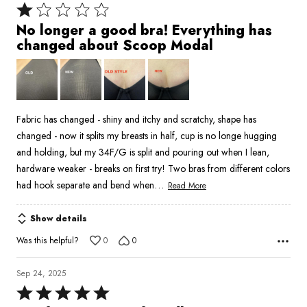
Rated
1
No longer a good bra! Everything has
out
changed about Scoop Modal
of
5
Fabric has changed - shiny and itchy and scratchy, shape has
changed - now it splits my breasts in half, cup is no longe hugging
and holding, but my 34F/G is split and pouring out when I lean,
hardware weaker - breaks on first try! Two bras from different colors
…
had hook separate and bend when
Read More
Show details
Was this helpful?
0
0
Sep 24, 2025
Rated