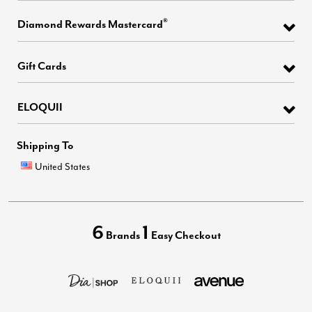
®
Diamond Rewards Mastercard
Gift Cards
ELOQUII
Shipping To
United States
6
1
Brands
Easy Checkout