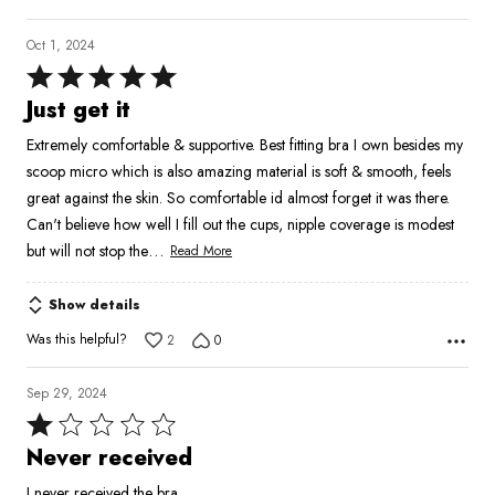
Oct 1, 2024
Rated
5
Just get it
out
Extremely comfortable & supportive. Best fitting bra I own besides my
of
scoop micro which is also amazing material is soft & smooth, feels
5
great against the skin. So comfortable id almost forget it was there.
Can't believe how well I fill out the cups, nipple coverage is modest
…
but will not stop the
Read More
Show details
Was this helpful?
2
0
Sep 29, 2024
Rated
1
Never received
out
I never received the bra.