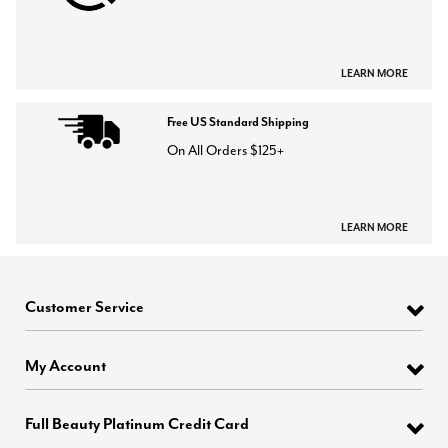
LEARN MORE
Free US Standard Shipping
On All Orders $125+
LEARN MORE
Customer Service
My Account
Full Beauty Platinum Credit Card