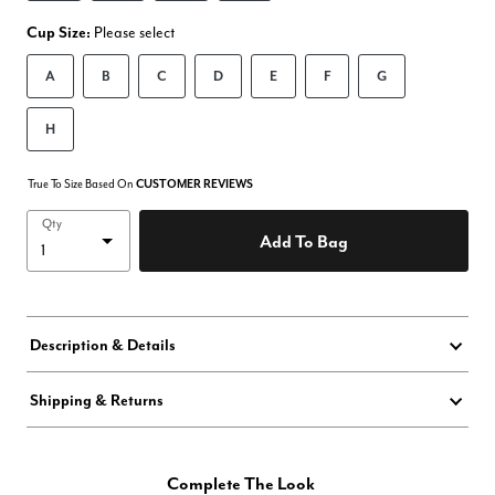
Cup Size:
Please select
A
B
C
D
E
F
G
H
True To Size Based On
CUSTOMER REVIEWS
Qty
Add To Bag
Description & Details
Shipping & Returns
Complete The Look