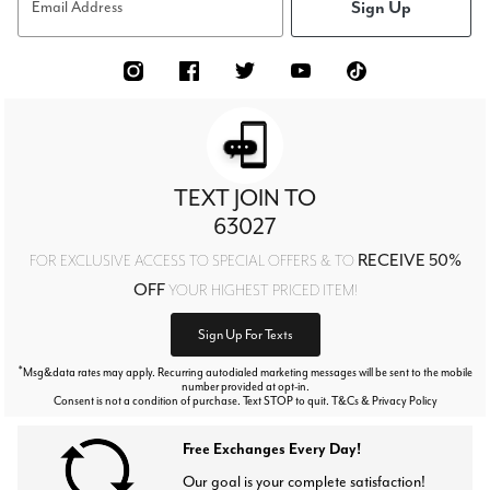
Sign Up
Email Address
TEXT JOIN TO
63027
RECEIVE 50%
FOR EXCLUSIVE ACCESS TO SPECIAL OFFERS & TO
OFF
YOUR HIGHEST PRICED ITEM!
Sign Up For Texts
*
Msg&data rates may apply. Recurring autodialed marketing messages will be sent to the mobile
number provided at opt-in.
Consent is not a condition of purchase. Text STOP to quit. T&Cs & Privacy Policy
Free Exchanges Every Day!
Our goal is your complete satisfaction!