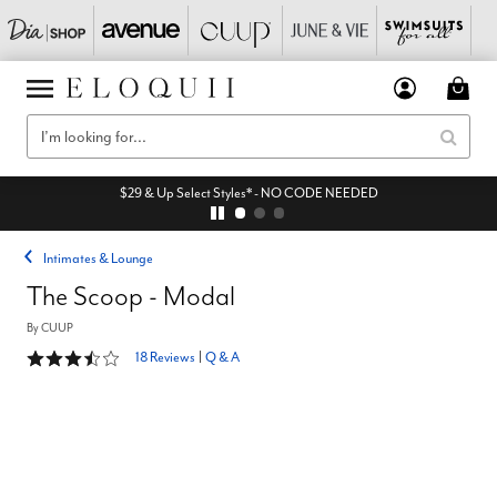
$29 & Up Select Styles* - NO CODE NEEDED
Intimates & Lounge
The Scoop - Modal
By
CUUP
3.4 out of 5 Customer Rating
18 Reviews
|
Q & A