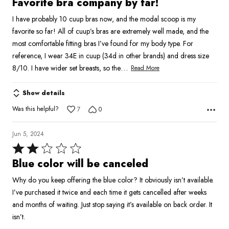
Favorite bra company by far!
out
I have probably 10 cuup bras now, and the modal scoop is my
of
favorite so far! All of cuup’s bras are extremely well made, and the
5
most comfortable fitting bras I’ve found for my body type. For
reference, I wear 34E in cuup (34d in other brands) and dress size
…
8/10. I have wider set breasts, so the
Read More
Show details
Was this helpful?
7
0
Jun 5, 2024
Rated
2
Blue color will be canceled
out
Why do you keep offering the blue color? It obviously isn’t available.
of
I’ve purchased it twice and each time it gets cancelled after weeks
5
and months of waiting. Just stop saying it’s available on back order. It
isn’t.