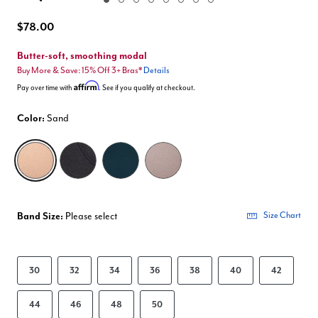
Enlarge Image
$78.00
Butter-soft, smoothing modal
Buy More & Save: 15% Off 3+ Bras*
Details
Affirm
Pay over time with
. See if you qualify at checkout.
Color:
Sand
selected
Band Size:
Please select
Size Chart
30
32
34
36
38
40
42
44
46
48
50