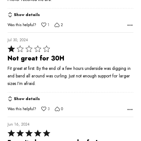
of
5
Show details
Was this helpful?
1
2
Jul 30, 2024
Rated
1
Not great for 30H
out
Fit great at first. By the end of a few hours underside was digging in
of
and band all around was curling. Just not enough support for larger
5
sizes I’m afraid.
Show details
Was this helpful?
3
0
Jun 16, 2024
Rated
5