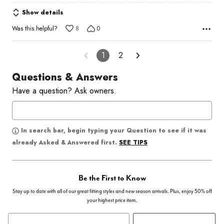
Show details
Was this helpful?
8
0
1
2
Questions & Answers
Have a question? Ask owners.
In search bar, begin typing your Question to see if it was
SEE TIPS
already Asked & Answered first.
Be the First to Know
Stay up to date with all of our great fitting styles and new season arrivals. Plus, enjoy 50% off
your highest price item.