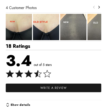
4 Customer Photos
18 Ratings
3.4
out of 5 stars
WRITE A REVIEW
Show details