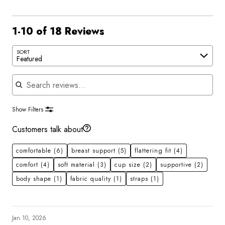
1-10 of 18 Reviews
SORT
Featured
Search reviews
Show Filters
Customers talk about
comfortable
(6)
breast support
(5)
flattering fit
(4)
comfort
(4)
soft material
(3)
cup size
(2)
supportive
(2)
body shape
(1)
fabric quality
(1)
straps
(1)
Jan 10, 2026