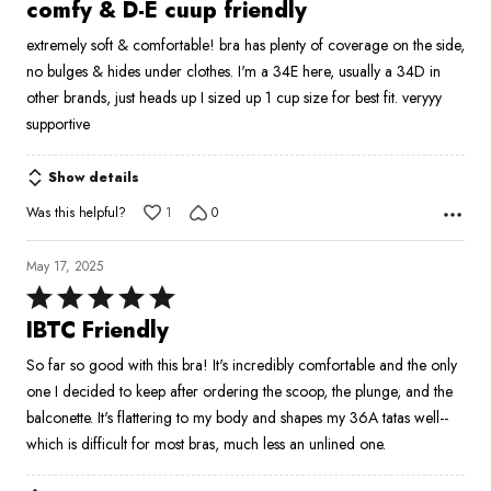
5
comfy & D-E cuup friendly
out
extremely soft & comfortable! bra has plenty of coverage on the side,
of
no bulges & hides under clothes. I'm a 34E here, usually a 34D in
5
other brands, just heads up I sized up 1 cup size for best fit. veryyy
supportive
Show details
Was this helpful?
1
0
May 17, 2025
Rated
5
IBTC Friendly
out
So far so good with this bra! It's incredibly comfortable and the only
of
one I decided to keep after ordering the scoop, the plunge, and the
5
balconette. It's flattering to my body and shapes my 36A tatas well--
which is difficult for most bras, much less an unlined one.