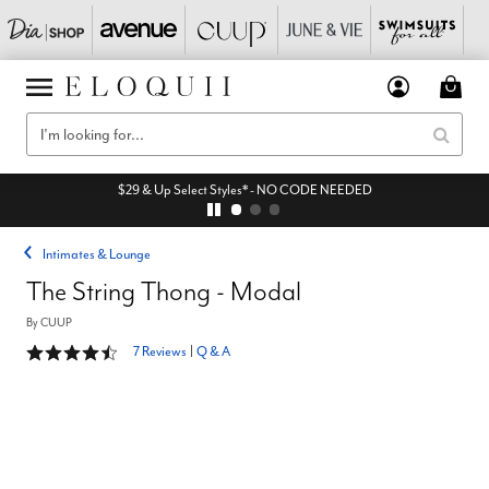
$29 & Up Select Styles* - NO CODE NEEDED
Intimates & Lounge
The String Thong - Modal
By
CUUP
4.7 out of 5 Customer Rating
7 Reviews
|
Q & A