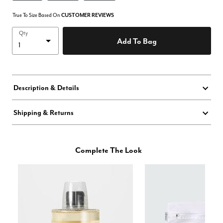
True To Size Based On
CUSTOMER REVIEWS
Qty
Add To Bag
Description & Details
Shipping & Returns
Complete The Look