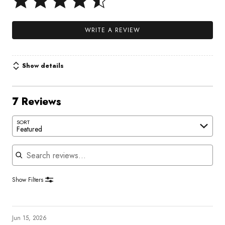
WRITE A REVIEW
Show details
7 Reviews
SORT
Featured
Search reviews
Show Filters
Jun 15, 2026