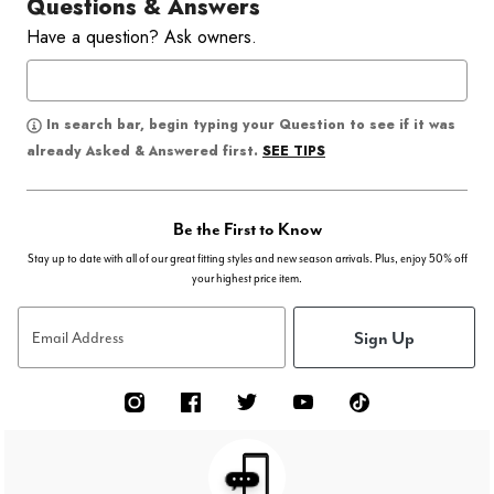
Questions & Answers
Have a question? Ask owners.
In search bar, begin typing your Question to see if it was
SEE TIPS
already Asked & Answered first.
Be the First to Know
Stay up to date with all of our great fitting styles and new season arrivals. Plus, enjoy 50% off
your highest price item.
Sign Up
Email Address