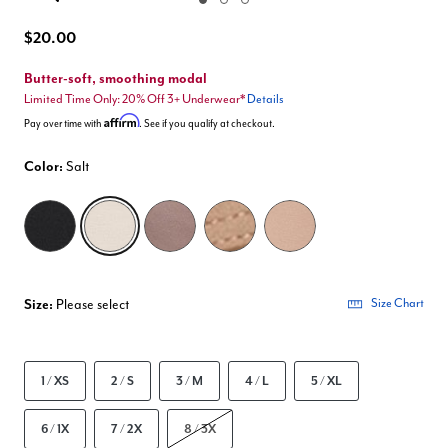
Enlarge Image
$20.00
Butter-soft, smoothing modal
Limited Time Only: 20% Off 3+ Underwear*
Details
Affirm
Pay over time with
. See if you qualify at checkout.
Color:
Salt
selected
Size:
Please select
Size Chart
1 / XS
2 / S
3 / M
4 / L
5 / XL
6 / 1X
7 / 2X
8 / 3X