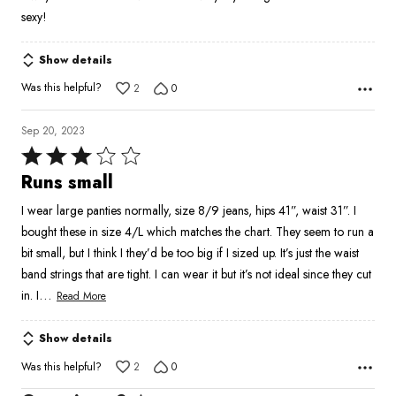
sexy!
Show details
Was this helpful?
2
0
Sep 20, 2023
Rated
3
Runs small
out
I wear large panties normally, size 8/9 jeans, hips 41”, waist 31”. I
of
bought these in size 4/L which matches the chart. They seem to run a
5
bit small, but I think I they’d be too big if I sized up. It’s just the waist
band strings that are tight. I can wear it but it’s not ideal since they cut
…
in. I
Read More
Show details
Was this helpful?
2
0