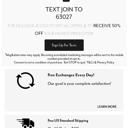
TEXT JOIN TO
63027
RECEIVE 50%
FOR EXCLUSIVE ACCESS TO SPECIAL OFFERS & TO
OFF
YOUR HIGHEST PRICED ITEM!
Sign Up For Texts
*
Msg&data rates may apply. Recurring autodialed marketing messages will be sent to the mobile
number provided at opt-in.
Consent is not a condition of purchase. Text STOP to quit. T&Cs & Privacy Policy
Free Exchanges Every Day!
Our goal is your complete satisfaction!
LEARN MORE
Free US Standard Shipping