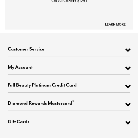
On All Orders $125+
LEARN MORE
Customer Service
My Account
Full Beauty Platinum Credit Card
®
Diamond Rewards Mastercard
Gift Cards