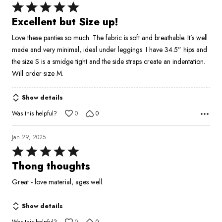
Rated
5
Excellent but Size up!
out
Love these panties so much. The fabric is soft and breathable. It’s well
of
made and very minimal, ideal under leggings. I have 34.5” hips and
5
the size S is a smidge tight and the side straps create an indentation.
Will order size M.
Show details
Was this helpful?
0
0
Jan 29, 2025
Rated
5
Thong thoughts
out
Great - love material, ages well.
of
5
Show details
Was this helpful?