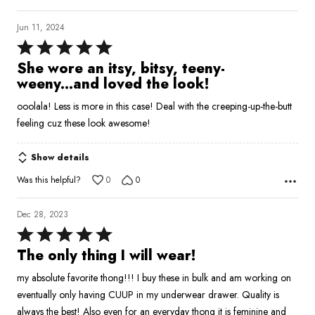
Jun 11, 2024
Rated
5
She wore an itsy, bitsy, teeny-
out
weeny...and loved the look!
of
ooolala! Less is more in this case! Deal with the creeping-up-the-butt
5
feeling cuz these look awesome!
Show details
Was this helpful?
0
0
Dec 28, 2023
Rated
5
The only thing I will wear!
out
my absolute favorite thong!!! I buy these in bulk and am working on
of
eventually only having CUUP in my underwear drawer. Quality is
5
always the best! Also even for an everyday thong it is feminine and