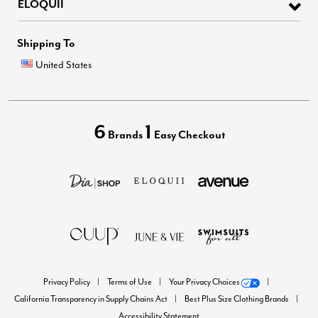
ELOQUII
Shipping To
United States
6
1
Brands
Easy Checkout
Privacy Policy
Terms of Use
Your Privacy Choices
California Transparency in Supply Chains Act
Best Plus Size Clothing Brands
Accessibility Statement