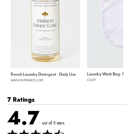
Laundry Wash Bag- Mesh
French Laundry Detergent - Daily Use
CUUP
MAISON FRANCE LUXE
7 Ratings
4.7
out of 5 stars