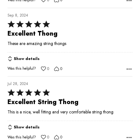
0
0
Sep 8, 2024
Rated
5
Excellent Thong
out
These are amazing string thongs
of
5
Show details
Was this helpful?
0
0
Jul 28, 2024
Rated
5
Excellent String Thong
out
This is a nice, well fitting and very comfortable string thong
of
5
Show details
Was this helpful?
0
0