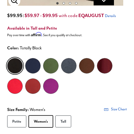
Enlarge Image
$99.95
$59.97 - $99.95
EQAUGUST
with code
|
Details
Available in Tall and Petite
Affirm
Pay over time with
. See if you qualify at checkout.
Color:
Totally Black
selected
Size Family:
Women's
Size Chart
Selected
Petite
Women's
Tall