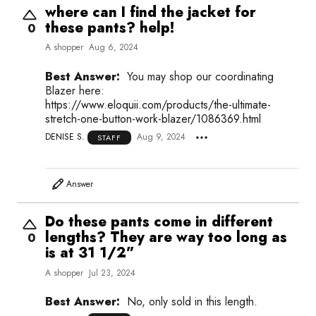
where can I find the jacket for
these pants? help!
0
A shopper
Aug 6, 2024
Best Answer:
You may shop our coordinating
Blazer here:
https://www.eloquii.com/products/the-ultimate-
stretch-one-button-work-blazer/1086369.html
DENISE S.
Aug 9, 2024
STAFF
Answer
Do these pants come in different
lengths? They are way too long as
0
is at 31 1/2”
A shopper
Jul 23, 2024
Best Answer:
No, only sold in this length.