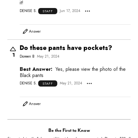
it!
DENISE S.
Jun 17, 2024
STAFF
Answer
Do these pants have pockets?
1
Doreen B
May 21, 2024
Best Answer:
Yes, please view the photo of the
Black pants
DENISE S.
May 21, 2024
STAFF
Answer
Be the First to Know