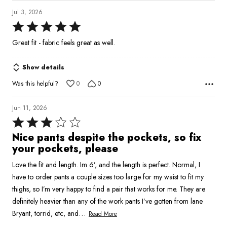
Jul 3, 2026
Rated
5
Great fit - fabric feels great as well.
out
of
Show details
5
Was this helpful?
0
0
Jun 11, 2026
Rated
3
Nice pants despite the pockets, so fix
out
your pockets, please
of
Love the fit and length. Im 6’, and the length is perfect. Normal, I
5
have to order pants a couple sizes too large for my waist to fit my
thighs, so I’m very happy to find a pair that works for me. They are
definitely heavier than any of the work pants I’ve gotten from lane
…
Bryant, torrid, etc, and
Read More