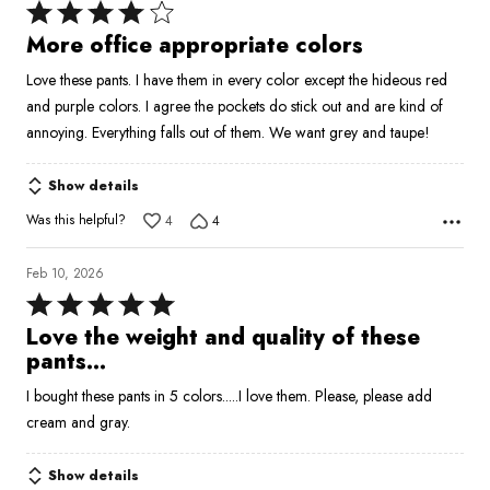
Rated
4
More office appropriate colors
out
Love these pants. I have them in every color except the hideous red
of
and purple colors. I agree the pockets do stick out and are kind of
5
annoying. Everything falls out of them. We want grey and taupe!
Show details
Was this helpful?
4
4
Feb 10, 2026
Rated
5
Love the weight and quality of these
out
pants...
of
I bought these pants in 5 colors.....I love them. Please, please add
5
cream and gray.
Show details