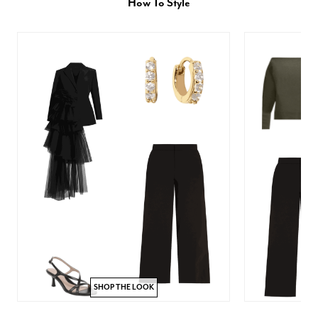
How To Style
SHOP THE LOOK