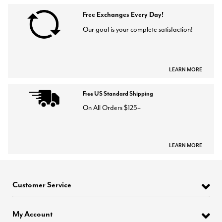
Free Exchanges Every Day!
Our goal is your complete satisfaction!
LEARN MORE
Free US Standard Shipping
On All Orders $125+
LEARN MORE
Customer Service
My Account