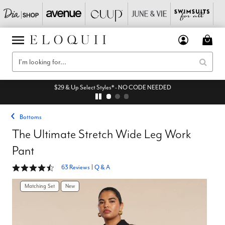
$29 & Up Select Styles* - NO CODE NEEDED
Bottoms
The Ultimate Stretch Wide Leg Work
Pant
4.3 out of 5 Customer Rating
63 Reviews
|
Q & A
Matching Set
New