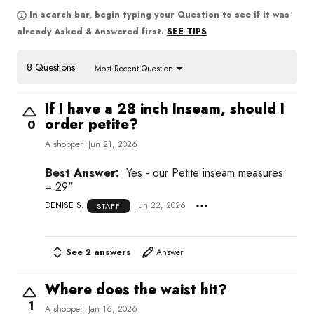
In search bar, begin typing your Question to see if it was
SEE TIPS
already Asked & Answered first.
8 Questions
Most Recent Question
If I have a 28 inch Inseam, should I
order petite?
0
A shopper
Jun 21, 2026
Best Answer:
Yes - our Petite inseam measures
= 29"
DENISE S.
Jun 22, 2026
STAFF
See 2 answers
Answer
Where does the waist hit?
1
A shopper
Jan 16, 2026