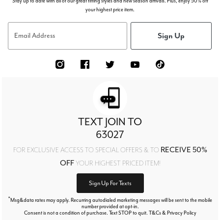
Stay up to date with all of our great fitting styles and new season arrivals. Plus, enjoy 50% off
your highest price item.
Sign Up
Email Address
TEXT JOIN TO
63027
RECEIVE 50%
FOR EXCLUSIVE ACCESS TO SPECIAL OFFERS & TO
OFF
YOUR HIGHEST PRICED ITEM!
Sign Up For Texts
*
Msg&data rates may apply. Recurring autodialed marketing messages will be sent to the mobile
number provided at opt-in.
Consent is not a condition of purchase. Text STOP to quit. T&Cs & Privacy Policy