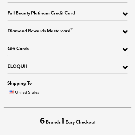
Full Beauty Platinum Credit Card
®
Diamond Rewards Mastercard
Gift Cards
ELOQUII
Shipping To
United States
6
1
Brands
Easy Checkout