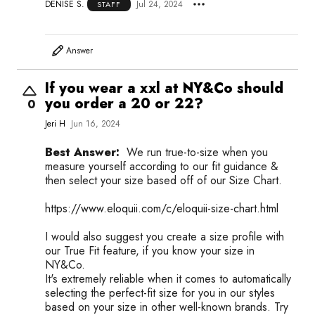
DENISE S.
Jul 24, 2024
STAFF
Answer
If you wear a xxl at NY&Co should
you order a 20 or 22?
0
Jeri H
Jun 16, 2024
Best Answer:
We run true-to-size when you
measure yourself according to our fit guidance &
then select your size based off of our Size Chart.
https://www.eloquii.com/c/eloquii-size-chart.html
I would also suggest you create a size profile with
our True Fit feature, if you know your size in
NY&Co.
It's extremely reliable when it comes to automatically
selecting the perfect-fit size for you in our styles
based on your size in other well-known brands. Try