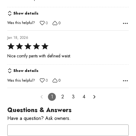
out
of
Show details
5
Was this helpful?
0
0
Jan 18, 2026
Rated
5
Nice comfy pants with defined waist.
out
of
Show details
5
Was this helpful?
0
0
1
2
3
4
Questions & Answers
Have a question? Ask owners.