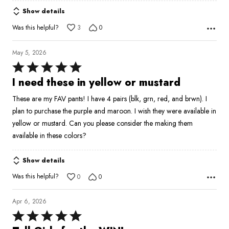
Show details
Was this helpful?
3
0
May 5, 2026
Rated
5
I need these in yellow or mustard
out
These are my FAV pants! I have 4 pairs (blk, grn, red, and brwn). I
of
plan to purchase the purple and maroon. I wish they were available in
5
yellow or mustard. Can you please consider the making them
available in these colors?
Show details
Was this helpful?
0
0
Apr 6, 2026
Rated
5