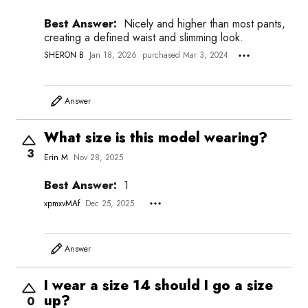
Best Answer:
Nicely and higher than most pants,
creating a defined waist and slimming look.
SHERON B
Jan 18, 2026
purchased Mar 3, 2024
Answer
What size is this model wearing?
3
Erin M
Nov 28, 2025
Best Answer:
1
xpmxvMAf
Dec 25, 2025
Answer
I wear a size 14 should I go a size
up?
0