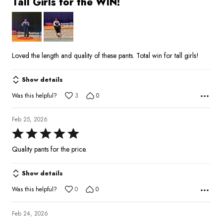
Tall Girls for the WIN!
out
of
5
Loved the length and quality of these pants. Total win for tall girls!
Show details
Was this helpful?
3
0
Feb 25, 2026
Rated
5
Quality pants for the price.
out
of
Show details
5
Was this helpful?
0
0
Feb 24, 2026