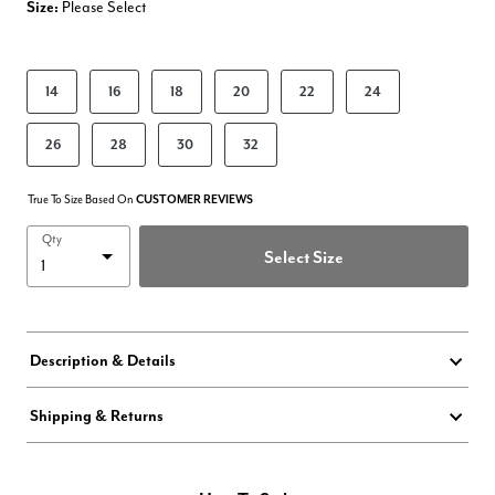
Size:
Please Select
product.pdp.size.accessibility
14
16
18
20
22
24
26
28
30
32
True To Size Based On
CUSTOMER REVIEWS
Qty
Select Size
Description & Details
Shipping & Returns