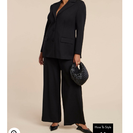
How To Style