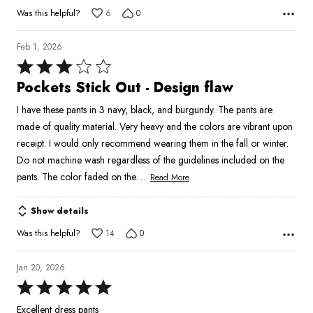
Was this helpful?
6
0
Feb 1, 2026
Rated
3
Pockets Stick Out - Design flaw
out
I have these pants in 3 navy, black, and burgundy. The pants are
of
made of quality material. Very heavy and the colors are vibrant upon
5
receipt. I would only recommend wearing them in the fall or winter.
Do not machine wash regardless of the guidelines included on the
…
pants. The color faded on the
Read More
Show details
Was this helpful?
14
0
Jan 20, 2026
Rated
5
Excellent dress pants