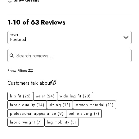
Show details
1-10 of 63 Reviews
SORT
Featured
Search reviews
Show Filters
Customers talk about
hip fit
(25)
waist
(24)
wide leg fit
(20)
fabric quality
(14)
sizing
(13)
stretch material
(11)
professional appearance
(9)
petite sizing
(7)
fabric weight
(7)
leg mobility
(5)