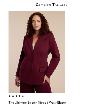
Complete The Look
4.4 out of 5 Customer Rating
The Ultimate Stretch Nipped Waist Blazer