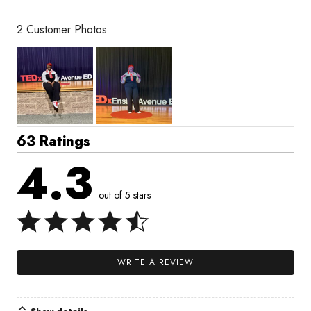
2 Customer Photos
63 Ratings
4.3
out of 5 stars
WRITE A REVIEW