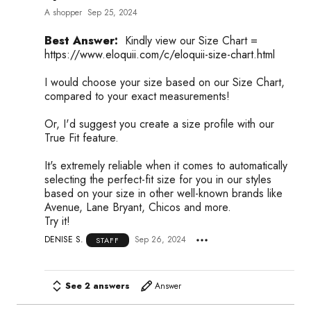
A shopper
Sep 25, 2024
Best Answer:
Kindly view our Size Chart =
https://www.eloquii.com/c/eloquii-size-chart.html
I would choose your size based on our Size Chart,
compared to your exact measurements!
Or, I'd suggest you create a size profile with our
True Fit feature.
It's extremely reliable when it comes to automatically
selecting the perfect-fit size for you in our styles
based on your size in other well-known brands like
Avenue, Lane Bryant, Chicos and more.
Try it!
DENISE S.
Sep 26, 2024
STAFF
See 2 answers
Answer