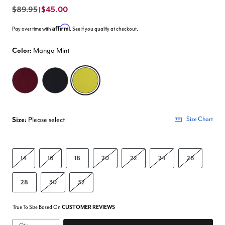
$89.95
$45.00
|
Affirm
Pay over time with
. See if you qualify at checkout.
Color:
Mango Mint
selected
Size:
Please select
Size Chart
14
16
18
20
22
24
26
28
30
32
True To Size Based On
CUSTOMER REVIEWS