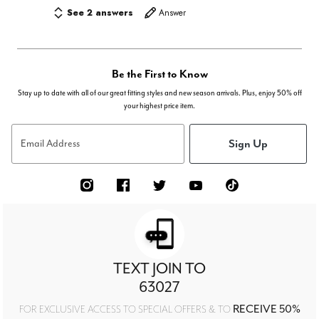
See 2 answers
Answer
Be the First to Know
Stay up to date with all of our great fitting styles and new season arrivals. Plus, enjoy 50% off
your highest price item.
Sign Up
Email Address
TEXT JOIN TO
63027
RECEIVE 50%
FOR EXCLUSIVE ACCESS TO SPECIAL OFFERS & TO