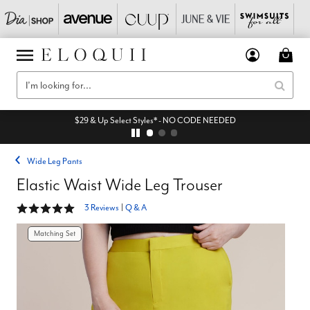
$29 & Up Select Styles* - NO CODE NEEDED
Wide Leg Pants
Elastic Waist Wide Leg Trouser
5 out of 5 Customer Rating
3 Reviews
|
Q & A
Matching Set