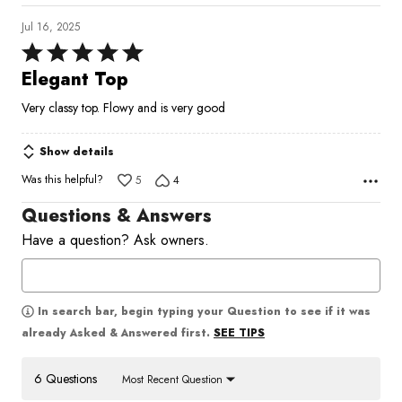
Jul 16, 2025
Rated
5
Elegant Top
out
Very classy top. Flowy and is very good
of
5
Show details
Was this helpful?
5
4
Questions & Answers
Have a question? Ask owners.
In search bar, begin typing your Question to see if it was
SEE TIPS
already Asked & Answered first.
6 Questions
Most Recent Question