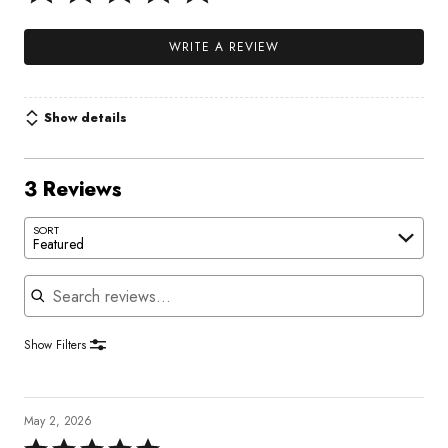
WRITE A REVIEW
Show details
3 Reviews
SORT
Featured
Search reviews
Show Filters
May 2, 2026
Rated