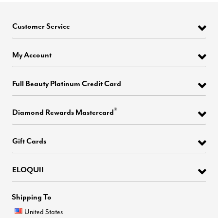
Customer Service
My Account
Full Beauty Platinum Credit Card
®
Diamond Rewards Mastercard
Gift Cards
ELOQUII
Shipping To
United States