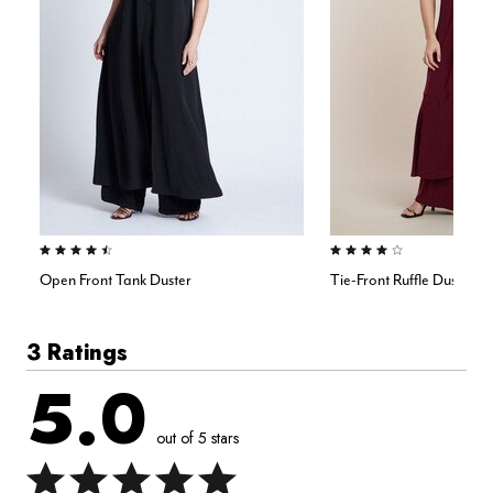
4.5 out of 5 Customer Rating
4.0 out of 5 Customer Rating
Open Front Tank Duster
Tie-Front Ruffle Duster
3 Ratings
5.0
out of 5 stars