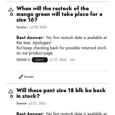
When will the restock of the
mango green will take place for a
0
size 16?
Sandra I
Jul 25, 2026
Best Answer:
No firm restock date is available at
this time. Apologies!
But keep checking back for possible returned stock
on our product page..
DENISE S.
Jul 27, 2026
STAFF
Answer
Will these pant size 18 blk be back
in stock?
0
Sammie
Jul 21, 2026
Best Answer:
No firm restock date is available at