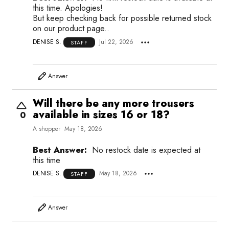
this time. Apologies!
But keep checking back for possible returned stock
on our product page..
DENISE S.
Jul 22, 2026
STAFF
Answer
Will there be any more trousers
available in sizes 16 or 18?
0
A shopper
May 18, 2026
Best Answer:
No restock date is expected at
this time
DENISE S.
May 18, 2026
STAFF
Answer