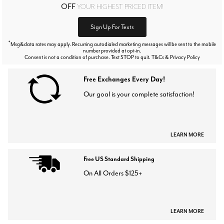
OFF
YOUR HIGHEST PRICED ITEM!
Sign Up For Texts
*
Msg&data rates may apply. Recurring autodialed marketing messages will be sent to the mobile
number provided at opt-in.
Consent is not a condition of purchase. Text STOP to quit. T&Cs & Privacy Policy
Free Exchanges Every Day!
Our goal is your complete satisfaction!
LEARN MORE
Free US Standard Shipping
On All Orders $125+
LEARN MORE