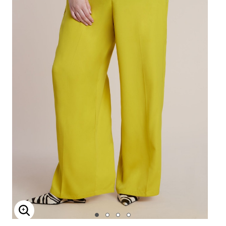
Enlarge Image