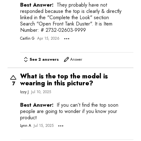
Best Answer:
They probably have not
responded because the top is clearly & directly
linked in the "Complete the Look" section
Search "Open Front Tank Duster". It is Item
Number: # 2732-02603-9999
Caitlin G
Apr 15, 2026
See 2 answers
Answer
What is the top the model is
wearing in this picture?
7
Izzy J
Jul 10, 2025
Best Answer:
If you can’t find the top soon
people are going to wonder if you know your
product
Lynn A
Jul 15, 2025