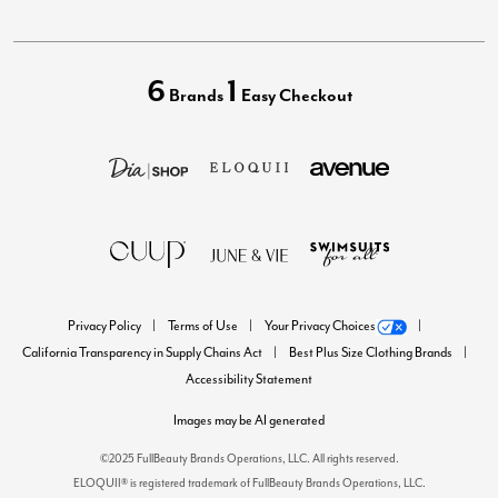
6
1
Brands
Easy Checkout
Privacy Policy
Terms of Use
Your Privacy Choices
California Transparency in Supply Chains Act
Best Plus Size Clothing Brands
Accessibility Statement
Images may be AI generated
©2025 FullBeauty Brands Operations, LLC. All rights reserved.
ELOQUII® is registered trademark of FullBeauty Brands Operations, LLC.