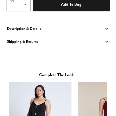
Qty
Add To Bag
Description & Details
Shipping & Returns
Complete The Look