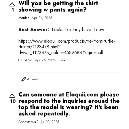
Will you be getting the shirt
showing w pants again?
1
Monica
Apr 21, 2026
Best Answer:
Looks like they have it now.
https://
www.eloquii.com/products/tie-front-ruffle-
duster/1123478.html?
dwvar_1123478_color=4582684#cgid=null
CT_2026
Apr 26, 2026
Answer
Can someone at
Eloquii.com
please
respond to the inquiries around the
10
top the model is wearing? It's been
asked repeatedly.
Anonymous 1
Jul 10, 2025