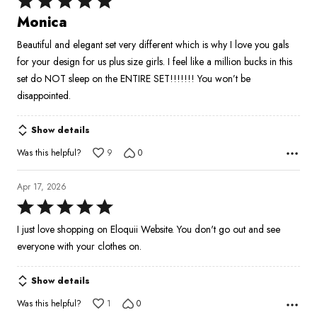
5
Monica
out
Beautiful and elegant set very different which is why I love you gals
of
for your design for us plus size girls. I feel like a million bucks in this
5
set do NOT sleep on the ENTIRE SET!!!!!!! You won’t be
disappointed.
Show details
Was this helpful?
9
0
Apr 17, 2026
Rated
5
I just love shopping on Eloquii Website. You don't go out and see
out
everyone with your clothes on.
of
5
Show details
Was this helpful?
1
0