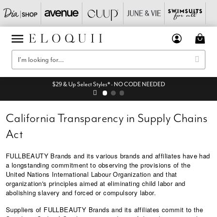
$29 & Up Select Styles* - NO CODE NEEDED
California Transparency in Supply Chains
Act
FULLBEAUTY Brands and its various brands and affiliates have had
a longstanding commitment to observing the provisions of the
United Nations International Labour Organization and that
organization's principles aimed at eliminating child labor and
abolishing slavery and forced or compulsory labor.
Suppliers of FULLBEAUTY Brands and its affiliates commit to the