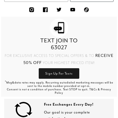
TEXT JOIN TO
63027
RECEIVE
FOR EXCLUSIVE ACCESS TO SPECIAL OFFERS & TO
50% OFF
YOUR HIGHEST PRICED ITEM!
Sign Up For Texts
*
Msg&data rates may apply. Recurring autodialed marketing messages will be
sent to the mobile number provided at opt-in.
Consent is not a condition of purchase. Text STOP to quit. T&Cs & Privacy
Policy
Free Exchanges Every Day!
Our goal is your complete