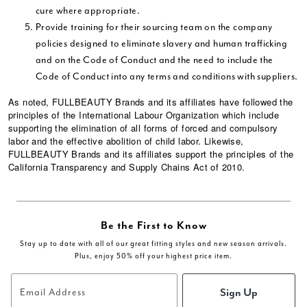
cure where appropriate.
Provide training for their sourcing team on the company
policies designed to eliminate slavery and human trafficking
and on the Code of Conduct and the need to include the
Code of Conduct into any terms and conditions with suppliers.
As noted, FULLBEAUTY Brands and its affiliates have followed the
principles of the International Labour Organization which include
supporting the elimination of all forms of forced and compulsory
labor and the effective abolition of child labor. Likewise,
FULLBEAUTY Brands and its affiliates support the principles of the
California Transparency and Supply Chains Act of 2010.
Be the First to Know
Stay up to date with all of our great fitting styles and new season arrivals.
Plus, enjoy 50% off your highest price item.
Sign Up
Email Address