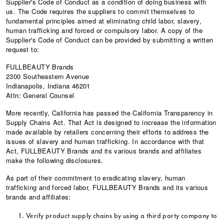
Supplier's Code of Conduct as a condition of doing business with
us. The Code requires the suppliers to commit themselves to
fundamental principles aimed at eliminating child labor, slavery,
human trafficking and forced or compulsory labor. A copy of the
Supplier's Code of Conduct can be provided by submitting a written
request to:
FULLBEAUTY Brands
2300 Southeastern Avenue
Indianapolis, Indiana 46201
Attn: General Counsel
More recently, California has passed the California Transparency in
Supply Chains Act. That Act is designed to increase the information
made available by retailers concerning their efforts to address the
issues of slavery and human trafficking. In accordance with that
Act, FULLBEAUTY Brands and its various brands and affiliates
make the following disclosures.
As part of their commitment to eradicating slavery, human
trafficking and forced labor, FULLBEAUTY Brands and its various
brands and affiliates:
Verify product supply chains by using a third party company to