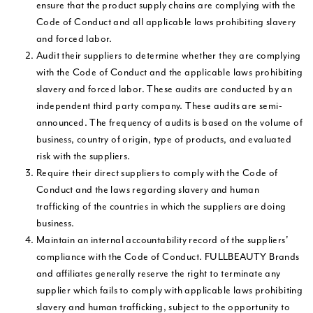
ensure that the product supply chains are complying with the
Code of Conduct and all applicable laws prohibiting slavery
and forced labor.
Audit their suppliers to determine whether they are complying
with the Code of Conduct and the applicable laws prohibiting
slavery and forced labor. These audits are conducted by an
independent third party company. These audits are semi-
announced. The frequency of audits is based on the volume of
business, country of origin, type of products, and evaluated
risk with the suppliers.
Require their direct suppliers to comply with the Code of
Conduct and the laws regarding slavery and human
trafficking of the countries in which the suppliers are doing
business.
Maintain an internal accountability record of the suppliers'
compliance with the Code of Conduct. FULLBEAUTY Brands
and affiliates generally reserve the right to terminate any
supplier which fails to comply with applicable laws prohibiting
slavery and human trafficking, subject to the opportunity to