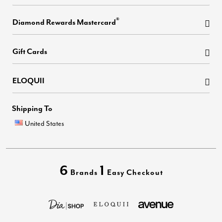
®
Diamond Rewards Mastercard
Gift Cards
ELOQUII
Shipping To
United States
6
1
Brands
Easy Checkout