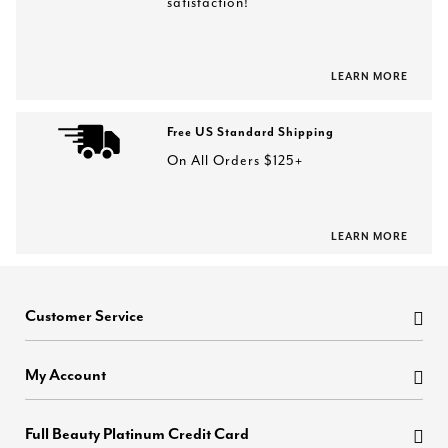
satisfaction!
LEARN MORE
Free US Standard Shipping
On All Orders $125+
LEARN MORE
Customer Service
My Account
Full Beauty Platinum Credit Card