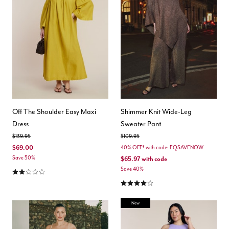
Off The Shoulder Easy Maxi
Shimmer Knit Wide-Leg
Dress
Sweater Pant
Price reduced from
to
Price reduced from
to
$139.95
$109.95
$69.00
40% OFF* with code: EQSAVENOW
Save 50%
$65.97
with code
2.0 out of 5 Customer Rating
Save 40%
4.0 out of 5 Customer Rating
New