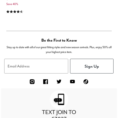
Save 40%
4.4 out of 5 Customer Rating
Be the First to Know
Stay up to date with all of our great fitting styles and new season arrivals. Plus, enjoy 50% off
your highest price item.
Sign Up
Email Address
TEXT JOIN TO