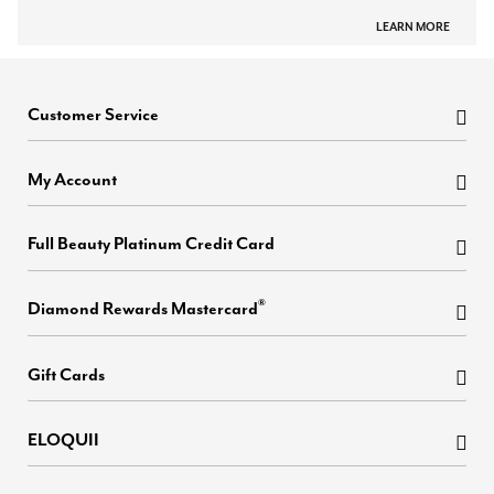
LEARN MORE
Customer Service
My Account
Full Beauty Platinum Credit Card
®
Diamond Rewards Mastercard
Gift Cards
ELOQUII