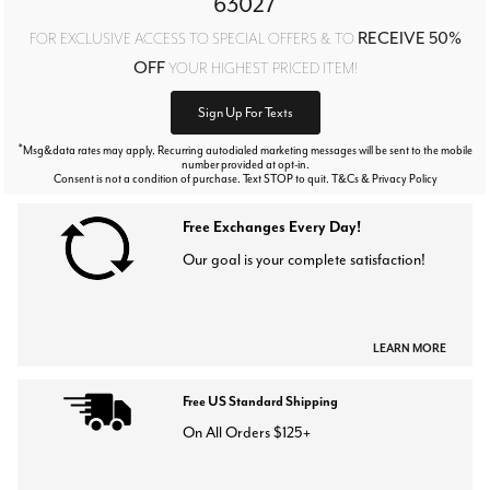
63027
RECEIVE 50%
FOR EXCLUSIVE ACCESS TO SPECIAL OFFERS & TO
OFF
YOUR HIGHEST PRICED ITEM!
Sign Up For Texts
*
Msg&data rates may apply. Recurring autodialed marketing messages will be sent to the mobile
number provided at opt-in.
Consent is not a condition of purchase. Text STOP to quit. T&Cs & Privacy Policy
Free Exchanges Every Day!
Our goal is your complete satisfaction!
LEARN MORE
Free US Standard Shipping
On All Orders $125+