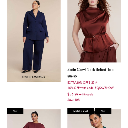
Satin Cowl Neck Belted Top
Price reduced from
to
$89.95
EXTRA 10% OFF $125+*
40% OFF* with code: EQSAVENOW
$53.97
with code
Save 40%
New
Matching Set
New