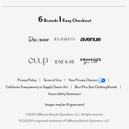
6
1
Brands
Easy Checkout
Privacy Policy
Terms of Use
Your Privacy Choices
California Transparency in Supply Chains Act
Best Plus Size Clothing Brands
Accessibility Statement
Images may be AI generated
©2025 FullBeauty Brands Operations, LLC. All rights reserved.
ELOQUII® is registered trademark of FullBeauty Brands Operations, LLC.