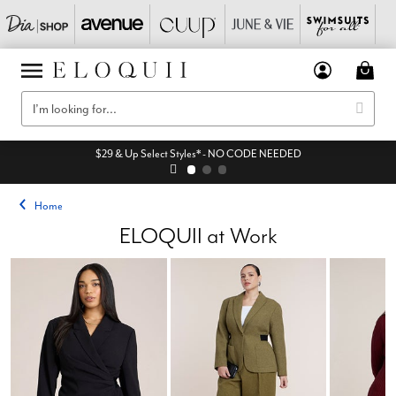
$29 & Up Select Styles* - NO CODE NEEDED
Home
ELOQUII at Work