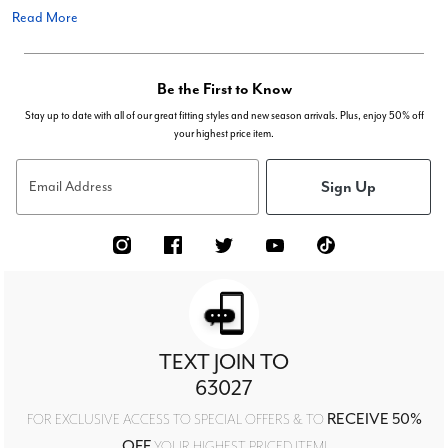
Read More
Be the First to Know
Stay up to date with all of our great fitting styles and new season arrivals. Plus, enjoy 50% off
your highest price item.
Sign Up
Email Address
TEXT JOIN TO
63027
RECEIVE 50%
FOR EXCLUSIVE ACCESS TO SPECIAL OFFERS & TO
OFF
YOUR HIGHEST PRICED ITEM!