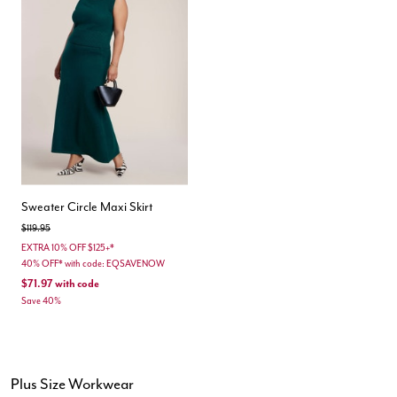
Sweater Circle Maxi Skirt
Price reduced from
to
$119.95
EXTRA 10% OFF $125+*
40% OFF* with code: EQSAVENOW
$71.97
with code
Save 40%
Plus Size Workwear