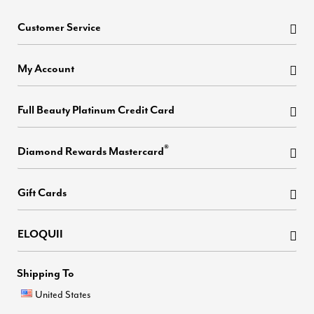
Customer Service
My Account
Full Beauty Platinum Credit Card
®
Diamond Rewards Mastercard
Gift Cards
ELOQUII
Shipping To
United States