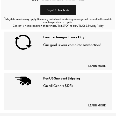
Sign Up For Texts
*
Msg&data rates may apply. Recurring autodialed marketing messages will be sent to the mobile
number provided at opt-in.
Consent is not a condition of purchase. Text STOP to quit. T&Cs & Privacy Policy
Free Exchanges Every Day!
Our goal is your complete satisfaction!
LEARN MORE
Free US Standard Shipping
On All Orders $125+
LEARN MORE