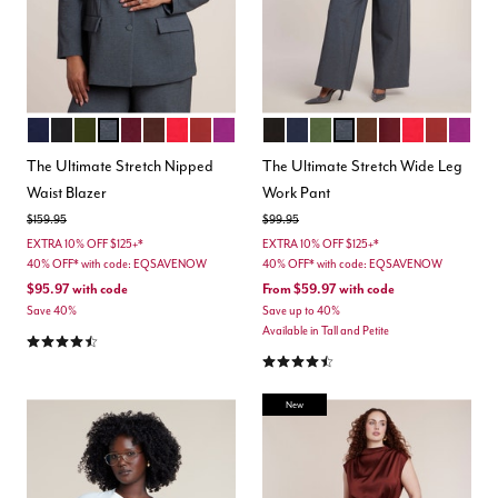
MARITIME BLUE
BLACK ONYX
DARK FOREST GREEN
HEATHER GREY
MAROON BANNER
CHICORY COFFEE
BARBADOS CHERRY
BURNT HENNA
HOLLYHOCK
TOTALLY BLACK
MARITIME BLUE
DARK FOREST GREEN
HEATHER GREY
CHICORY COFFEE
MAROON BANN
BARBADOS 
BURNT H
HOLL
Color Options
Color Options
The Ultimate Stretch Nipped
The Ultimate Stretch Wide Leg
Waist Blazer
Work Pant
Price reduced from
to
Price reduced from
to
$159.95
$99.95
EXTRA 10% OFF $125+*
EXTRA 10% OFF $125+*
40% OFF* with code: EQSAVENOW
40% OFF* with code: EQSAVENOW
$95.97
with code
From
$59.97
with code
Save 40%
Save up to 40%
Available in Tall and Petite
4.4 out of 5 Customer Rating
4.3 out of 5 Customer Rating
New