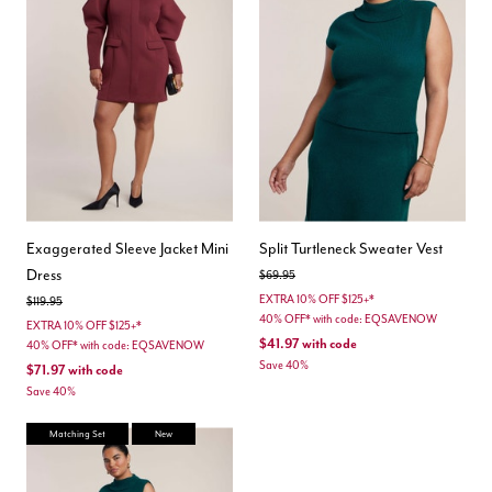
Exaggerated Sleeve Jacket Mini
Split Turtleneck Sweater Vest
Dress
Price reduced from
to
$69.95
EXTRA 10% OFF $125+*
Price reduced from
to
$119.95
40% OFF* with code: EQSAVENOW
EXTRA 10% OFF $125+*
$41.97
with code
40% OFF* with code: EQSAVENOW
Save 40%
$71.97
with code
Save 40%
Matching Set
New