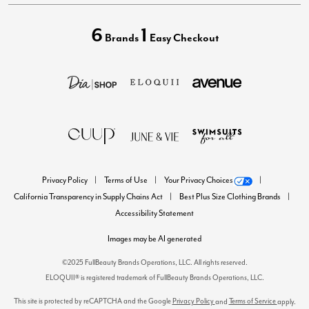
6
1
Brands
Easy Checkout
Privacy Policy
Terms of Use
Your Privacy Choices
California Transparency in Supply Chains Act
Best Plus Size Clothing Brands
Accessibility Statement
Images may be AI generated
©2025 FullBeauty Brands Operations, LLC. All rights reserved.
ELOQUII® is registered trademark of FullBeauty Brands Operations, LLC.
This site is protected by reCAPTCHA and the Google
Privacy Policy
Terms of Service
and
apply.