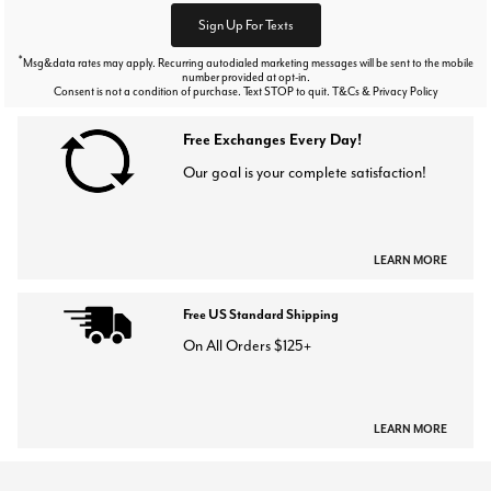
Sign Up For Texts
*
Msg&data rates may apply. Recurring autodialed marketing messages will be sent to the mobile
number provided at opt-in.
Consent is not a condition of purchase. Text STOP to quit. T&Cs & Privacy Policy
Free Exchanges Every Day!
Our goal is your complete satisfaction!
LEARN MORE
Free US Standard Shipping
On All Orders $125+
LEARN MORE