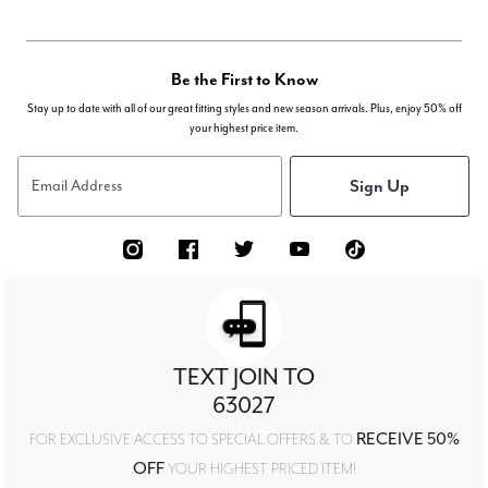
Be the First to Know
Stay up to date with all of our great fitting styles and new season arrivals. Plus, enjoy 50% off
your highest price item.
Sign Up
Email Address
TEXT JOIN TO
63027
RECEIVE 50%
FOR EXCLUSIVE ACCESS TO SPECIAL OFFERS & TO
OFF
YOUR HIGHEST PRICED ITEM!