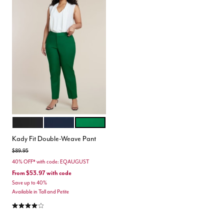
BLACK ONYX
CLASSIC NAVY
VERDANT GREEN
Color Options
Kady Fit Double-Weave Pant
Price reduced from
to
$89.95
40% OFF* with code: EQAUGUST
From
$53.97
with code
Save up to 40%
Available in Tall and Petite
4.2 out of 5 Customer Rating