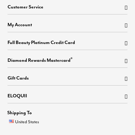
Customer Service
My Account
Full Beauty Platinum Credit Card
®
Diamond Rewards Mastercard
Gift Cards
ELOQUII
Shipping To
United States