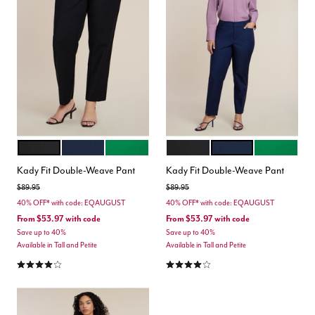
BLACK ONYX
CLASSIC NAVY
VERDANT GREEN
BLACK ONYX
CLASSIC NAVY
VERDANT G
Color Options
Color Options
Kady Fit Double-Weave Pant
Kady Fit Double-Weave Pant
Price reduced from
to
Price reduced from
to
$89.95
$89.95
40% OFF* with code: EQAUGUST
40% OFF* with code: EQAUGUST
From
$53.97
with code
From
$53.97
with code
Save up to 40%
Save up to 40%
Available in Tall and Petite
Available in Tall and Petite
4.2 out of 5 Customer Rating
4.2 out of 5 Customer Rating