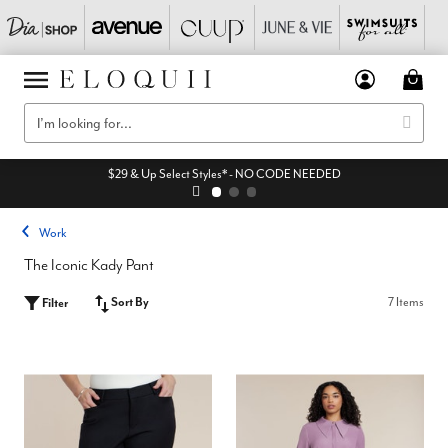
$29 & Up Select Styles* - NO CODE NEEDED
Work
The Iconic Kady Pant
Sort By
7 Items
Filter