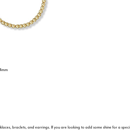
- 4mm
stomer Rating
aces, braclets, and earrings. If you are looking to add some shine for a speci