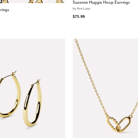
ions
Suzanne Huggie Hoop Earrings
by
Ana Luisa
rings
$75.99