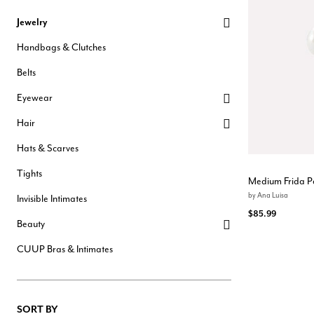
Hair Tools
Jewelry
Headbands & Barrettes
Ponytails
Handbags & Clutches
Hats & Scarves
Tights
Belts
Invisible Intimates
Beauty
Eyewear
Bath & Body
Hair Tools
Hair
Sleep Accessories
CUUP Bras & Intimates
Hats & Scarves
Tights
Medium Frida P
by
Ana Luisa
Invisible Intimates
$85.99
Beauty
CUUP Bras & Intimates
SORT BY