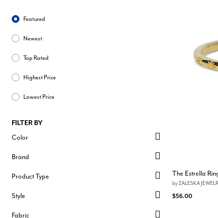
Sort By
Featured
Newest
Top Rated
Highest Price
Lowest Price
FILTER BY
Color
Brand
The Estrella Rin
Product Type
by
ZALESKA JEWEL
Style
$56.00
Fabric