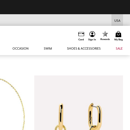
USA
Rewards
Card
Sign In
My Bag
OCCASION
SWIM
SHOES & ACCESSORIES
SALE