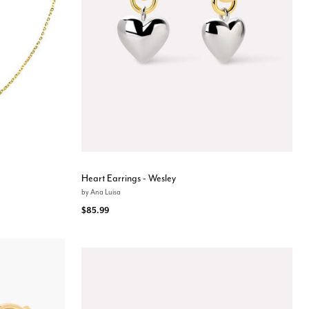
B
D
K
J
M
H
R
X
Heart Earrings - Wesley
by
Ana Luisa
$85.99