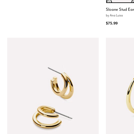
Color Opt
Sloane Stud Ear
by
Ana Luisa
$75.99