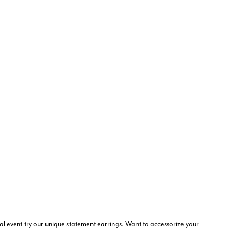
al event try our unique statement earrings. Want to accessorize your