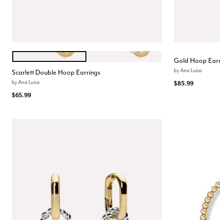
GOLD
TWO TONE
Color Options
Gold Hoop Earr
by
Ana Luisa
Scarlett Double Hoop Earrings
by
Ana Luisa
$85.99
$65.99