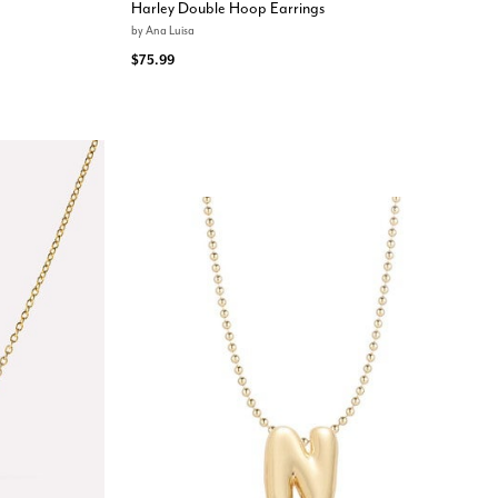
Harley Double Hoop Earrings
by
Ana Luisa
$75.99