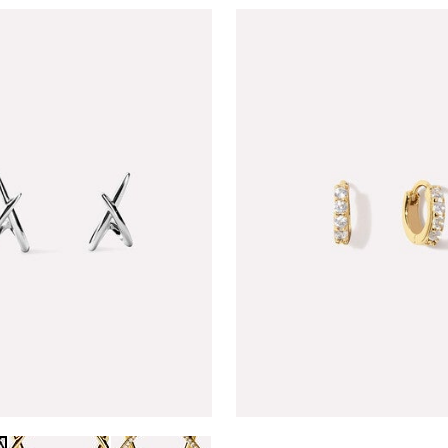
GOLD
PAVE