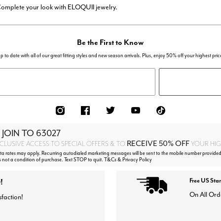
 Complete your look with ELOQUII jewelry.
Be the First to Know
p to date with all of our great fitting styles and new season arrivals. Plus, enjoy 50% off your highest pric
 JOIN TO
63027
RECEIVE 50% OFF
CLUSIVE ACCESS TO SPECIAL OFFERS & TO
YOUR HIGH
 rates may apply. Recurring autodialed marketing messages will be sent to the mobile number provided 
s not a condition of purchase. Text STOP to quit. T&Cs & Privacy Policy
!
Free US Sta
On All Ord
sfaction!