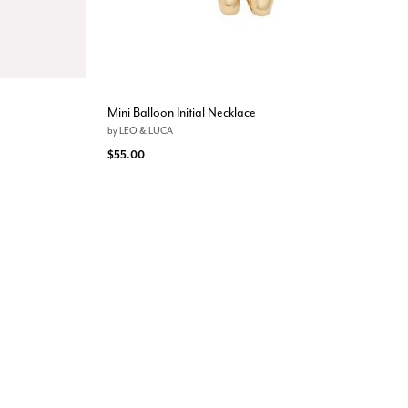
Mini Balloon Initial Necklace
by
LEO & LUCA
$55.00