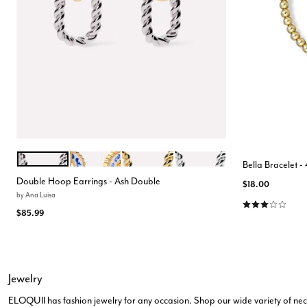
TWO TONE
MARBLE BLUE
GOLD
SILVER
Color Options
Bella Bracelet 
Double Hoop Earrings - Ash Double
$18.00
by
Ana Luisa
3.0 out of 5 Cu
$85.99
Jewelry
ELOQUII has fashion jewelry for any occasion. Shop our wide variety of neckl