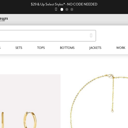
$29 & Up Select Styles* - NO CODE NEEDED
S
SETS
TOPS
BOTTOMS
JACKETS
WORK