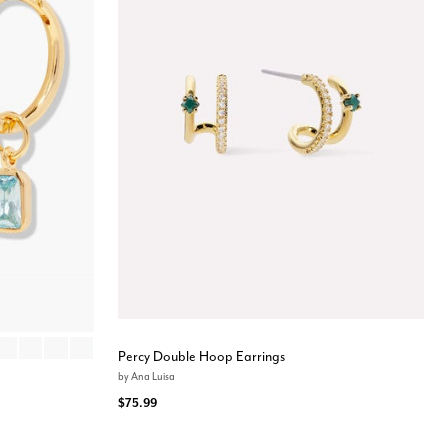
Y
EMBER
OCTOBER
DECEMBER
FEBRUARY
MAY
Percy Double Hoop Earrings
by
Ana Luisa
$75.99