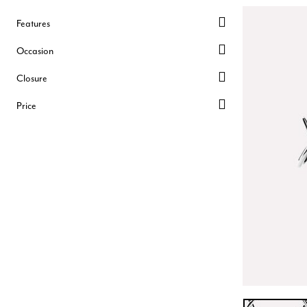
Features
Occasion
Closure
Price
SILVER