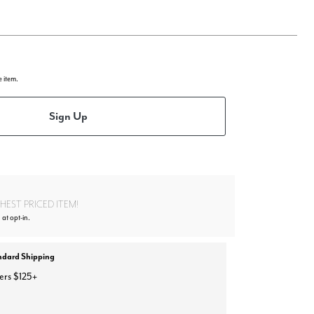
e item.
Sign Up
EST PRICED ITEM!
at opt-in.
ndard Shipping
ers $125+