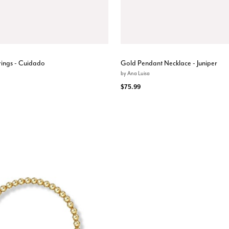
ings - Cuidado
Gold Pendant Necklace - Juniper
by
Ana Luisa
$75.99