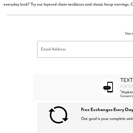
everyday look? Try our layered chain necklaces and classic hoop earrings.
Stay u
Email Address
TEXT
FOR EX
*
Msg&data
Consent i
Free Exchanges Every Day
Our goal is your complete sati