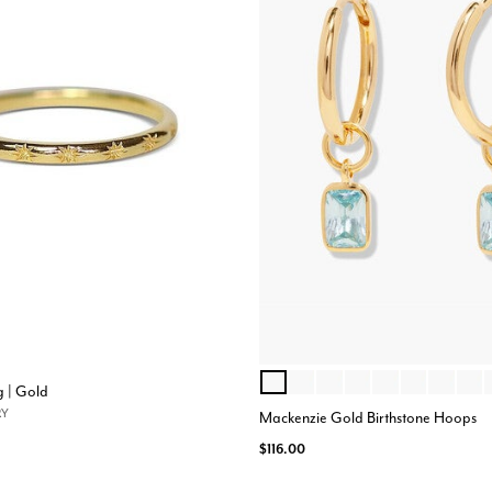
MARCH
JULY
SEPTEMBER
JUNE
APRIL
AUGUST
JANUAR
NOV
Color Options
g | Gold
RY
Mackenzie Gold Birthstone Hoops
$116.00