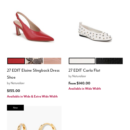
CRIMSON RED
BEIGE MULTI
PHANTOM PINK
WARM WHITE
BLACK
Color Options
Color Options
27 EDIT Elaine Slingback Dress
27 EDIT Carla Flat
by
Naturalizer
Shoe
From
$140.00
by
Naturalizer
Available in Wide Width
$155.00
Available in Wide & Extra Wide Width
New