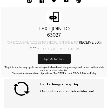
TEXT JOIN TO
63027
RECEIVE 50%
FOR EXCLUSIVE ACCESS TO SPECIAL OFFERS & TO
OFF
YOUR HIGHEST PRICED ITEM!
Sign Up For Texts
*
Msg&data rates may apply. Recurring autodialed marketing messages will be sent to the mobile
number provided at opt-in.
Consent is not a condition of purchase. Text STOP to quit. T&Cs & Privacy Policy
Free Exchanges Every Day!
Our goal is your complete satisfaction!