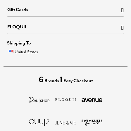
Gift Cards
ELOQUII
Shipping To
United States
6
1
Brands
Easy Checkout