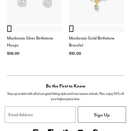
APRIL
AUGUST
JANUARY
MAY
FEBRUARY
MARCH
JULY
SEPTEMBER
OCTOBER
NOVEMBER
DECEMBER
JUNE
MARCH
SEPTEMBER
JANUARY
OCTOBER
FEBRUARY
JUNE
DECEMBER
APRIL
AUGUST
JULY
MAY
NOVE
Color Options
Color Options
Mackenzie Silver Birthstone
Mackenzie Gold Birthstone
Hoops
Bracelet
$116.00
$92.00
Be the First to Know
Stay up to date with all of our great fitting styles and new season arrivals. Plus, enjoy 50% off
your highest price item.
Sign Up
Email Address