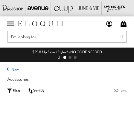
$29 & Up Select Styles* - NO CODE NEEDED
New
Accessories
Sort By
52 Items
Filter