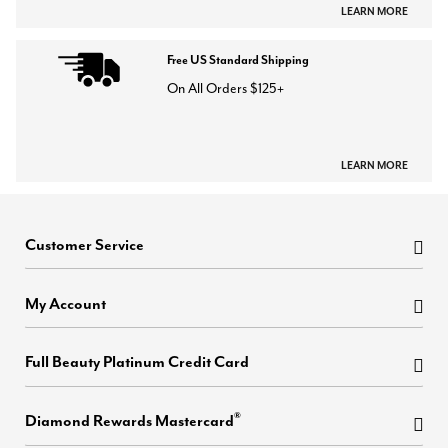
LEARN MORE
Free US Standard Shipping
On All Orders $125+
LEARN MORE
Customer Service
My Account
Full Beauty Platinum Credit Card
®
Diamond Rewards Mastercard