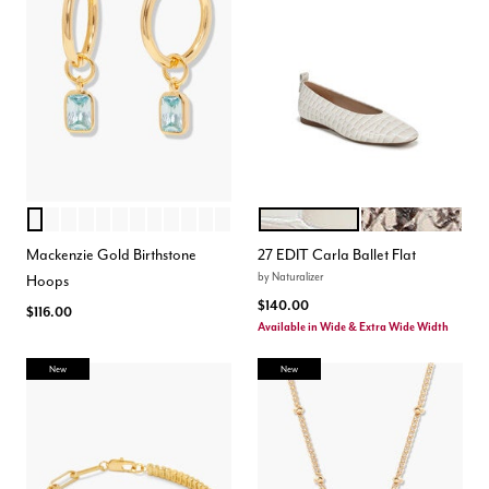
MARCH
JULY
SEPTEMBER
JUNE
APRIL
AUGUST
JANUARY
NOVEMBER
OCTOBER
DECEMBER
FEBRUARY
MAY
WARM WHITE
BEIGE MULTI
Color Options
Color Options
Mackenzie Gold Birthstone
27 EDIT Carla Ballet Flat
by
Naturalizer
Hoops
$140.00
$116.00
Available in Wide & Extra Wide Width
New
New